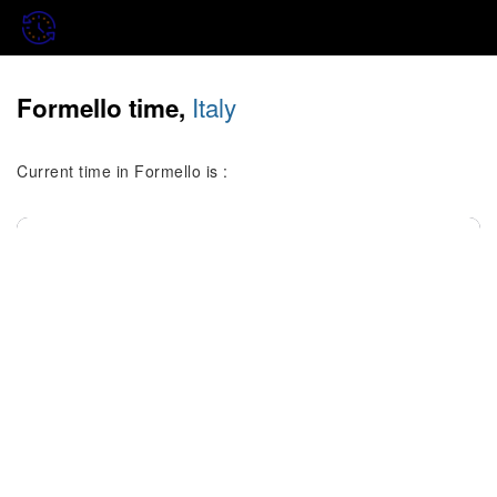
Italy
Formello time,
Current time in Formello is :