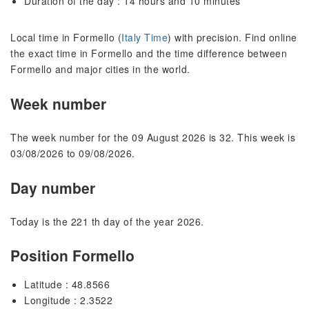
Duration of the day : 14 hours and 10 minutes
Local time in Formello (
Italy Time
) with precision. Find online
the exact time in Formello and the time difference between
Formello and major cities in the world.
Week number
The week number for the 09 August 2026 is 32. This week is
03/08/2026 to 09/08/2026.
Day number
Today is the 221 th day of the year 2026.
Position Formello
Latitude : 48.8566
Longitude : 2.3522