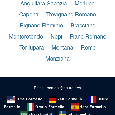
Anguillara Sabazia
Morlupo
Capena
Trevignano Romano
Rignano Flaminio
Bracciano
Monterotondo
Nepi
Fiano Romano
Tor-lupara
Mentana
Rome
Manziana
Email : contact@heure.ovh
Time Formello
Zeit Formello
Heure
Formello
Orario Formello
Hora Formello
الوقت فورميلو
tid Formello