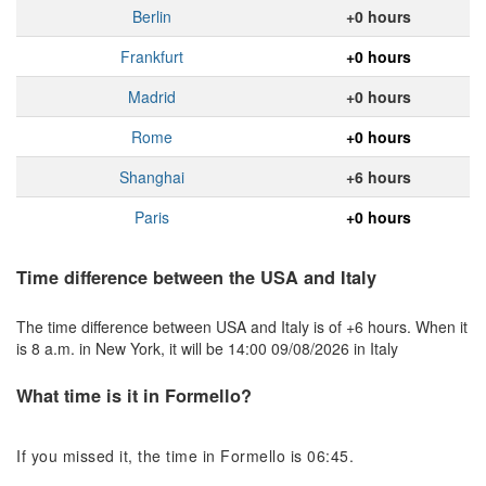
Berlin
+0 hours
Frankfurt
+0 hours
Madrid
+0 hours
Rome
+0 hours
Shanghai
+6 hours
Paris
+0 hours
Time difference between the USA and Italy
The time difference between USA and Italy is of +6 hours. When it
is 8 a.m. in New York, it will be 14:00 09/08/2026 in Italy
What time is it in Formello?
If you missed it, the time in Formello is 06:45.