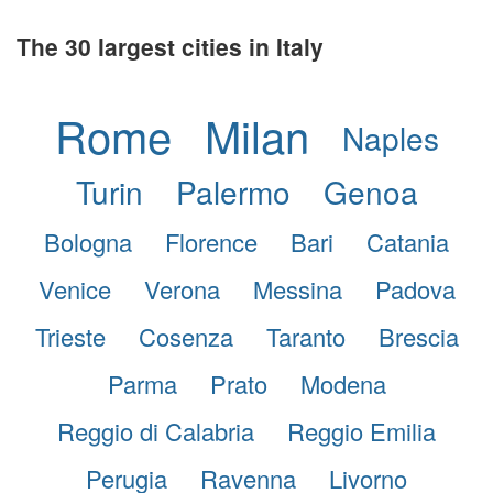
The 30 largest cities in Italy
Rome
Milan
Naples
Turin
Palermo
Genoa
Bologna
Florence
Bari
Catania
Venice
Verona
Messina
Padova
Trieste
Cosenza
Taranto
Brescia
Parma
Prato
Modena
Reggio di Calabria
Reggio Emilia
Perugia
Ravenna
Livorno