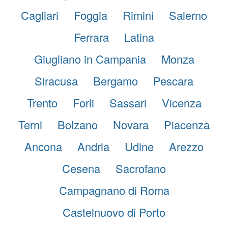
Cagliari
Foggia
Rimini
Salerno
Ferrara
Latina
Giugliano in Campania
Monza
Siracusa
Bergamo
Pescara
Trento
Forli
Sassari
Vicenza
Terni
Bolzano
Novara
Piacenza
Ancona
Andria
Udine
Arezzo
Cesena
Sacrofano
Campagnano di Roma
Castelnuovo di Porto