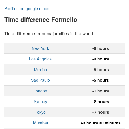
Position on google maps
Time difference Formello
Time difference from major cities in the world.
New York
-6 hours
Los Angeles
-9 hours
Mexico
-8 hours
Sao Paulo
-5 hours
London
-1 hours
Sydney
+8 hours
Tokyo
+7 hours
Mumbai
+3 hours 30 minutes