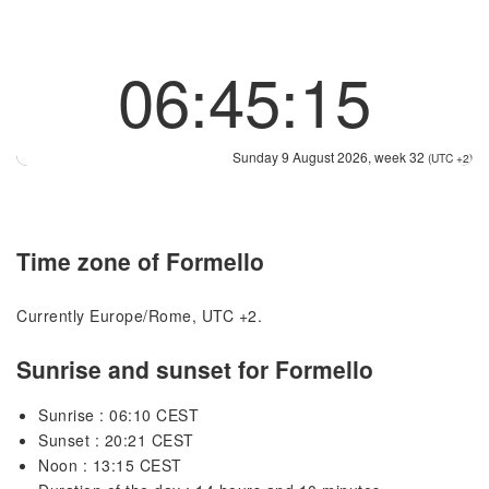
06:45:15
Sunday 9 August 2026, week 32
(UTC +2)
Time zone of Formello
Currently Europe/Rome, UTC +2.
Sunrise and sunset for Formello
Sunrise : 06:10 CEST
Sunset : 20:21 CEST
Noon : 13:15 CEST