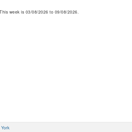
This week is 03/08/2026 to 09/08/2026.
 York