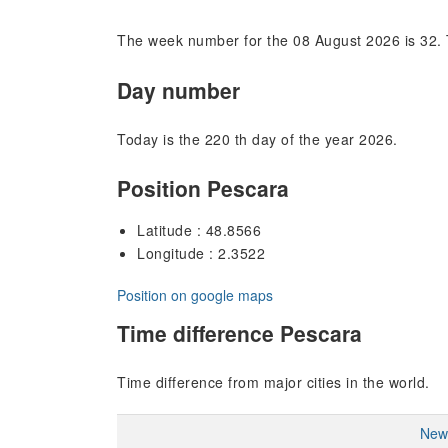
The week number for the 08 August 2026 is 32. 
Day number
Today is the 220 th day of the year 2026.
Position Pescara
Latitude : 48.8566
Longitude : 2.3522
Position on google maps
Time difference Pescara
Time difference from major cities in the world.
New