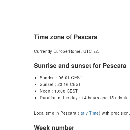
Time zone of Pescara
Currently Europe/Rome, UTC +2.
Sunrise and sunset for Pescara
Sunrise : 06:01 CEST
Sunset : 20:16 CEST
Noon : 13:08 CEST
Duration of the day : 14 hours and 15 minute
Local time in Pescara (
Italy Time
) with precisio
Week number