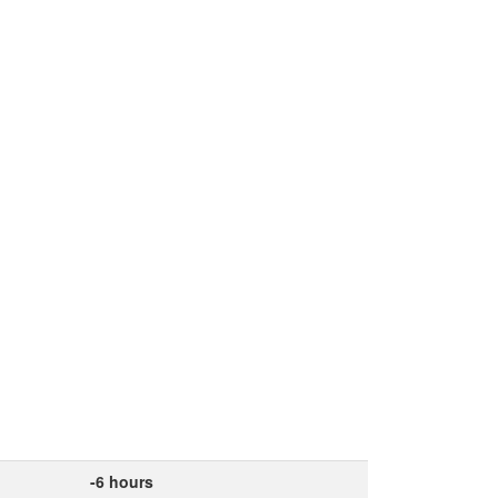
-6 hours