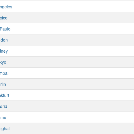
ngeles
xico
Paulo
ndon
dney
kyo
mbai
rlin
kfurt
drid
ome
nghai