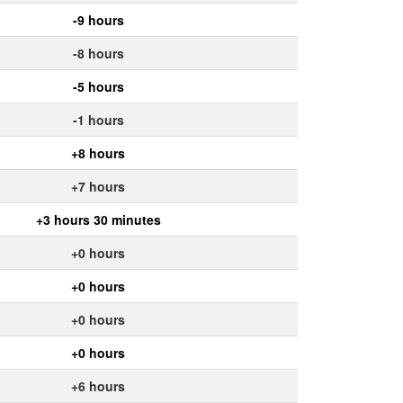
-9 hours
-8 hours
-5 hours
-1 hours
+8 hours
+7 hours
+3 hours 30 minutes
+0 hours
+0 hours
+0 hours
+0 hours
+6 hours