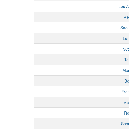
Los A
Me
Sao 
Lo
Sy
To
Mu
Be
Fran
Ma
R
Sha