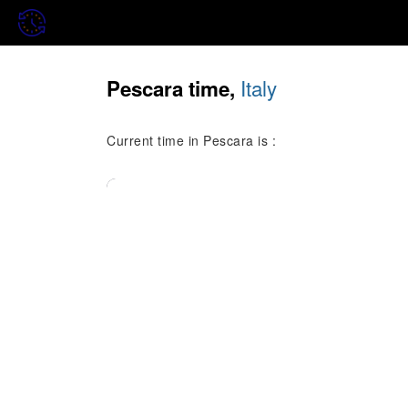
Italy
Pescara time,
Current time in Pescara is :