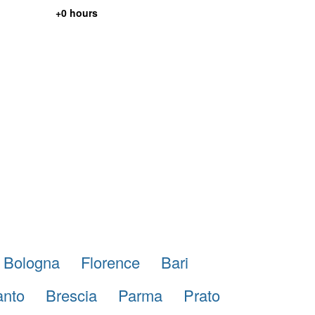
+0 hours
Bologna
Florence
Bari
anto
Brescia
Parma
Prato