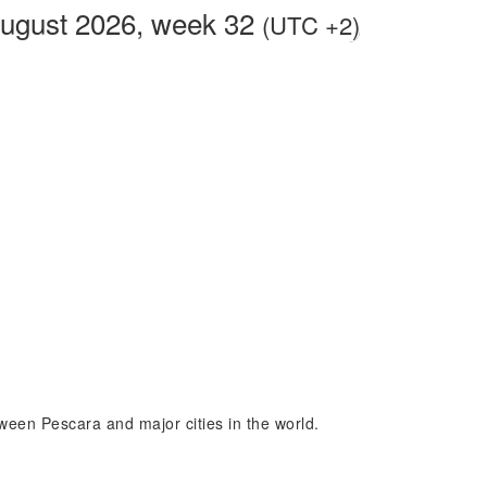
August 2026, week 32
(UTC +2)
tween Pescara and major cities in the world.