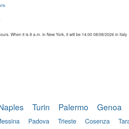
ris
y
urs. When it is 8 a.m. in New York, it will be 14:00 08/08/2026 in Italy
Naples
Turin
Palermo
Genoa
essina
Padova
Trieste
Cosenza
Tar