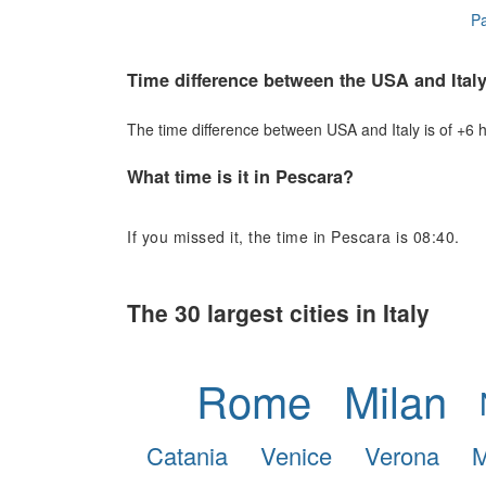
Pa
Time difference between the USA and Ital
The time difference between USA and Italy is of +6 ho
What time is it in Pescara?
If you missed it, the time in Pescara is 08:40.
The 30 largest cities in Italy
Rome
Milan
Catania
Venice
Verona
M