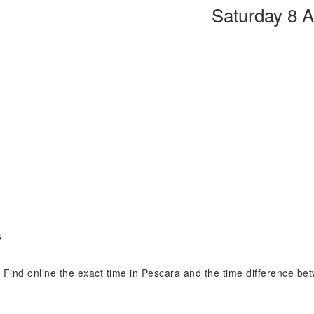
Saturday 8 
s
n. Find online the exact time in Pescara and the time difference be