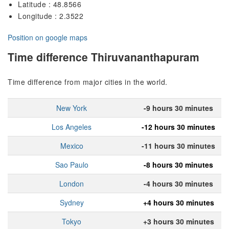
Latitude : 48.8566
Longitude : 2.3522
Position on google maps
Time difference Thiruvananthapuram
Time difference from major cities in the world.
New York
-9 hours 30 minutes
Los Angeles
-12 hours 30 minutes
Mexico
-11 hours 30 minutes
Sao Paulo
-8 hours 30 minutes
London
-4 hours 30 minutes
Sydney
+4 hours 30 minutes
Tokyo
+3 hours 30 minutes