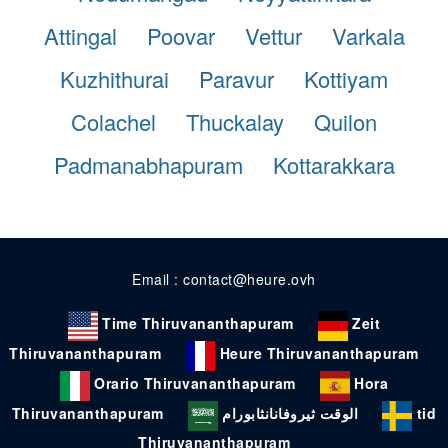
Attingal
Poovar
Vettur
Varkala
Kuzhithurai
Paravur
Kottiyam
Colachel
Thuckalay
Quilon
Padmanabhapuram
Kottarakkara
Email : contact@heure.ovh
Time Thiruvananthapuram
Zeit
Thiruvananthapuram
Heure Thiruvananthapuram
Orario Thiruvananthapuram
Hora
Thiruvananthapuram
الوقت ثيروفانانثابورام
tid
Thiruvananthapuram