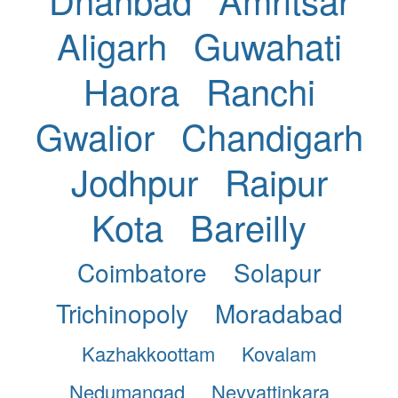
Aligarh
Guwahati
Haora
Ranchi
Gwalior
Chandigarh
Jodhpur
Raipur
Kota
Bareilly
Coimbatore
Solapur
Trichinopoly
Moradabad
Kazhakkoottam
Kovalam
Nedumangad
Neyyattinkara