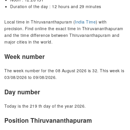
Duration of the day : 12 hours and 29 minutes
Local time in Thiruvananthapuram (
India Time
) with
precision. Find online the exact time in Thiruvananthapuram
and the time difference between Thiruvananthapuram and
major cities in the world.
Week number
The week number for the 08 August 2026 is 32. This week is
03/08/2026 to 09/08/2026.
Day number
Today is the 219 th day of the year 2026.
Position Thiruvananthapuram