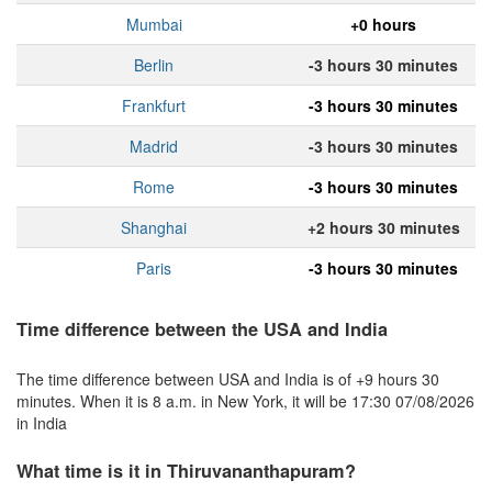
Mumbai
+0 hours
Berlin
-3 hours 30 minutes
Frankfurt
-3 hours 30 minutes
Madrid
-3 hours 30 minutes
Rome
-3 hours 30 minutes
Shanghai
+2 hours 30 minutes
Paris
-3 hours 30 minutes
Time difference between the USA and India
The time difference between USA and India is of +9 hours 30
minutes. When it is 8 a.m. in New York, it will be 17:30 07/08/2026
in India
What time is it in Thiruvananthapuram?