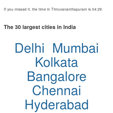
If you missed it, the time in Thiruvananthapuram is 04:29.
The 30 largest cities in India
Delhi
Mumbai
Kolkata
Bangalore
Chennai
Hyderabad