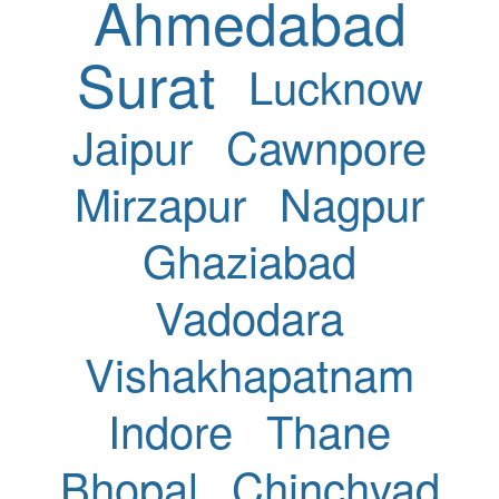
Ahmedabad
Surat
Lucknow
Jaipur
Cawnpore
Mirzapur
Nagpur
Ghaziabad
Vadodara
Vishakhapatnam
Indore
Thane
Bhopal
Chinchvad