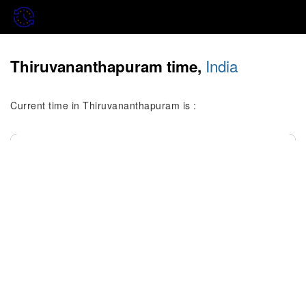
India
Thiruvananthapuram time,
Current time in Thiruvananthapuram is :