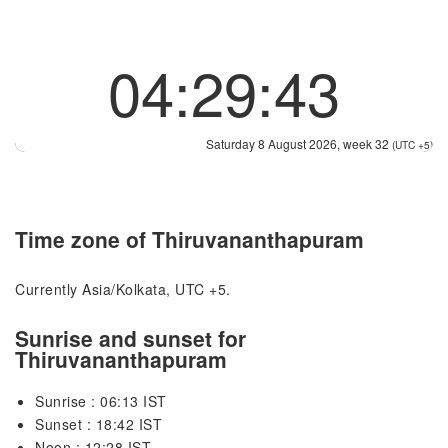
04:29:44
Saturday 8 August 2026, week 32
(UTC +5)
Time zone of Thiruvananthapuram
Currently Asia/Kolkata, UTC +5.
Sunrise and sunset for
Thiruvananthapuram
Sunrise : 06:13 IST
Sunset : 18:42 IST
Noon : 12:28 IST