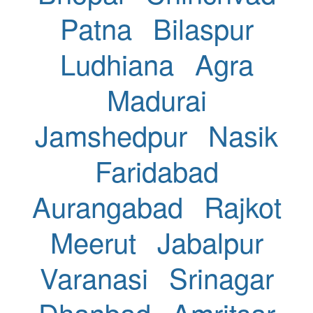
Patna
Bilaspur
Ludhiana
Agra
Madurai
Jamshedpur
Nasik
Faridabad
Aurangabad
Rajkot
Meerut
Jabalpur
Varanasi
Srinagar
Dhanbad
Amritsar