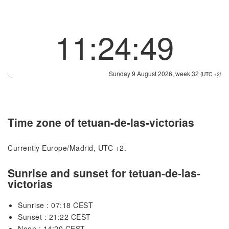
11:24:49
Sunday 9 August 2026, week 32
(UTC +2)
Time zone of tetuan-de-las-victorias
Currently Europe/Madrid, UTC +2.
Sunrise and sunset for tetuan-de-las-
victorias
Sunrise : 07:18 CEST
Sunset : 21:22 CEST
Noon : 14:20 CEST