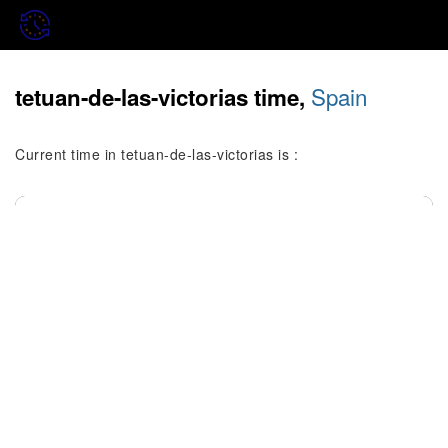
Spain
tetuan-de-las-victorias time,
Current time in tetuan-de-las-victorias is :