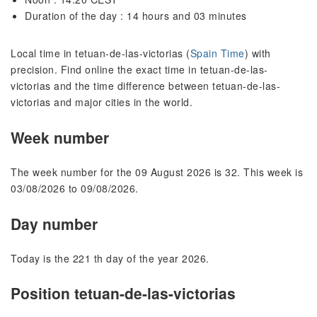
Duration of the day : 14 hours and 03 minutes
Local time in tetuan-de-las-victorias (
Spain Time
) with
precision. Find online the exact time in tetuan-de-las-
victorias and the time difference between tetuan-de-las-
victorias and major cities in the world.
Week number
The week number for the 09 August 2026 is 32. This week is
03/08/2026 to 09/08/2026.
Day number
Today is the 221 th day of the year 2026.
Position tetuan-de-las-victorias