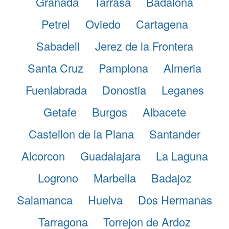
Granada
Tarrasa
Badalona
Petrel
Oviedo
Cartagena
Sabadell
Jerez de la Frontera
Santa Cruz
Pamplona
Almeria
Fuenlabrada
Donostia
Leganes
Getafe
Burgos
Albacete
Castellon de la Plana
Santander
Alcorcon
Guadalajara
La Laguna
Logrono
Marbella
Badajoz
Salamanca
Huelva
Dos Hermanas
Tarragona
Torrejon de Ardoz