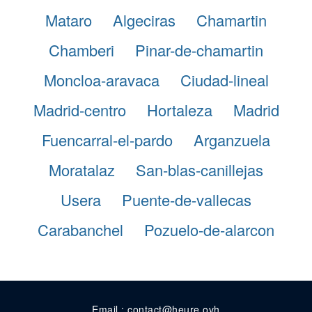
Mataro
Algeciras
Chamartin
Chamberi
Pinar-de-chamartin
Moncloa-aravaca
Ciudad-lineal
Madrid-centro
Hortaleza
Madrid
Fuencarral-el-pardo
Arganzuela
Moratalaz
San-blas-canillejas
Usera
Puente-de-vallecas
Carabanchel
Pozuelo-de-alarcon
Email : contact@heure.ovh