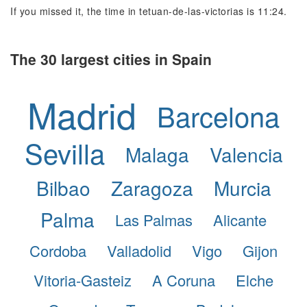
If you missed it, the time in tetuan-de-las-victorias is 11:24.
The 30 largest cities in Spain
Madrid
Barcelona
Sevilla
Malaga
Valencia
Bilbao
Zaragoza
Murcia
Palma
Las Palmas
Alicante
Cordoba
Valladolid
Vigo
Gijon
Vitoria-Gasteiz
A Coruna
Elche