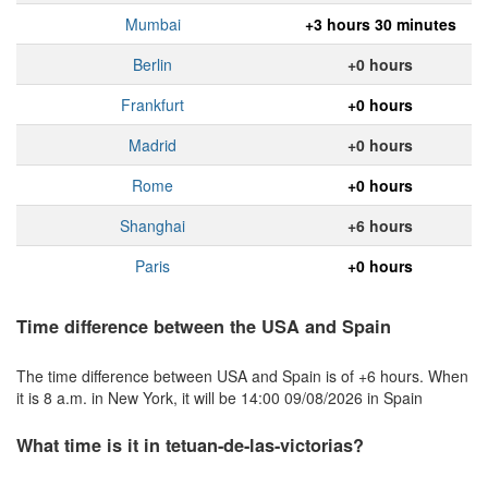
Mumbai
+3 hours 30 minutes
Berlin
+0 hours
Frankfurt
+0 hours
Madrid
+0 hours
Rome
+0 hours
Shanghai
+6 hours
Paris
+0 hours
Time difference between the USA and Spain
The time difference between USA and Spain is of +6 hours. When
it is 8 a.m. in New York, it will be 14:00 09/08/2026 in Spain
What time is it in tetuan-de-las-victorias?