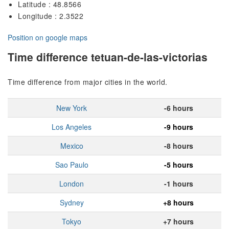
Latitude : 48.8566
Longitude : 2.3522
Position on google maps
Time difference tetuan-de-las-victorias
Time difference from major cities in the world.
New York
-6 hours
Los Angeles
-9 hours
Mexico
-8 hours
Sao Paulo
-5 hours
London
-1 hours
Sydney
+8 hours
Tokyo
+7 hours