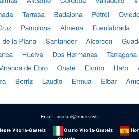
almas
Alicante
Cordoba
Valladolid
V
nada
Tarrasa
Badalona
Petrel
Ovied
Cruz
Pamplona
Almeria
Fuenlabrada
 de la Plana
Santander
Alcorcon
Guada
anca
Huelva
Dos Hermanas
Tarragona
Miranda de Ebro
Onate
Elorrio
Haro
ra
Berriz
Laudio
Ermua
Eibar
Amo
Email : contact@heure.ovh
Heure Vitoria-Gasteiz
Orario Vitoria-Gasteiz
Hor
Gasteiz