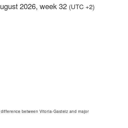
August 2026, week 32
(UTC +2)
me difference between Vitoria-Gasteiz and major