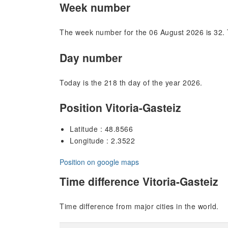
Week number
The week number for the 06 August 2026 is 32. 
Day number
Today is the 218 th day of the year 2026.
Position Vitoria-Gasteiz
Latitude : 48.8566
Longitude : 2.3522
Position on google maps
Time difference Vitoria-Gasteiz
Time difference from major cities in the world.