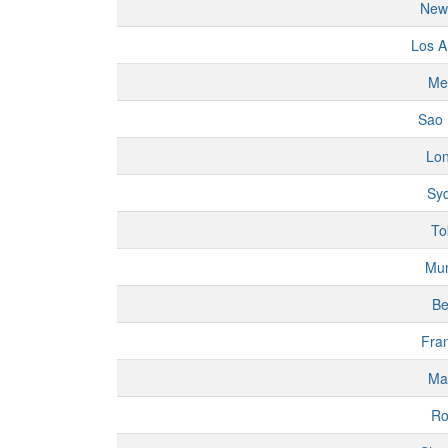
New
Los A
Me
Sao 
Lo
Sy
To
Mu
Be
Fran
Ma
R