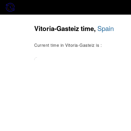
Spain
Vitoria-Gasteiz time,
Current time in Vitoria-Gasteiz is :