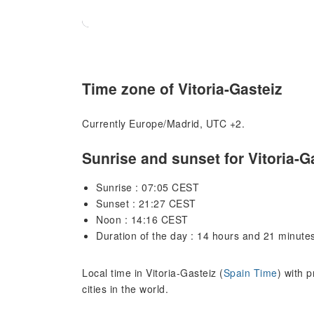
Time zone of Vitoria-Gasteiz
Currently Europe/Madrid, UTC +2.
Sunrise and sunset for Vitoria-G
Sunrise : 07:05 CEST
Sunset : 21:27 CEST
Noon : 14:16 CEST
Duration of the day : 14 hours and 21 minute
Local time in Vitoria-Gasteiz (
Spain Time
) with 
cities in the world.