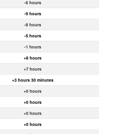
-6 hours
-9 hours
-8 hours
-5 hours
-1 hours
+8 hours
+7 hours
+3 hours 30 minutes
+0 hours
+0 hours
+0 hours
+0 hours