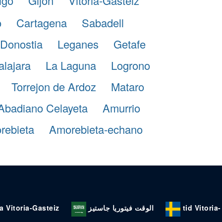
igo
Gijon
Vitoria-Gasteiz
o
Cartagena
Sabadell
Donostia
Leganes
Getafe
lajara
La Laguna
Logrono
Torrejon de Ardoz
Mataro
Abadiano Celayeta
Amurrio
rebieta
Amorebieta-echano
a Vitoria-Gasteiz
الوقت فيتوريا جاستيز
tid Vitoria-