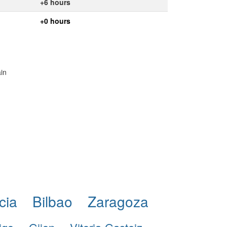
+6 hours
+0 hours
ain
cia
Bilbao
Zaragoza