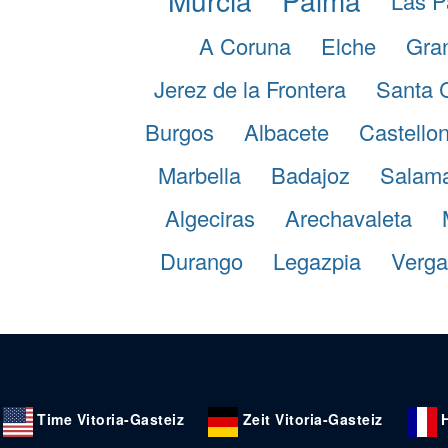
Las P
A Coruna
Elche
Gra
Jerez de la Frontera
Santa 
Burgos
Albacete
Castellon
Marbella
Badajoz
Salam
Algeciras
Arechavaleta
Durango
Legazpia
Verga
Time Vitoria-Gasteiz
Zeit Vitoria-Gasteiz