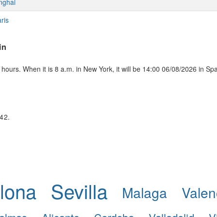
nghai
ris
in
ours. When it is 8 a.m. in New York, it will be 14:00 06/08/2026 in Sp
:42.
lona
Sevilla
Malaga
Valen