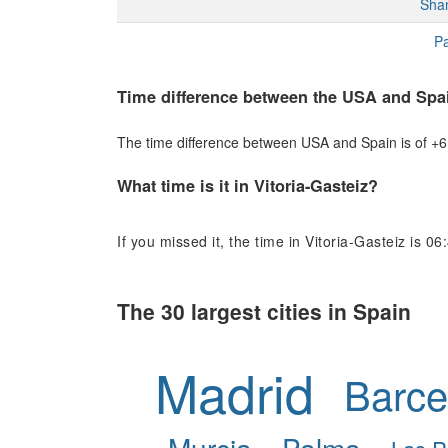
Sha
Pa
Time difference between the USA and Spa
The time difference between USA and Spain is of +6 h
What time is it in Vitoria-Gasteiz?
If you missed it, the time in Vitoria-Gasteiz is 06
The 30 largest cities in Spain
Madrid
Barce
Murcia
Palma