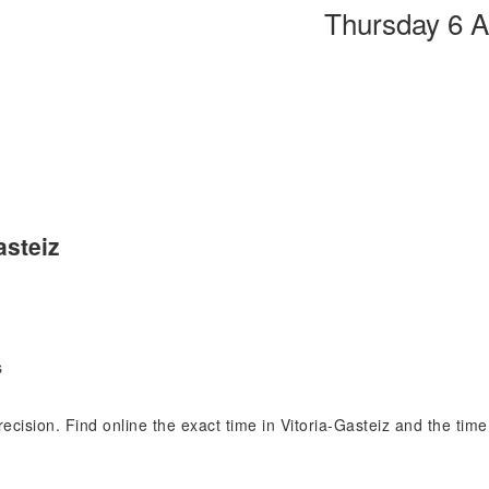
Thursday 6 
asteiz
s
precision. Find online the exact time in Vitoria-Gasteiz and the ti