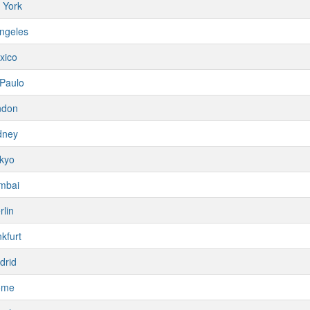
 York
ngeles
xico
Paulo
ndon
dney
kyo
mbai
rlin
kfurt
drid
ome