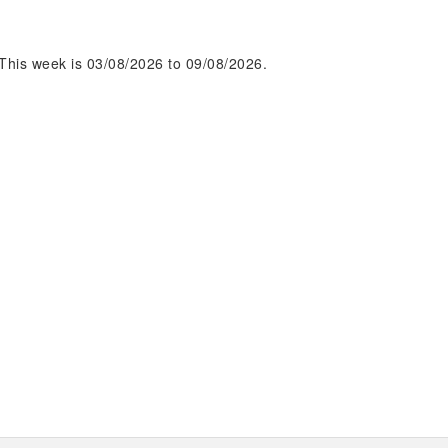
This week is 03/08/2026 to 09/08/2026.