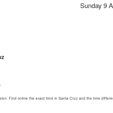
Sunday 9 A
uz
s
ision. Find online the exact time in Santa Cruz and the time diffe