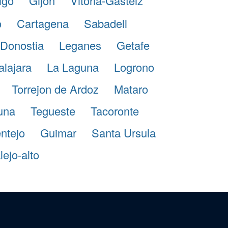
igo
Gijon
Vitoria-Gasteiz
o
Cartagena
Sabadell
Donostia
Leganes
Getafe
lajara
La Laguna
Logrono
Torrejon de Ardoz
Mataro
guna
Tegueste
Tacoronte
ntejo
Guimar
Santa Ursula
ejo-alto