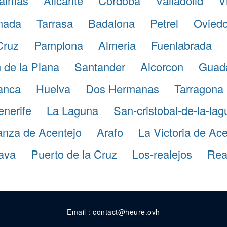
almas
Alicante
Cordoba
Valladolid
V
nada
Tarrasa
Badalona
Petrel
Ovied
Cruz
Pamplona
Almeria
Fuenlabrada
 de la Plana
Santander
Alcorcon
Guada
anca
Huelva
Dos Hermanas
Tarragona
enerife
La Laguna
San-cristobal-de-la-la
anza de Acentejo
Arafo
La Victoria de Ace
ava
Puerto de la Cruz
Los-realejos
Real
Email : contact@heure.ovh