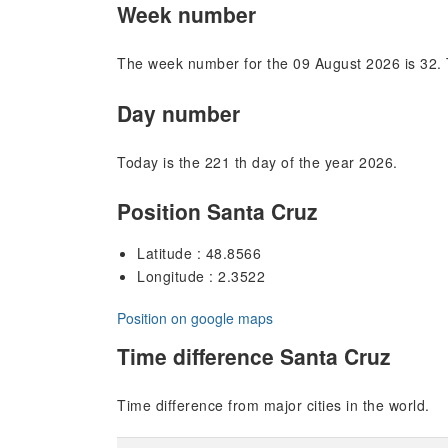
Week number
The week number for the 09 August 2026 is 32. 
Day number
Today is the 221 th day of the year 2026.
Position Santa Cruz
Latitude : 48.8566
Longitude : 2.3522
Position on google maps
Time difference Santa Cruz
Time difference from major cities in the world.