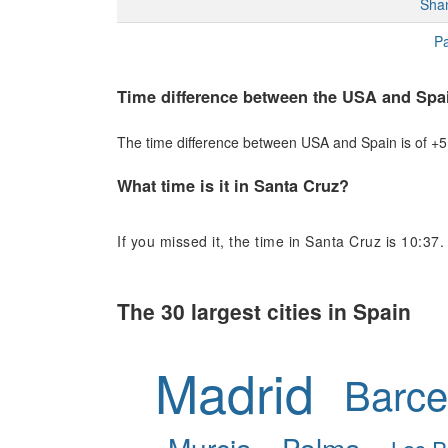
Sha
Pa
Time difference between the USA and Spa
The time difference between USA and Spain is of +5 h
What time is it in Santa Cruz?
If you missed it, the time in Santa Cruz is 10:37.
The 30 largest cities in Spain
Madrid
Barce
Murcia
Palma