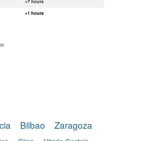
+7 hours
+1 hours
ain
cia
Bilbao
Zaragoza