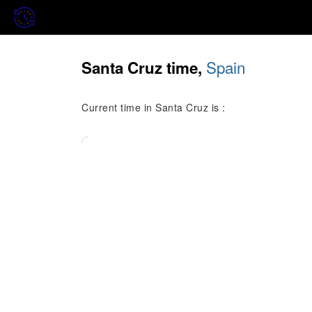
Spain
Santa Cruz time,
Current time in Santa Cruz is :