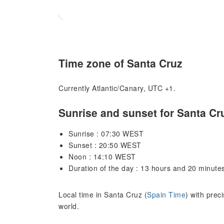
Time zone of Santa Cruz
Currently Atlantic/Canary, UTC +1.
Sunrise and sunset for Santa Cr
Sunrise : 07:30 WEST
Sunset : 20:50 WEST
Noon : 14:10 WEST
Duration of the day : 13 hours and 20 minute
Local time in Santa Cruz (
Spain Time
) with prec
world.