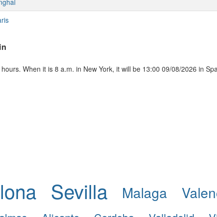
nghai
ris
in
ours. When it is 8 a.m. in New York, it will be 13:00 09/08/2026 in Sp
lona
Sevilla
Malaga
Valen