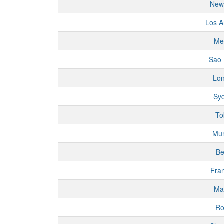
New
Los A
Me
Sao 
Lo
Sy
To
Mu
Be
Fran
Ma
R