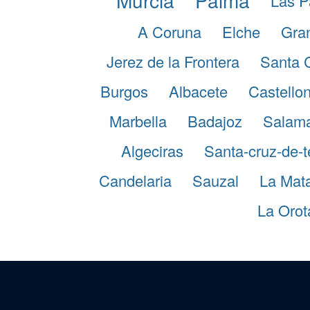
Las P
A Coruna
Elche
Gra
Jerez de la Frontera
Santa 
Burgos
Albacete
Castellon
Marbella
Badajoz
Salam
Algeciras
Santa-cruz-de-t
Candelaria
Sauzal
La Mat
La Orot