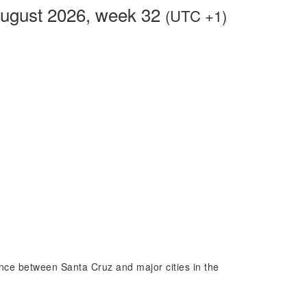
ugust 2026, week 32
(UTC +1)
rence between Santa Cruz and major cities in the