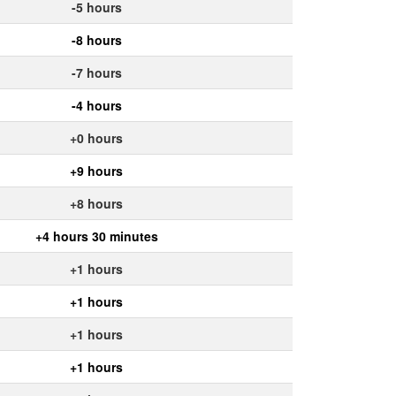
-5 hours
-8 hours
-7 hours
-4 hours
+0 hours
+9 hours
+8 hours
+4 hours 30 minutes
+1 hours
+1 hours
+1 hours
+1 hours