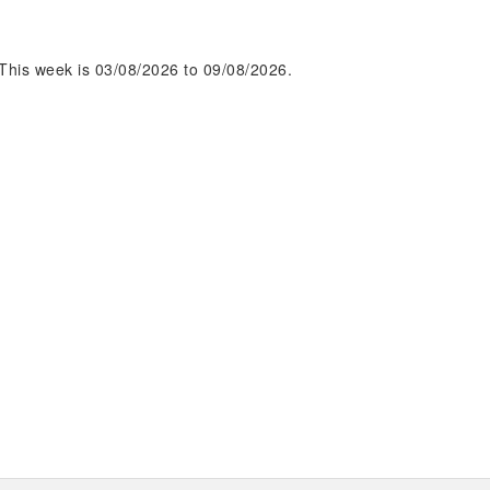
This week is 03/08/2026 to 09/08/2026.