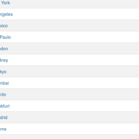
 York
ngeles
xico
Paulo
ndon
dney
kyo
mbai
rlin
kfurt
drid
ome