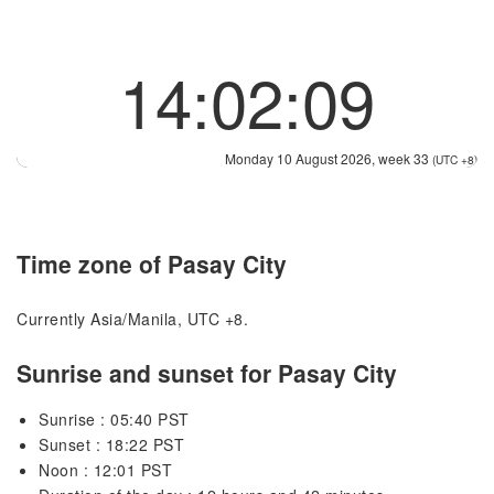
14:02:09
Monday 10 August 2026, week 33
(UTC +8)
Time zone of Pasay City
Currently Asia/Manila, UTC +8.
Sunrise and sunset for Pasay City
Sunrise : 05:40 PST
Sunset : 18:22 PST
Noon : 12:01 PST