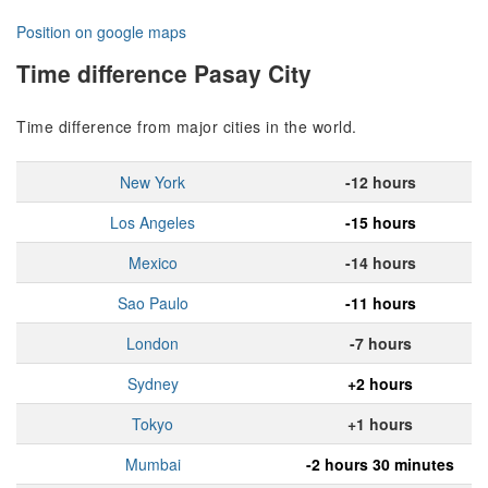
Position on google maps
Time difference Pasay City
Time difference from major cities in the world.
New York
-12 hours
Los Angeles
-15 hours
Mexico
-14 hours
Sao Paulo
-11 hours
London
-7 hours
Sydney
+2 hours
Tokyo
+1 hours
Mumbai
-2 hours 30 minutes