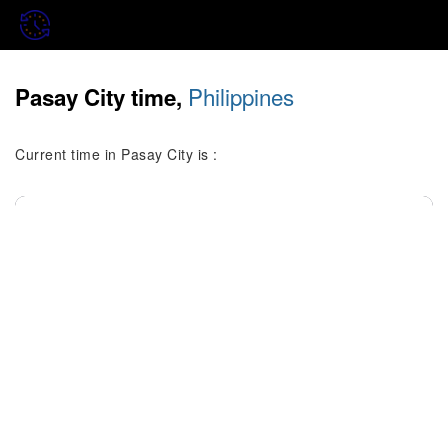
Philippines
Pasay City time,
Current time in Pasay City is :