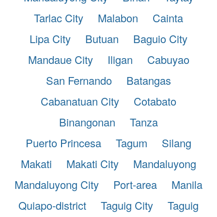
Tarlac City
Malabon
Cainta
Lipa City
Butuan
Baguio City
Mandaue City
Iligan
Cabuyao
San Fernando
Batangas
Cabanatuan City
Cotabato
Binangonan
Tanza
Puerto Princesa
Tagum
Silang
Makati
Makati City
Mandaluyong
Mandaluyong City
Port-area
Manila
Quiapo-district
Taguig City
Taguig