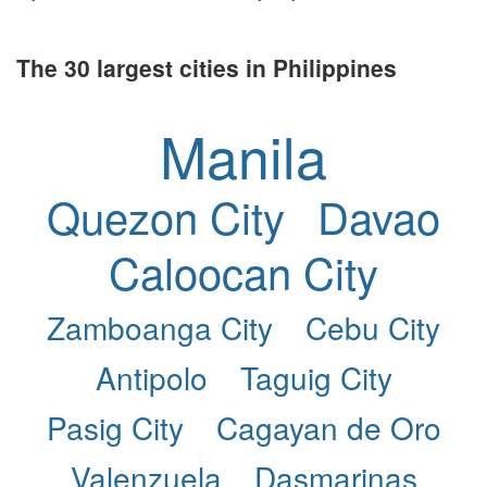
The 30 largest cities in Philippines
Manila
Quezon City
Davao
Caloocan City
Zamboanga City
Cebu City
Antipolo
Taguig City
Pasig City
Cagayan de Oro
Valenzuela
Dasmarinas