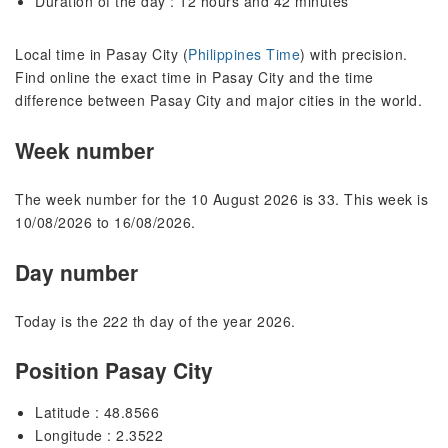
Duration of the day : 12 hours and 42 minutes
Local time in Pasay City (
Philippines Time
) with precision.
Find online the exact time in Pasay City and the time
difference between Pasay City and major cities in the world.
Week number
The week number for the 10 August 2026 is 33. This week is
10/08/2026 to 16/08/2026.
Day number
Today is the 222 th day of the year 2026.
Position Pasay City
Latitude : 48.8566
Longitude : 2.3522