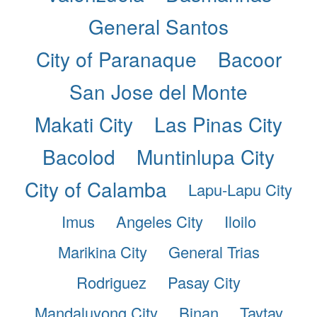
General Santos
City of Paranaque
Bacoor
San Jose del Monte
Makati City
Las Pinas City
Bacolod
Muntinlupa City
City of Calamba
Lapu-Lapu City
Imus
Angeles City
Iloilo
Marikina City
General Trias
Rodriguez
Pasay City
Mandaluyong City
Binan
Taytay