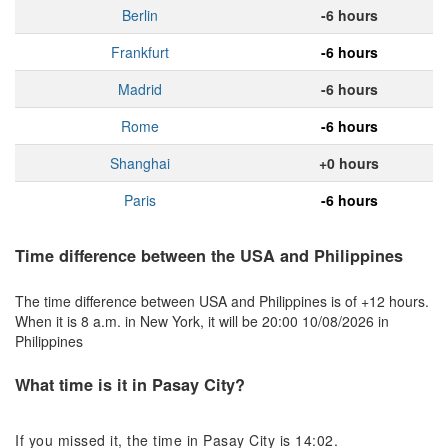
Berlin
-6 hours
Frankfurt
-6 hours
Madrid
-6 hours
Rome
-6 hours
Shanghai
+0 hours
Paris
-6 hours
Time difference between the USA and Philippines
The time difference between USA and Philippines is of +12 hours.
When it is 8 a.m. in New York, it will be 20:00 10/08/2026 in
Philippines
What time is it in Pasay City?
If you missed it, the time in Pasay City is 14:02.