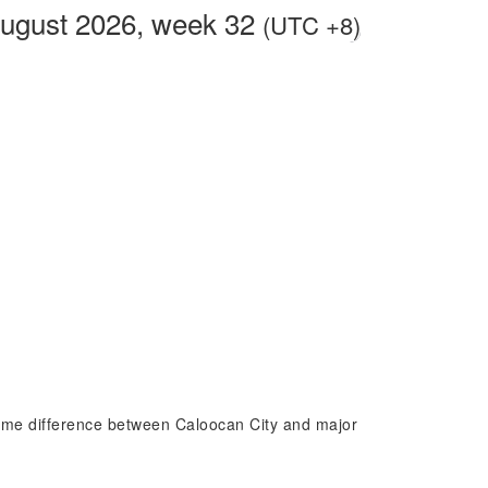
August 2026, week 32
(UTC +8)
 time difference between Caloocan City and major