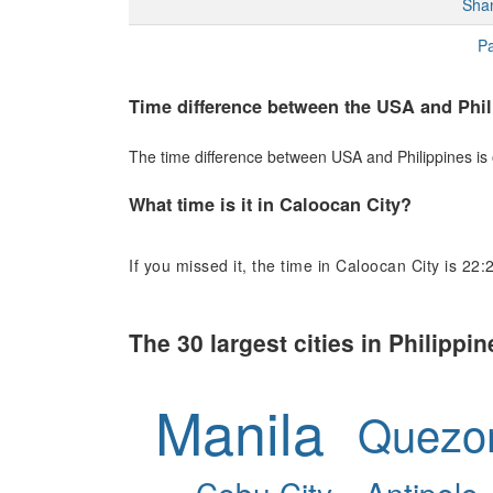
Sha
Pa
Time difference between the USA and Phil
The time difference between USA and Philippines is o
What time is it in Caloocan City?
If you missed it, the time in Caloocan City is 22:
The 30 largest cities in Philippin
Manila
Quezon
Cebu City
Antipolo