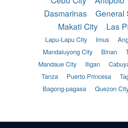
Dasmarinas
General 
Makati City
Las P
Lapu-Lapu City
Imus
Ang
Mandaluyong City
Binan
Mandaue City
Iligan
Cabuy
Tanza
Puerto Princesa
Ta
Bagong-pagasa
Quezon Cit