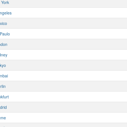
 York
ngeles
xico
Paulo
ndon
dney
kyo
mbai
rlin
kfurt
drid
ome