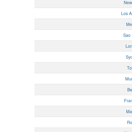
New
Los A
Me
Sao 
Lo
Sy
To
Mu
Be
Fran
Ma
R