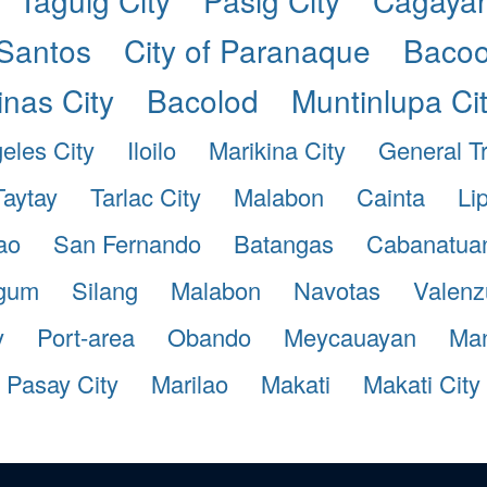
Santos
City of Paranaque
Bacoo
inas City
Bacolod
Muntinlupa Ci
eles City
Iloilo
Marikina City
General Tr
Taytay
Tarlac City
Malabon
Cainta
Li
ao
San Fernando
Batangas
Cabanatuan
gum
Silang
Malabon
Navotas
Valenz
y
Port-area
Obando
Meycauayan
Man
Pasay City
Marilao
Makati
Makati City