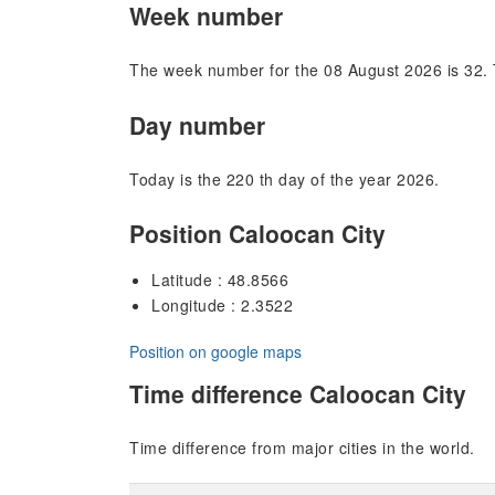
Week number
The week number for the 08 August 2026 is 32. 
Day number
Today is the 220 th day of the year 2026.
Position Caloocan City
Latitude : 48.8566
Longitude : 2.3522
Position on google maps
Time difference Caloocan City
Time difference from major cities in the world.