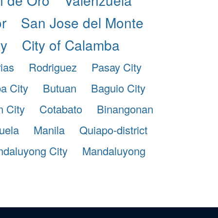
r
San Jose del Monte
ty
City of Calamba
ias
Rodriguez
Pasay City
pa City
Butuan
Baguio City
 City
Cotabato
Binangonan
uela
Manila
Quiapo-district
daluyong City
Mandaluyong