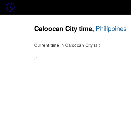
Philippines
Caloocan City time,
Current time in Caloocan City is :