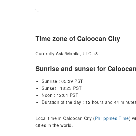
Time zone of Caloocan City
Currently Asia/Manila, UTC +8.
Sunrise and sunset for Caloocan
Sunrise : 05:39 PST
Sunset : 18:23 PST
Noon : 12:01 PST
Duration of the day : 12 hours and 44 minute
Local time in Caloocan City (
Philippines Time
) w
cities in the world.