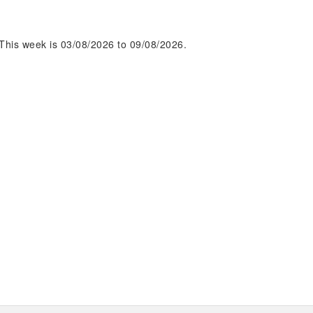
This week is 03/08/2026 to 09/08/2026.