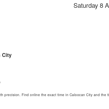
Saturday 8 
 City
s
ith precision. Find online the exact time in Caloocan City and the