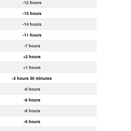
-12 hours
-15 hours
-14 hours
-11 hours
-7 hours
+2 hours
+1 hours
-2 hours 30 minutes
-6 hours
-6 hours
-6 hours
-6 hours