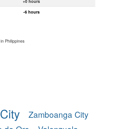
+0 hours
-6 hours
in Philippines
City
Zamboanga City
 de Oro
Valenzuela