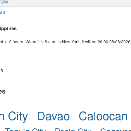
nghai
ris
ippines
f +12 hours. When it is 8 a.m. in New York, it will be 20:00 08/08/2026 
25.
es
 City
Davao
Caloocan 
Taguig City
Pasig City
Cagayan