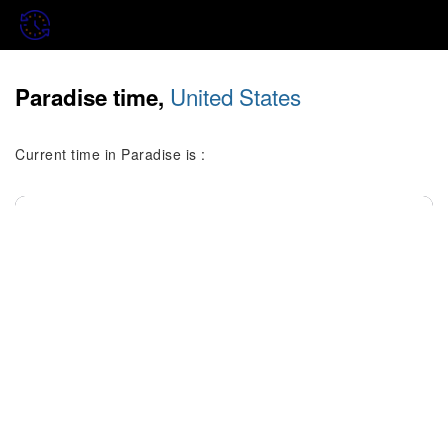
United States
Paradise time,
Current time in Paradise is :