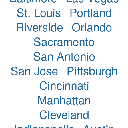
St. Louis
Portland
Riverside
Orlando
Sacramento
San Antonio
San Jose
Pittsburgh
Cincinnati
Manhattan
Cleveland