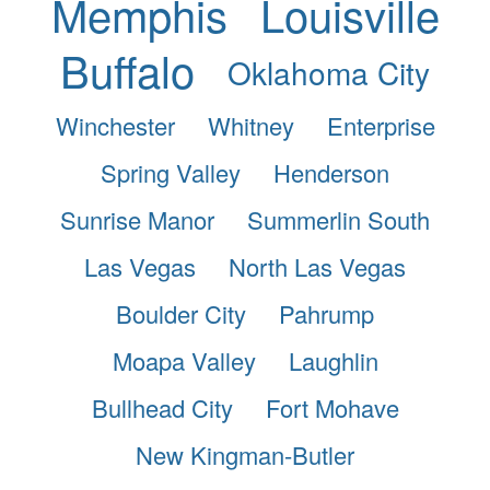
Memphis
Louisville
Buffalo
Oklahoma City
Winchester
Whitney
Enterprise
Spring Valley
Henderson
Sunrise Manor
Summerlin South
Las Vegas
North Las Vegas
Boulder City
Pahrump
Moapa Valley
Laughlin
Bullhead City
Fort Mohave
New Kingman-Butler