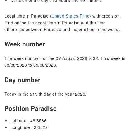
Duration of the day : 13 hours and 49 minutes
Local time in Paradise (
United States Time
) with precision.
Find online the exact time in Paradise and the time
difference between Paradise and major cities in the world.
Week number
The week number for the 07 August 2026 is 32. This week is
03/08/2026 to 09/08/2026.
Day number
Today is the 219 th day of the year 2026.
Position Paradise
Latitude : 48.8566
Longitude : 2.3522