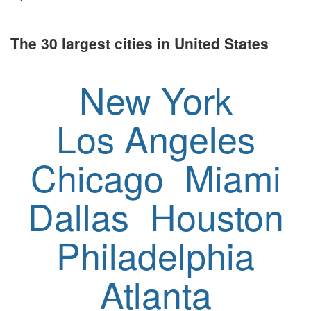
The 30 largest cities in United States
New York
Los Angeles
Chicago
Miami
Dallas
Houston
Philadelphia
Atlanta