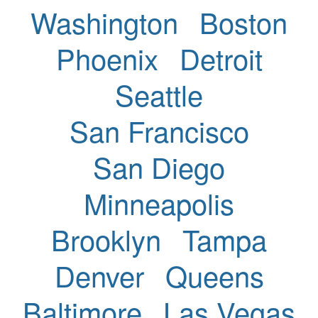
Washington
Boston
Phoenix
Detroit
Seattle
San Francisco
San Diego
Minneapolis
Brooklyn
Tampa
Denver
Queens
Baltimore
Las Vegas