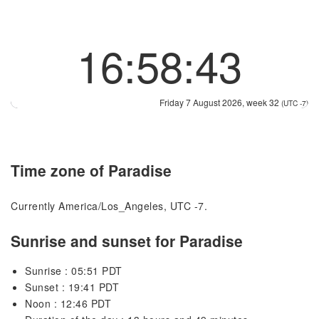
16:58:44
Friday 7 August 2026, week 32
(UTC -7)
Time zone of Paradise
Currently America/Los_Angeles, UTC -7.
Sunrise and sunset for Paradise
Sunrise : 05:51 PDT
Sunset : 19:41 PDT
Noon : 12:46 PDT