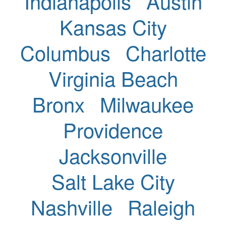
Indianapolis
Austin
Kansas City
Columbus
Charlotte
Virginia Beach
Bronx
Milwaukee
Providence
Jacksonville
Salt Lake City
Nashville
Raleigh