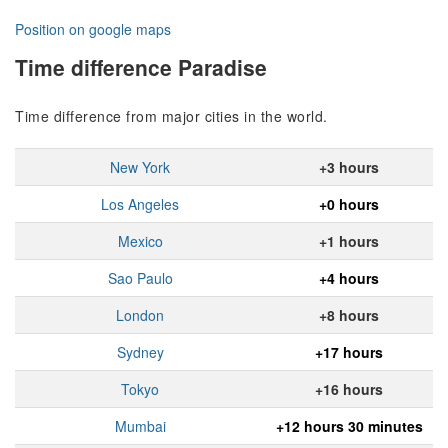
Position on google maps
Time difference Paradise
Time difference from major cities in the world.
New York
+3 hours
Los Angeles
+0 hours
Mexico
+1 hours
Sao Paulo
+4 hours
London
+8 hours
Sydney
+17 hours
Tokyo
+16 hours
Mumbai
+12 hours 30 minutes