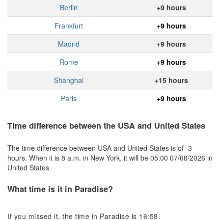
Berlin
+9 hours
Frankfurt
+9 hours
Madrid
+9 hours
Rome
+9 hours
Shanghai
+15 hours
Paris
+9 hours
Time difference between the USA and United States
The time difference between USA and United States is of -3
hours. When it is 8 a.m. in New York, it will be 05:00 07/08/2026 in
United States
What time is it in Paradise?
If you missed it, the time in Paradise is 16:58.