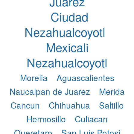
Juarez
Ciudad
Nezahualcoyotl
Mexicali
Nezahualcoyotl
Morelia
Aguascalientes
Naucalpan de Juarez
Merida
Cancun
Chihuahua
Saltillo
Hermosillo
Culiacan
Queretaro
San Luis Potosi