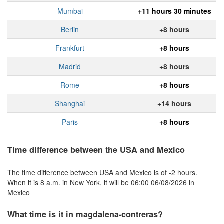
Mumbai
+11 hours 30 minutes
Berlin
+8 hours
Frankfurt
+8 hours
Madrid
+8 hours
Rome
+8 hours
Shanghai
+14 hours
Paris
+8 hours
Time difference between the USA and Mexico
The time difference between USA and Mexico is of -2 hours.
When it is 8 a.m. in New York, it will be 06:00 06/08/2026 in
Mexico
What time is it in magdalena-contreras?