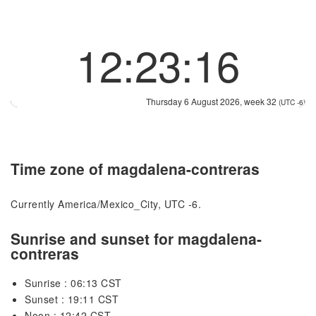
12:23:17
Thursday 6 August 2026, week 32
(UTC -6)
Time zone of magdalena-contreras
Currently America/Mexico_City, UTC -6.
Sunrise and sunset for magdalena-
contreras
Sunrise : 06:13 CST
Sunset : 19:11 CST
Noon : 12:42 CST