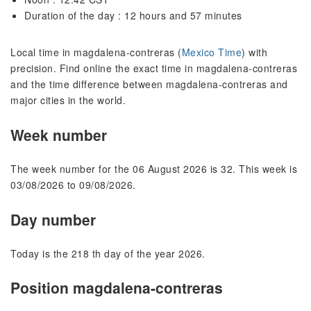
Duration of the day : 12 hours and 57 minutes
Local time in magdalena-contreras (
Mexico Time
) with
precision. Find online the exact time in magdalena-contreras
and the time difference between magdalena-contreras and
major cities in the world.
Week number
The week number for the 06 August 2026 is 32. This week is
03/08/2026 to 09/08/2026.
Day number
Today is the 218 th day of the year 2026.
Position magdalena-contreras