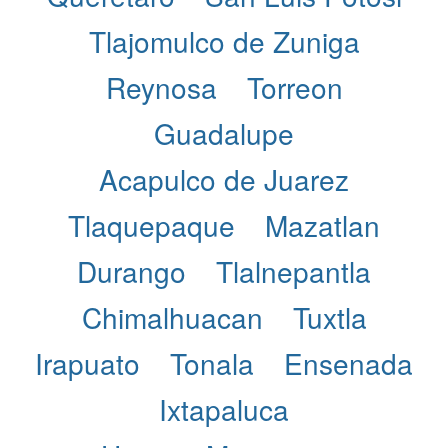
Tlajomulco de Zuniga
Reynosa
Torreon
Guadalupe
Acapulco de Juarez
Tlaquepaque
Mazatlan
Durango
Tlalnepantla
Chimalhuacan
Tuxtla
Irapuato
Tonala
Ensenada
Ixtapaluca