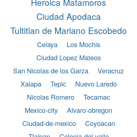
Heroica Matamoros
Ciudad Apodaca
Tultitlan de Mariano Escobedo
Celaya
Los Mochis
Ciudad Lopez Mateos
San Nicolas de los Garza
Veracruz
Xalapa
Tepic
Nuevo Laredo
Nicolas Romero
Tecamac
Mexico-city
Alvaro-obregon
Ciudad-de-mexico
Coyoacan
Tlalpan
Colonia-del-valle