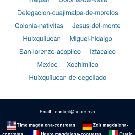
Delegacion-cuajimalpa-de-morelos
Colonia-nativitas
Jesus-del-monte
Huixquilucan
Miguel-hidalgo
San-lorenzo-acopilco
Iztacalco
Mexico
Xochimilco
Huixquilucan-de-degollado
Email : contact@heure.ovh
Time magdalena-contreras
Zeit magdalena-
contreras
Heure magdalena-contreras
Orario