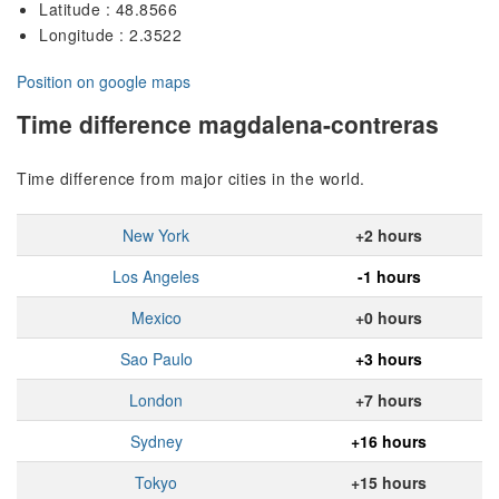
Latitude : 48.8566
Longitude : 2.3522
Position on google maps
Time difference magdalena-contreras
Time difference from major cities in the world.
New York
+2 hours
Los Angeles
-1 hours
Mexico
+0 hours
Sao Paulo
+3 hours
London
+7 hours
Sydney
+16 hours
Tokyo
+15 hours