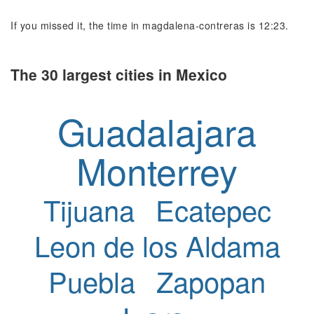
If you missed it, the time in magdalena-contreras is 12:23.
The 30 largest cities in Mexico
Guadalajara
Monterrey
Tijuana
Ecatepec
Leon de los Aldama
Puebla
Zapopan