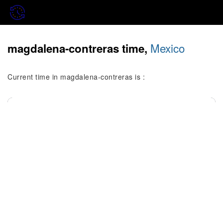
Mexico
magdalena-contreras time,
Current time in magdalena-contreras is :