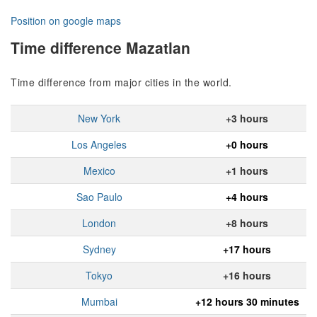
Position on google maps
Time difference Mazatlan
Time difference from major cities in the world.
New York
+3 hours
Los Angeles
+0 hours
Mexico
+1 hours
Sao Paulo
+4 hours
London
+8 hours
Sydney
+17 hours
Tokyo
+16 hours
Mumbai
+12 hours 30 minutes