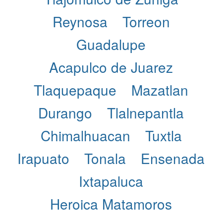
Reynosa
Torreon
Guadalupe
Acapulco de Juarez
Tlaquepaque
Mazatlan
Durango
Tlalnepantla
Chimalhuacan
Tuxtla
Irapuato
Tonala
Ensenada
Ixtapaluca
Heroica Matamoros