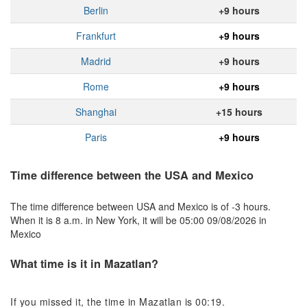
Berlin
+9 hours
Frankfurt
+9 hours
Madrid
+9 hours
Rome
+9 hours
Shanghai
+15 hours
Paris
+9 hours
Time difference between the USA and Mexico
The time difference between USA and Mexico is of -3 hours.
When it is 8 a.m. in New York, it will be 05:00 09/08/2026 in
Mexico
What time is it in Mazatlan?
If you missed it, the time in Mazatlan is 00:19.