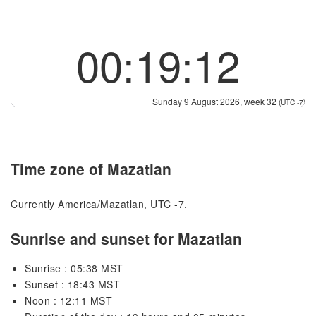
00:19:12
Sunday 9 August 2026, week 32
(UTC -7)
Time zone of Mazatlan
Currently America/Mazatlan, UTC -7.
Sunrise and sunset for Mazatlan
Sunrise : 05:38 MST
Sunset : 18:43 MST
Noon : 12:11 MST