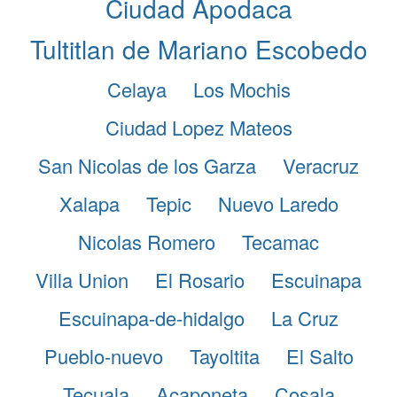
Ciudad Apodaca
Tultitlan de Mariano Escobedo
Celaya
Los Mochis
Ciudad Lopez Mateos
San Nicolas de los Garza
Veracruz
Xalapa
Tepic
Nuevo Laredo
Nicolas Romero
Tecamac
Villa Union
El Rosario
Escuinapa
Escuinapa-de-hidalgo
La Cruz
Pueblo-nuevo
Tayoltita
El Salto
Tecuala
Acaponeta
Cosala