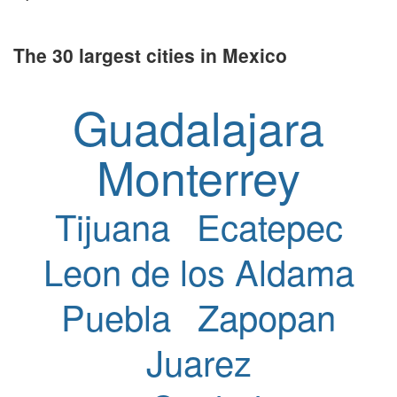
The 30 largest cities in Mexico
Guadalajara
Monterrey
Tijuana
Ecatepec
Leon de los Aldama
Puebla
Zapopan
Juarez