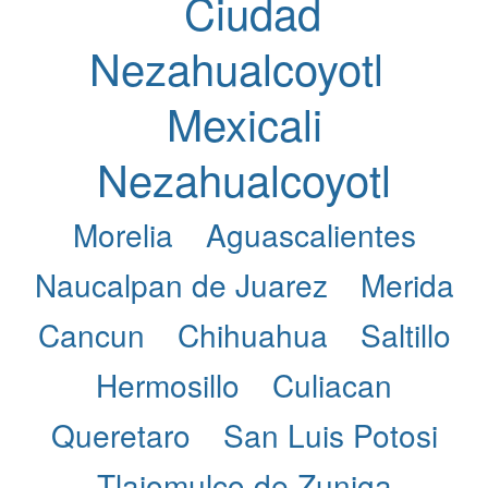
Ciudad
Nezahualcoyotl
Mexicali
Nezahualcoyotl
Morelia
Aguascalientes
Naucalpan de Juarez
Merida
Cancun
Chihuahua
Saltillo
Hermosillo
Culiacan
Queretaro
San Luis Potosi
Tlajomulco de Zuniga