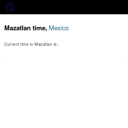
Mexico
Mazatlan time,
Current time in Mazatlan is :