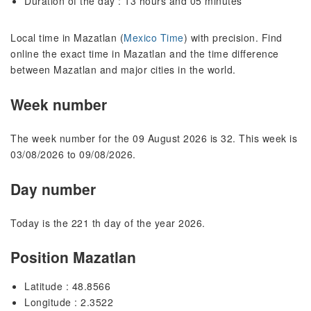
Duration of the day : 13 hours and 05 minutes
Local time in Mazatlan (
Mexico Time
) with precision. Find
online the exact time in Mazatlan and the time difference
between Mazatlan and major cities in the world.
Week number
The week number for the 09 August 2026 is 32. This week is
03/08/2026 to 09/08/2026.
Day number
Today is the 221 th day of the year 2026.
Position Mazatlan
Latitude : 48.8566
Longitude : 2.3522