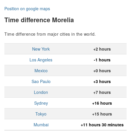
Position on google maps
Time difference Morelia
Time difference from major cities in the world.
New York
+2 hours
Los Angeles
-1 hours
Mexico
+0 hours
Sao Paulo
+3 hours
London
+7 hours
Sydney
+16 hours
Tokyo
+15 hours
Mumbai
+11 hours 30 minutes