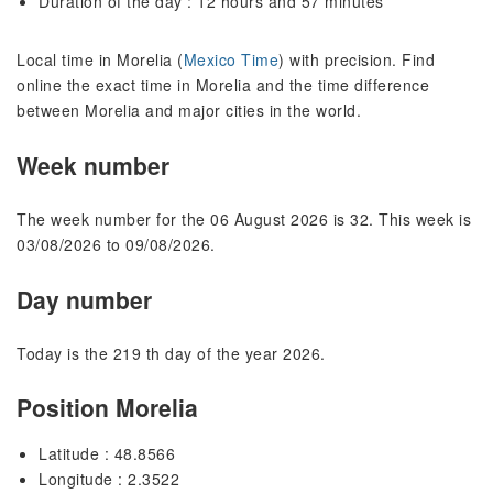
Duration of the day : 12 hours and 57 minutes
Local time in Morelia (
Mexico Time
) with precision. Find
online the exact time in Morelia and the time difference
between Morelia and major cities in the world.
Week number
The week number for the 06 August 2026 is 32. This week is
03/08/2026 to 09/08/2026.
Day number
Today is the 219 th day of the year 2026.
Position Morelia
Latitude : 48.8566
Longitude : 2.3522