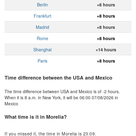
Berlin
+8 hours
Frankfurt
+8 hours
Madrid
+8 hours
Rome
+8 hours
Shanghai
+14 hours
Paris
+8 hours
Time difference between the USA and Mexico
The time difference between USA and Mexico is of -2 hours.
When it is 8 a.m. in New York, it will be 06:00 07/08/2026 in
Mexico
What time is it in Morelia?
If you missed it, the time in Morelia is 23:09.