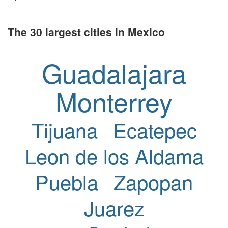
The 30 largest cities in Mexico
Guadalajara
Monterrey
Tijuana
Ecatepec
Leon de los Aldama
Puebla
Zapopan
Juarez