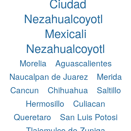
Ciudad
Nezahualcoyotl
Mexicali
Nezahualcoyotl
Morelia
Aguascalientes
Naucalpan de Juarez
Merida
Cancun
Chihuahua
Saltillo
Hermosillo
Culiacan
Queretaro
San Luis Potosi
Tlajomulco de Zuniga