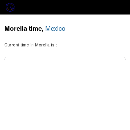
Mexico
Morelia time,
Current time in Morelia is :