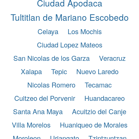
Ciudad Apodaca
Tultitlan de Mariano Escobedo
Celaya
Los Mochis
Ciudad Lopez Mateos
San Nicolas de los Garza
Veracruz
Xalapa
Tepic
Nuevo Laredo
Nicolas Romero
Tecamac
Cuitzeo del Porvenir
Huandacareo
Santa Ana Maya
Acuitzio del Canje
Villa Morelos
Huaniqueo de Morales
Moroleon
Uriangato
Tzintzuntzan