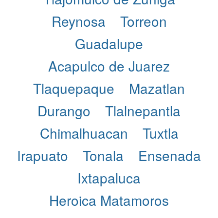
Reynosa
Torreon
Guadalupe
Acapulco de Juarez
Tlaquepaque
Mazatlan
Durango
Tlalnepantla
Chimalhuacan
Tuxtla
Irapuato
Tonala
Ensenada
Ixtapaluca
Heroica Matamoros