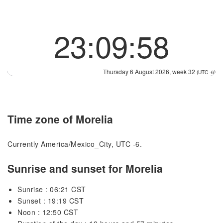
23:09:58
Thursday 6 August 2026, week 32
(UTC -6)
Time zone of Morelia
Currently America/Mexico_City, UTC -6.
Sunrise and sunset for Morelia
Sunrise : 06:21 CST
Sunset : 19:19 CST
Noon : 12:50 CST