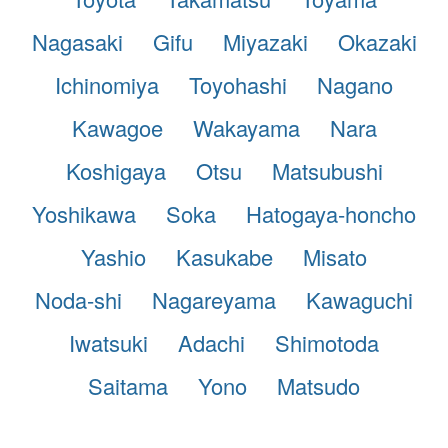
Nagasaki
Gifu
Miyazaki
Okazaki
Ichinomiya
Toyohashi
Nagano
Kawagoe
Wakayama
Nara
Koshigaya
Otsu
Matsubushi
Yoshikawa
Soka
Hatogaya-honcho
Yashio
Kasukabe
Misato
Noda-shi
Nagareyama
Kawaguchi
Iwatsuki
Adachi
Shimotoda
Saitama
Yono
Matsudo