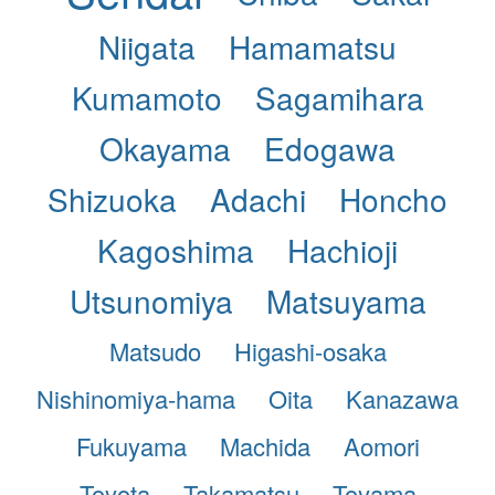
Niigata
Hamamatsu
Kumamoto
Sagamihara
Okayama
Edogawa
Shizuoka
Adachi
Honcho
Kagoshima
Hachioji
Utsunomiya
Matsuyama
Matsudo
Higashi-osaka
Nishinomiya-hama
Oita
Kanazawa
Fukuyama
Machida
Aomori
Toyota
Takamatsu
Toyama