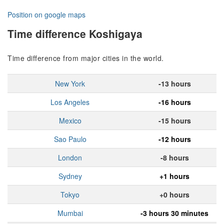
Position on google maps
Time difference Koshigaya
Time difference from major cities in the world.
New York
-13 hours
Los Angeles
-16 hours
Mexico
-15 hours
Sao Paulo
-12 hours
London
-8 hours
Sydney
+1 hours
Tokyo
+0 hours
Mumbai
-3 hours 30 minutes