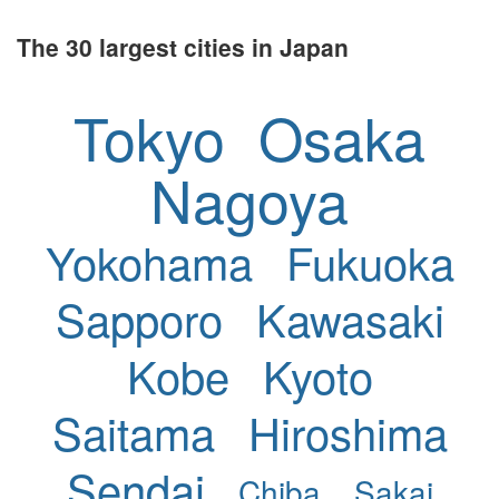
The 30 largest cities in Japan
Tokyo
Osaka
Nagoya
Yokohama
Fukuoka
Sapporo
Kawasaki
Kobe
Kyoto
Saitama
Hiroshima
Sendai
Chiba
Sakai