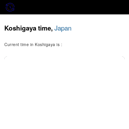
Japan
Koshigaya time,
Current time in Koshigaya is :