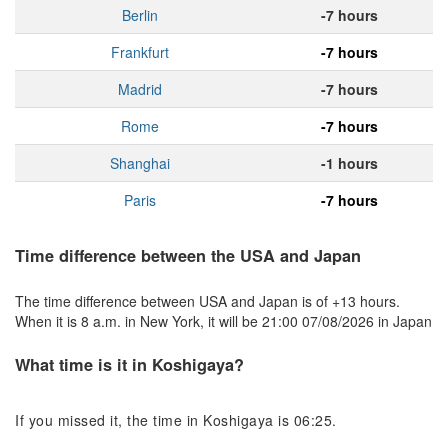
Berlin
-7 hours
Frankfurt
-7 hours
Madrid
-7 hours
Rome
-7 hours
Shanghai
-1 hours
Paris
-7 hours
Time difference between the USA and Japan
The time difference between USA and Japan is of +13 hours.
When it is 8 a.m. in New York, it will be 21:00 07/08/2026 in Japan
What time is it in Koshigaya?
If you missed it, the time in Koshigaya is 06:25.