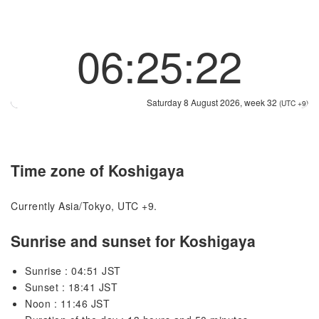
06:25:22
Saturday 8 August 2026, week 32
(UTC +9)
Time zone of Koshigaya
Currently Asia/Tokyo, UTC +9.
Sunrise and sunset for Koshigaya
Sunrise : 04:51 JST
Sunset : 18:41 JST
Noon : 11:46 JST