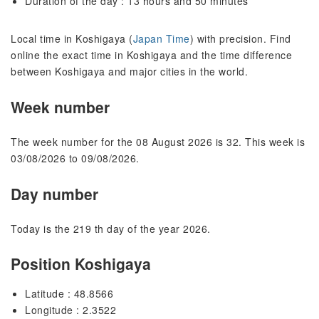
Duration of the day : 13 hours and 50 minutes
Local time in Koshigaya (
Japan Time
) with precision. Find
online the exact time in Koshigaya and the time difference
between Koshigaya and major cities in the world.
Week number
The week number for the 08 August 2026 is 32. This week is
03/08/2026 to 09/08/2026.
Day number
Today is the 219 th day of the year 2026.
Position Koshigaya
Latitude : 48.8566
Longitude : 2.3522