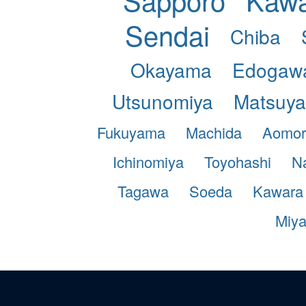
Sendai
Chiba
Okayama
Edogaw
Utsunomiya
Matsuy
Fukuyama
Machida
Aomor
Ichinomiya
Toyohashi
N
Tagawa
Soeda
Kawara
Miy