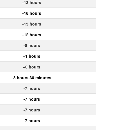
-13 hours
-16 hours
-15 hours
-12 hours
-8 hours
+1 hours
+0 hours
-3 hours 30 minutes
-7 hours
-7 hours
-7 hours
-7 hours