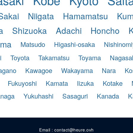
Sakai
Niigata
Hamamatsu
Kum
a
Shizuoka
Adachi
Honcho
ama
Matsudo
Higashi-osaka
Nishinom
i
Toyota
Takamatsu
Toyama
Nagasa
agano
Kawagoe
Wakayama
Nara
Ko
Fukuyoshi
Kamata
Iizuka
Kotake
anaga
Yukuhashi
Sasaguri
Kanada
K
Email : contact@heure.ovh