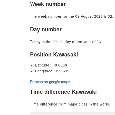
Week number
The week number for the 09 August 2026 is 32. 
Day number
Today is the 221 th day of the year 2026.
Position Kawasaki
Latitude : 48.8566
Longitude : 2.3522
Position on google maps
Time difference Kawasaki
Time difference from major cities in the world.