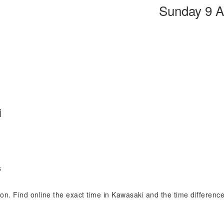
Sunday 9 A
i
s
sion. Find online the exact time in Kawasaki and the time differen