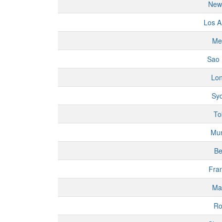
New
Los A
Me
Sao 
Lo
Sy
To
Mu
Be
Fran
Ma
R