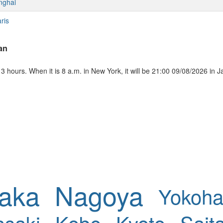
nghai
ris
an
 hours. When it is 8 a.m. in New York, it will be 21:00 09/08/2026 in 
aka
Nagoya
Yokoh
saki
Kobe
Kyoto
Sait