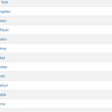
 York
ngeles
xico
Paulo
ndon
dney
kyo
mbai
rlin
kfurt
drid
ome