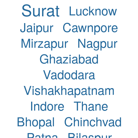
Surat
Lucknow
Jaipur
Cawnpore
Mirzapur
Nagpur
Ghaziabad
Vadodara
Vishakhapatnam
Indore
Thane
Bhopal
Chinchvad
Patna
Bilaspur