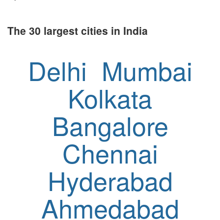
The 30 largest cities in India
Delhi
Mumbai
Kolkata
Bangalore
Chennai
Hyderabad
Ahmedabad