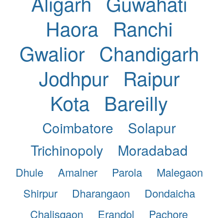
Aligarh
Guwahati
Haora
Ranchi
Gwalior
Chandigarh
Jodhpur
Raipur
Kota
Bareilly
Coimbatore
Solapur
Trichinopoly
Moradabad
Dhule
Amalner
Parola
Malegaon
Shirpur
Dharangaon
Dondaicha
Chalisgaon
Erandol
Pachore