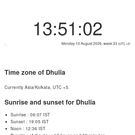
13:51:02
Monday 10 August 2026, week 33
(UTC +5)
Time zone of Dhulia
Currently Asia/Kolkata, UTC +5.
Sunrise and sunset for Dhulia
Sunrise : 06:07 IST
Sunset : 19:05 IST
Noon : 12:36 IST