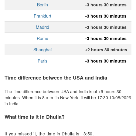
Berlin
-3 hours 30 minutes
Frankfurt
-3 hours 30 minutes
Madrid
-3 hours 30 minutes
Rome
-3 hours 30 minutes
Shanghai
+2 hours 30 minutes
Paris
-3 hours 30 minutes
Time difference between the USA and India
The time difference between USA and India is of +9 hours 30
minutes. When it is 8 a.m. in New York, it will be 17:30 10/08/2026
in India
What time is it in Dhulia?
If you missed it, the time in Dhulia is 13:50.