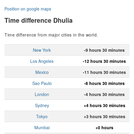
Position on google maps
Time difference Dhulia
Time difference from major cities in the world.
New York
-9 hours 30 minutes
Los Angeles
-12 hours 30 minutes
Mexico
-11 hours 30 minutes
Sao Paulo
-8 hours 30 minutes
London
-4 hours 30 minutes
Sydney
+4 hours 30 minutes
Tokyo
+3 hours 30 minutes
Mumbai
+0 hours