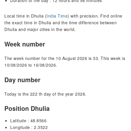
Duration of the day : 12 hours and 58 minutes
Local time in Dhulia (
India Time
) with precision. Find online
the exact time in Dhulia and the time difference between
Dhulia and major cities in the world.
Week number
The week number for the 10 August 2026 is 33. This week is
10/08/2026 to 16/08/2026.
Day number
Today is the 222 th day of the year 2026.
Position Dhulia
Latitude : 48.8566
Longitude : 2.3522