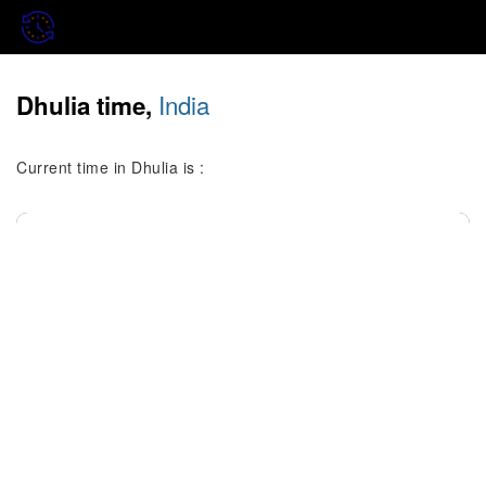
India
Dhulia time,
Current time in Dhulia is :