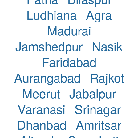
Ludhiana
Agra
Madurai
Jamshedpur
Nasik
Faridabad
Aurangabad
Rajkot
Meerut
Jabalpur
Varanasi
Srinagar
Dhanbad
Amritsar