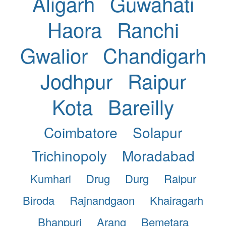
Aligarh
Guwahati
Haora
Ranchi
Gwalior
Chandigarh
Jodhpur
Raipur
Kota
Bareilly
Coimbatore
Solapur
Trichinopoly
Moradabad
Kumhari
Drug
Durg
Raipur
Biroda
Rajnandgaon
Khairagarh
Bhanpuri
Arang
Bemetara