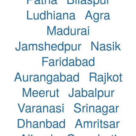
Ludhiana
Agra
Madurai
Jamshedpur
Nasik
Faridabad
Aurangabad
Rajkot
Meerut
Jabalpur
Varanasi
Srinagar
Dhanbad
Amritsar