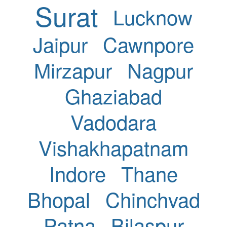
Surat
Lucknow
Jaipur
Cawnpore
Mirzapur
Nagpur
Ghaziabad
Vadodara
Vishakhapatnam
Indore
Thane
Bhopal
Chinchvad
Patna
Bilaspur