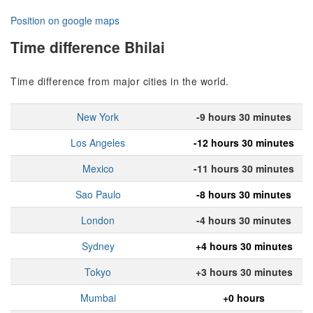
Position on google maps
Time difference Bhilai
Time difference from major cities in the world.
New York
-9 hours 30 minutes
Los Angeles
-12 hours 30 minutes
Mexico
-11 hours 30 minutes
Sao Paulo
-8 hours 30 minutes
London
-4 hours 30 minutes
Sydney
+4 hours 30 minutes
Tokyo
+3 hours 30 minutes
Mumbai
+0 hours