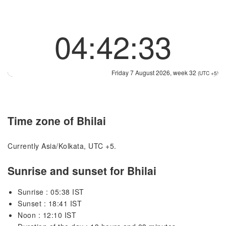
04:42:33
Friday 7 August 2026, week 32
(UTC +5)
Time zone of Bhilai
Currently Asia/Kolkata, UTC +5.
Sunrise and sunset for Bhilai
Sunrise : 05:38 IST
Sunset : 18:41 IST
Noon : 12:10 IST