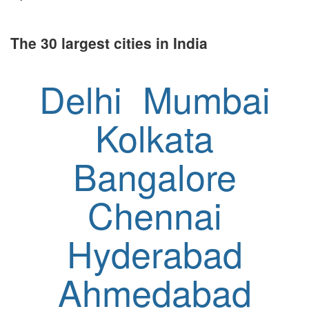
The 30 largest cities in India
Delhi
Mumbai
Kolkata
Bangalore
Chennai
Hyderabad
Ahmedabad