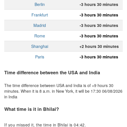
Berlin
-3 hours 30 minutes
Frankfurt
-3 hours 30 minutes
Madrid
-3 hours 30 minutes
Rome
-3 hours 30 minutes
Shanghai
+2 hours 30 minutes
Paris
-3 hours 30 minutes
Time difference between the USA and India
The time difference between USA and India is of +9 hours 30
minutes. When it is 8 a.m. in New York, it will be 17:30 06/08/2026
in India
What time is it in Bhilai?
If you missed it, the time in Bhilai is 04:42.