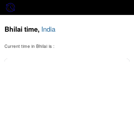
India
Bhilai time,
Current time in Bhilai is :