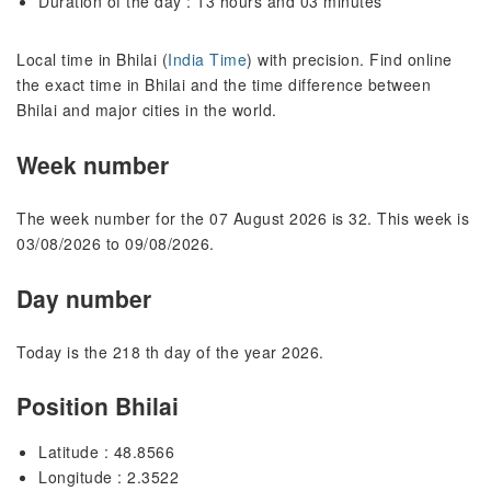
Duration of the day : 13 hours and 03 minutes
Local time in Bhilai (
India Time
) with precision. Find online
the exact time in Bhilai and the time difference between
Bhilai and major cities in the world.
Week number
The week number for the 07 August 2026 is 32. This week is
03/08/2026 to 09/08/2026.
Day number
Today is the 218 th day of the year 2026.
Position Bhilai
Latitude : 48.8566
Longitude : 2.3522