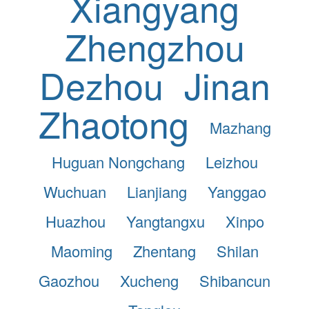
Xiangyang
Zhengzhou
Dezhou
Jinan
Zhaotong
Mazhang
Huguan Nongchang
Leizhou
Wuchuan
Lianjiang
Yanggao
Huazhou
Yangtangxu
Xinpo
Maoming
Zhentang
Shilan
Gaozhou
Xucheng
Shibancun