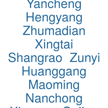
Yancheng
Hengyang
Zhumadian
Xingtai
Shangrao
Zunyi
Huanggang
Maoming
Nanchong