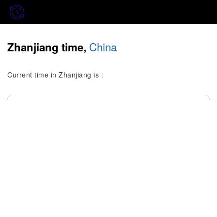
China
Zhanjiang time,
Current time in Zhanjiang is :