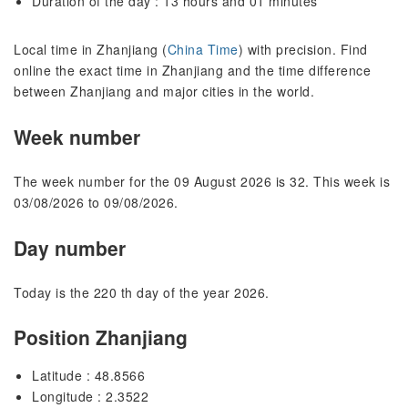
Duration of the day : 13 hours and 01 minutes
Local time in Zhanjiang (
China Time
) with precision. Find
online the exact time in Zhanjiang and the time difference
between Zhanjiang and major cities in the world.
Week number
The week number for the 09 August 2026 is 32. This week is
03/08/2026 to 09/08/2026.
Day number
Today is the 220 th day of the year 2026.
Position Zhanjiang
Latitude : 48.8566
Longitude : 2.3522