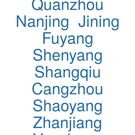
Quanzhou
Nanjing
Jining
Fuyang
Shenyang
Shangqiu
Cangzhou
Shaoyang
Zhanjiang