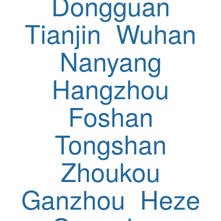
Dongguan
Tianjin
Wuhan
Nanyang
Hangzhou
Foshan
Tongshan
Zhoukou
Ganzhou
Heze