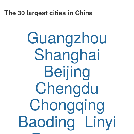
The 30 largest cities in China
Guangzhou
Shanghai
Beijing
Chengdu
Chongqing
Baoding
Linyi