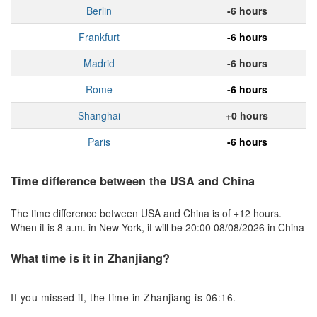
Berlin
-6 hours
Frankfurt
-6 hours
Madrid
-6 hours
Rome
-6 hours
Shanghai
+0 hours
Paris
-6 hours
Time difference between the USA and China
The time difference between USA and China is of +12 hours.
When it is 8 a.m. in New York, it will be 20:00 08/08/2026 in China
What time is it in Zhanjiang?
If you missed it, the time in Zhanjiang is 06:16.