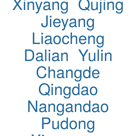
Xinyang
Qujing
Jieyang
Liaocheng
Dalian
Yulin
Changde
Qingdao
Nangandao
Pudong