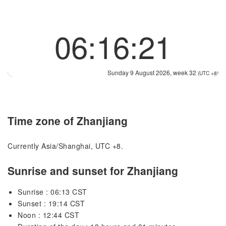
06:16:22
Sunday 9 August 2026, week 32
(UTC +8)
Time zone of Zhanjiang
Currently Asia/Shanghai, UTC +8.
Sunrise and sunset for Zhanjiang
Sunrise : 06:13 CST
Sunset : 19:14 CST
Noon : 12:44 CST