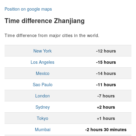
Position on google maps
Time difference Zhanjiang
Time difference from major cities in the world.
New York
-12 hours
Los Angeles
-15 hours
Mexico
-14 hours
Sao Paulo
-11 hours
London
-7 hours
Sydney
+2 hours
Tokyo
+1 hours
Mumbai
-2 hours 30 minutes