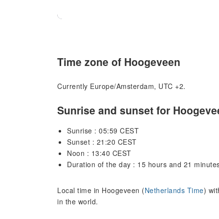
Time zone of Hoogeveen
Currently Europe/Amsterdam, UTC +2.
Sunrise and sunset for Hoogeve
Sunrise : 05:59 CEST
Sunset : 21:20 CEST
Noon : 13:40 CEST
Duration of the day : 15 hours and 21 minute
Local time in Hoogeveen (
Netherlands Time
) wi
in the world.