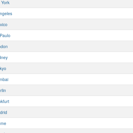
 York
ngeles
xico
Paulo
ndon
dney
kyo
mbai
rlin
kfurt
drid
ome