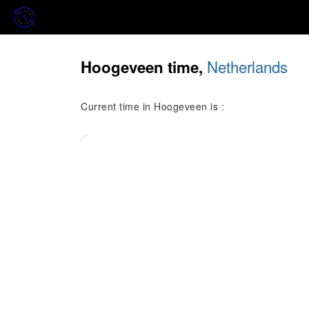
Netherlands
Hoogeveen time,
Current time in Hoogeveen is :