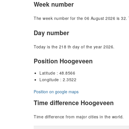
Week number
The week number for the 06 August 2026 is 32. 
Day number
Today is the 218 th day of the year 2026.
Position Hoogeveen
Latitude : 48.8566
Longitude : 2.3522
Position on google maps
Time difference Hoogeveen
Time difference from major cities in the world.