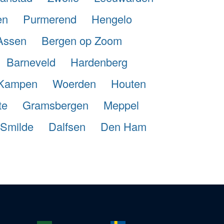
en
Purmerend
Hengelo
Assen
Bergen op Zoom
Barneveld
Hardenberg
Kampen
Woerden
Houten
te
Gramsbergen
Meppel
Smilde
Dalfsen
Den Ham