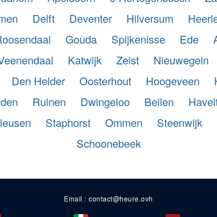
men
Delft
Deventer
Hilversum
Heerl
Roosendaal
Gouda
Spijkenisse
Ede
Veenendaal
Katwijk
Zeist
Nieuwegein
Den Helder
Oosterhout
Hoogeveen
iden
Ruinen
Dwingeloo
Beilen
Havel
leusen
Staphorst
Ommen
Steenwijk
Schoonebeek
Email : contact@heure.ovh