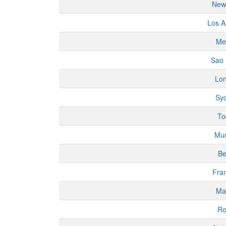
New
Los A
Me
Sao 
Lo
Sy
To
Mu
Be
Fran
Ma
R