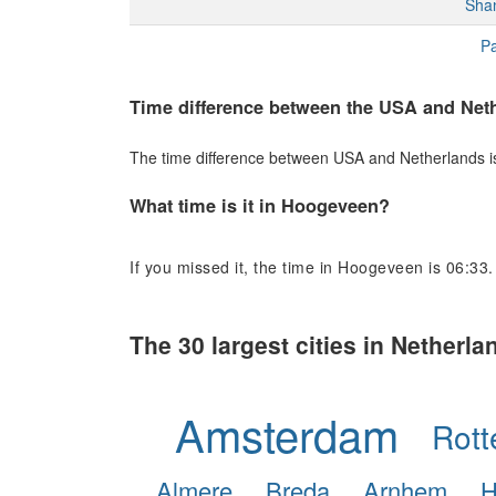
Sha
Pa
Time difference between the USA and Net
The time difference between USA and Netherlands is 
What time is it in Hoogeveen?
If you missed it, the time in Hoogeveen is 06:33.
The 30 largest cities in Netherla
Amsterdam
Rot
Almere
Breda
Arnhem
H