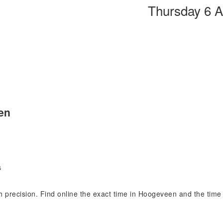
Thursday 6 
en
s
th precision. Find online the exact time in Hoogeveen and the tim