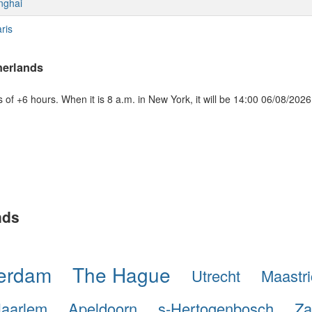
nghai
ris
herlands
of +6 hours. When it is 8 a.m. in New York, it will be 14:00 06/08/2026
nds
terdam
The Hague
Utrecht
Maastri
aarlem
Apeldoorn
s-Hertogenbosch
Za