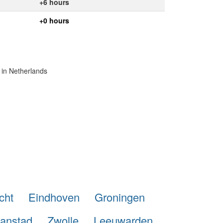
+6 hours
+0 hours
 in Netherlands
cht
Eindhoven
Groningen
anstad
Zwolle
Leeuwarden