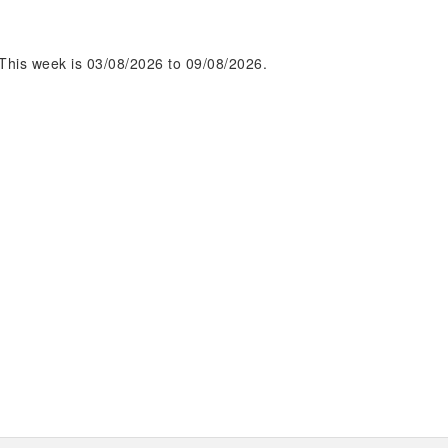
This week is 03/08/2026 to 09/08/2026.