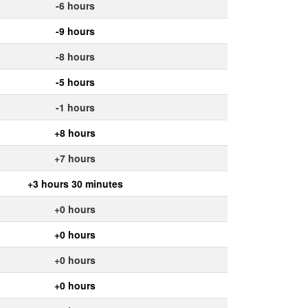
-6 hours
-9 hours
-8 hours
-5 hours
-1 hours
+8 hours
+7 hours
+3 hours 30 minutes
+0 hours
+0 hours
+0 hours
+0 hours