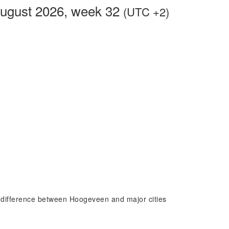
August 2026, week 32
(UTC +2)
e difference between Hoogeveen and major cities