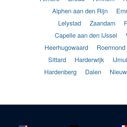
Alphen aan den Rijn
Em
Lelystad
Zaandam
Capelle aan den IJssel
Heerhugowaard
Roermond
Sittard
Harderwijk
IJmu
Hardenberg
Dalen
Nieuw