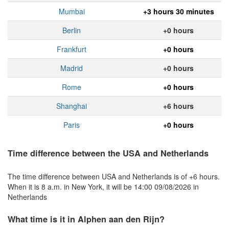
Mumbai
+3 hours 30 minutes
Berlin
+0 hours
Frankfurt
+0 hours
Madrid
+0 hours
Rome
+0 hours
Shanghai
+6 hours
Paris
+0 hours
Time difference between the USA and Netherlands
The time difference between USA and Netherlands is of +6 hours.
When it is 8 a.m. in New York, it will be 14:00 09/08/2026 in
Netherlands
What time is it in Alphen aan den Rijn?