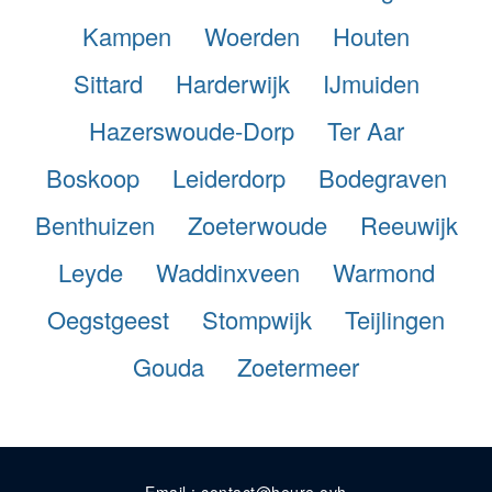
Kampen
Woerden
Houten
Sittard
Harderwijk
IJmuiden
Hazerswoude-Dorp
Ter Aar
Boskoop
Leiderdorp
Bodegraven
Benthuizen
Zoeterwoude
Reeuwijk
Leyde
Waddinxveen
Warmond
Oegstgeest
Stompwijk
Teijlingen
Gouda
Zoetermeer
Email : contact@heure.ovh