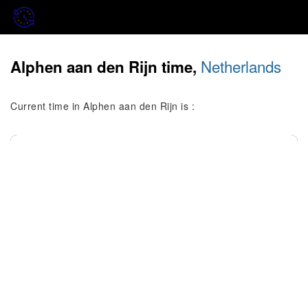
Netherlands
Alphen aan den Rijn time,
Current time in Alphen aan den Rijn is :