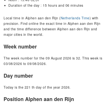
Duration of the day : 15 hours and 06 minutes
Local time in Alphen aan den Rijn (
Netherlands Time
) with
precision. Find online the exact time in Alphen aan den Rijn
and the time difference between Alphen aan den Rijn and
major cities in the world.
Week number
The week number for the 09 August 2026 is 32. This week is
03/08/2026 to 09/08/2026.
Day number
Today is the 221 th day of the year 2026.
Position Alphen aan den Rijn