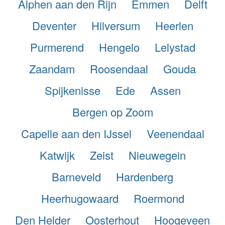
Alphen aan den Rijn
Emmen
Delft
Deventer
Hilversum
Heerlen
Purmerend
Hengelo
Lelystad
Zaandam
Roosendaal
Gouda
Spijkenisse
Ede
Assen
Bergen op Zoom
Capelle aan den IJssel
Veenendaal
Katwijk
Zeist
Nieuwegein
Barneveld
Hardenberg
Heerhugowaard
Roermond
Den Helder
Oosterhout
Hoogeveen