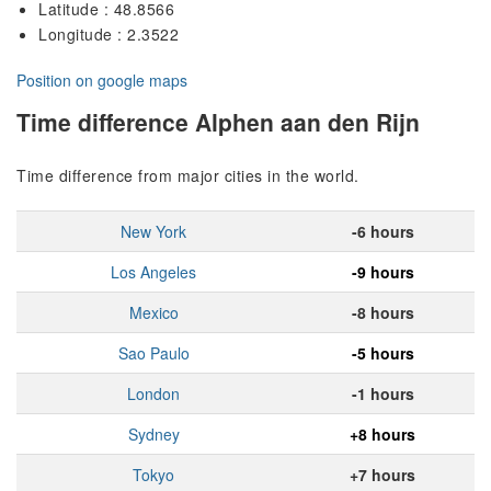
Latitude : 48.8566
Longitude : 2.3522
Position on google maps
Time difference Alphen aan den Rijn
Time difference from major cities in the world.
New York
-6 hours
Los Angeles
-9 hours
Mexico
-8 hours
Sao Paulo
-5 hours
London
-1 hours
Sydney
+8 hours
Tokyo
+7 hours