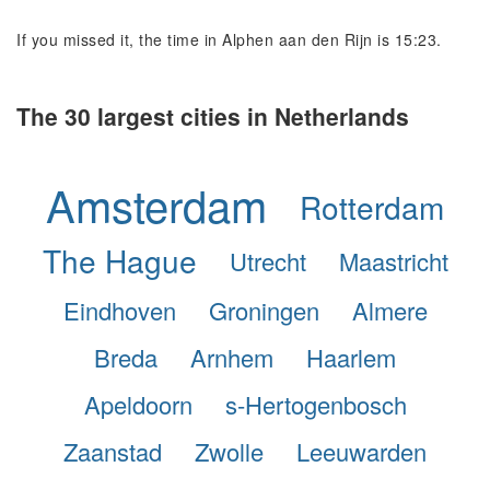
If you missed it, the time in Alphen aan den Rijn is 15:23.
The 30 largest cities in Netherlands
Amsterdam
Rotterdam
The Hague
Utrecht
Maastricht
Eindhoven
Groningen
Almere
Breda
Arnhem
Haarlem
Apeldoorn
s-Hertogenbosch
Zaanstad
Zwolle
Leeuwarden