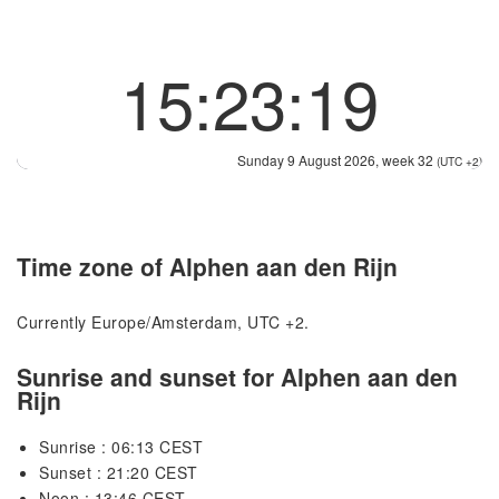
15:23:19
Sunday 9 August 2026, week 32
(UTC +2)
Time zone of Alphen aan den Rijn
Currently Europe/Amsterdam, UTC +2.
Sunrise and sunset for Alphen aan den
Rijn
Sunrise : 06:13 CEST
Sunset : 21:20 CEST
Noon : 13:46 CEST