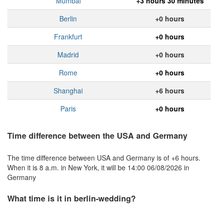
Mumbai
+3 hours 30 minutes
Berlin
+0 hours
Frankfurt
+0 hours
Madrid
+0 hours
Rome
+0 hours
Shanghai
+6 hours
Paris
+0 hours
Time difference between the USA and Germany
The time difference between USA and Germany is of +6 hours.
When it is 8 a.m. in New York, it will be 14:00 06/08/2026 in
Germany
What time is it in berlin-wedding?