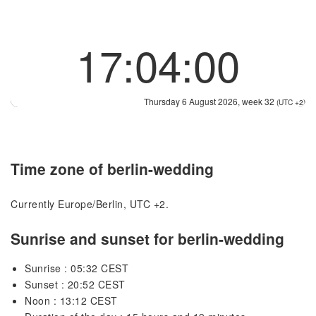
17:04:00
Thursday 6 August 2026, week 32
(UTC +2)
Time zone of berlin-wedding
Currently Europe/Berlin, UTC +2.
Sunrise and sunset for berlin-wedding
Sunrise : 05:32 CEST
Sunset : 20:52 CEST
Noon : 13:12 CEST