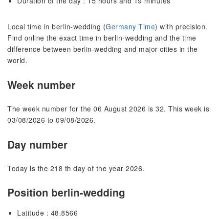
Duration of the day : 15 hours and 19 minutes
Local time in berlin-wedding (
Germany Time
) with precision.
Find online the exact time in berlin-wedding and the time
difference between berlin-wedding and major cities in the
world.
Week number
The week number for the 06 August 2026 is 32. This week is
03/08/2026 to 09/08/2026.
Day number
Today is the 218 th day of the year 2026.
Position berlin-wedding
Latitude : 48.8566