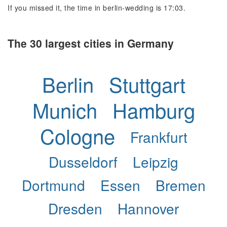
If you missed it, the time in berlin-wedding is 17:03.
The 30 largest cities in Germany
Berlin
Stuttgart
Munich
Hamburg
Cologne
Frankfurt
Dusseldorf
Leipzig
Dortmund
Essen
Bremen
Dresden
Hannover