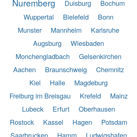
Nuremberg
Duisburg
Bochum
Wuppertal
Bielefeld
Bonn
Munster
Mannheim
Karlsruhe
Augsburg
Wiesbaden
Monchengladbach
Gelsenkirchen
Aachen
Braunschweig
Chemnitz
Kiel
Halle
Magdeburg
Freiburg im Breisgau
Krefeld
Mainz
Lubeck
Erfurt
Oberhausen
Rostock
Kassel
Hagen
Potsdam
Saarbrucken
Hamm
Ludwigshafen