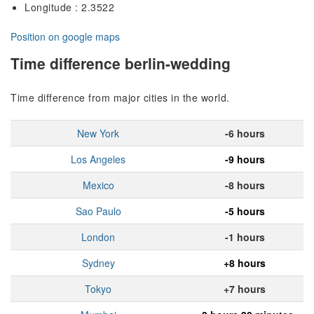
Longitude : 2.3522
Position on google maps
Time difference berlin-wedding
Time difference from major cities in the world.
New York
-6 hours
Los Angeles
-9 hours
Mexico
-8 hours
Sao Paulo
-5 hours
London
-1 hours
Sydney
+8 hours
Tokyo
+7 hours