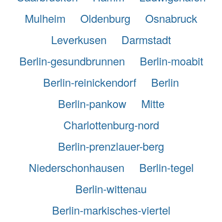
Mulheim
Oldenburg
Osnabruck
Leverkusen
Darmstadt
Berlin-gesundbrunnen
Berlin-moabit
Berlin-reinickendorf
Berlin
Berlin-pankow
Mitte
Charlottenburg-nord
Berlin-prenzlauer-berg
Niederschonhausen
Berlin-tegel
Berlin-wittenau
Berlin-markisches-viertel