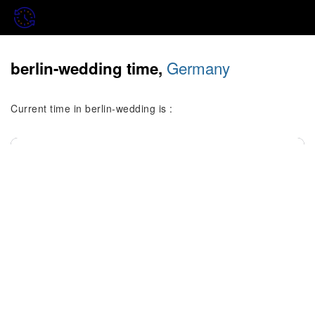
Germany
berlin-wedding time,
Current time in berlin-wedding is :