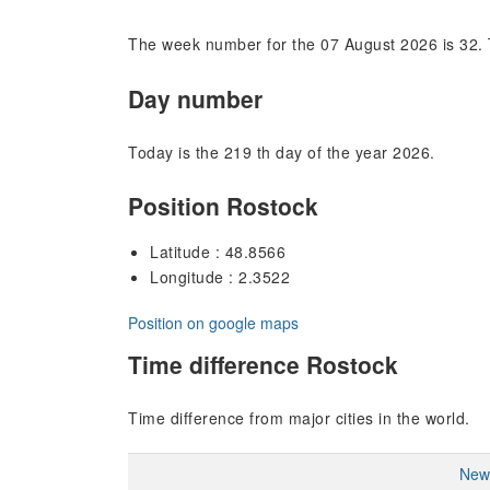
The week number for the 07 August 2026 is 32. 
Day number
Today is the 219 th day of the year 2026.
Position Rostock
Latitude : 48.8566
Longitude : 2.3522
Position on google maps
Time difference Rostock
Time difference from major cities in the world.
New