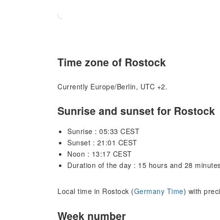
Time zone of Rostock
Currently Europe/Berlin, UTC +2.
Sunrise and sunset for Rostock
Sunrise : 05:33 CEST
Sunset : 21:01 CEST
Noon : 13:17 CEST
Duration of the day : 15 hours and 28 minute
Local time in Rostock (
Germany Time
) with prec
Week number