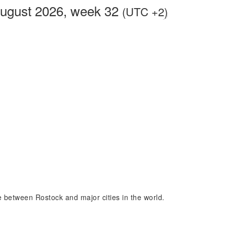
August 2026, week 32
(UTC +2)
ce between Rostock and major cities in the world.