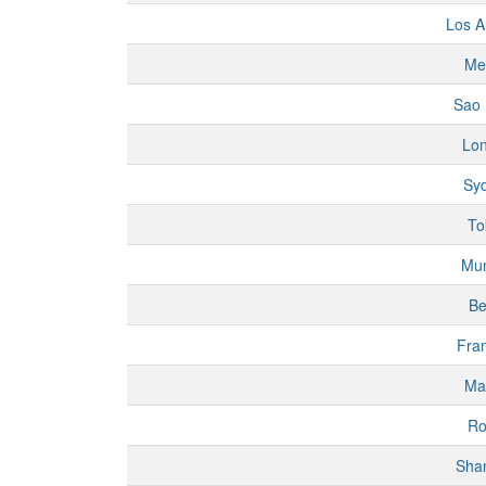
Los A
Me
Sao 
Lo
Sy
To
Mu
Be
Fran
Ma
R
Sha