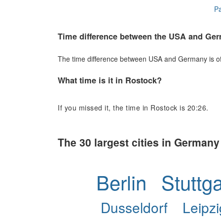
Pa
Time difference between the USA and Ge
The time difference between USA and Germany is of 
What time is it in Rostock?
If you missed it, the time in Rostock is 20:26.
The 30 largest cities in Germany
Berlin
Stuttga
Dusseldorf
Leipzi