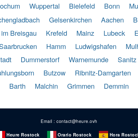
ochum
Wuppertal
Bielefeld
Bonn
Mu
hengladbach
Gelsenkirchen
Aachen
B
 im Breisgau
Krefeld
Mainz
Lubeck
E
Saarbrucken
Hamm
Ludwigshafen
Mul
tadt
Dummerstorf
Warnemunde
Sanitz
hlungsborn
Butzow
Ribnitz-Damgarten
Barth
Malchin
Grimmen
Demmin
Email : contact@heure.ovh
Heure Rostock
Orario Rostock
Hora Rostoc