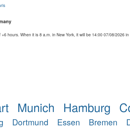
ris
rmany
+6 hours. When it is 8 a.m. in New York, it will be 14:00 07/08/2026 
rt
Munich
Hamburg
C
g
Dortmund
Essen
Bremen