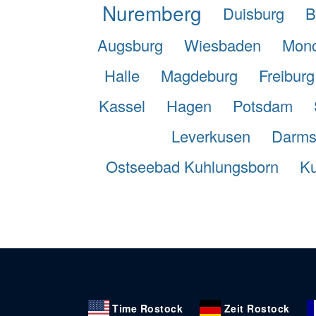
Nuremberg
Duisburg
B
Augsburg
Wiesbaden
Monc
Halle
Magdeburg
Freiburg
Kassel
Hagen
Potsdam
Leverkusen
Darms
Ostseebad Kuhlungsborn
Ku
Time Rostock
Zeit Rostock