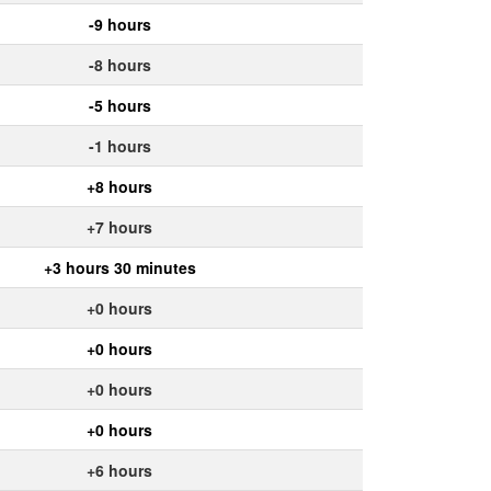
-9 hours
-8 hours
-5 hours
-1 hours
+8 hours
+7 hours
+3 hours 30 minutes
+0 hours
+0 hours
+0 hours
+0 hours
+6 hours