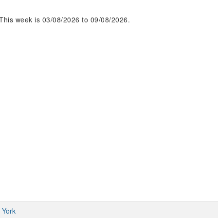
This week is 03/08/2026 to 09/08/2026.
 York