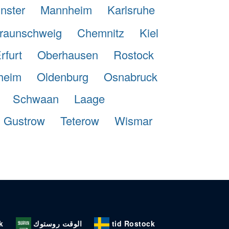
nster
Mannheim
Karlsruhe
raunschweig
Chemnitz
Kiel
rfurt
Oberhausen
Rostock
heim
Oldenburg
Osnabruck
Schwaan
Laage
Gustrow
Teterow
Wismar
k
الوقت روستوك
tid Rostock