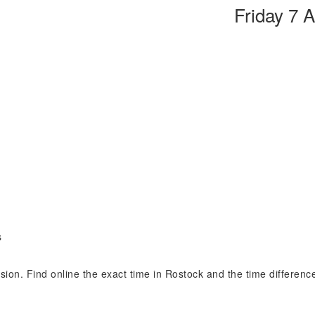
Friday 7 
s
ision. Find online the exact time in Rostock and the time differen