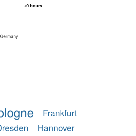
+0 hours
in Germany
ologne
Frankfurt
Dresden
Hannover