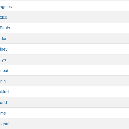
ngeles
xico
Paulo
ndon
dney
kyo
mbai
rlin
kfurt
drid
ome
nghai