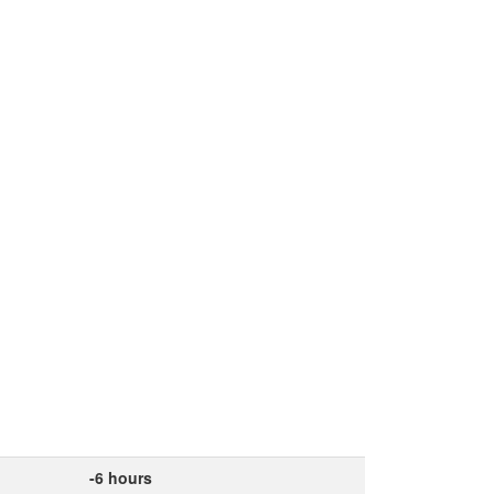
-6 hours