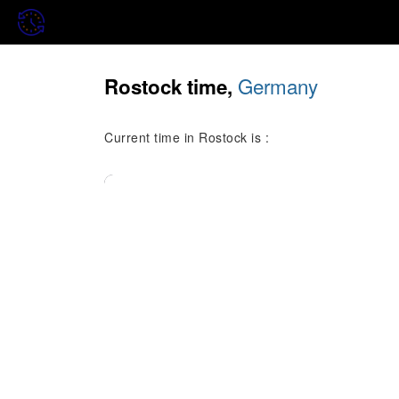
Germany
Rostock time,
Current time in Rostock is :