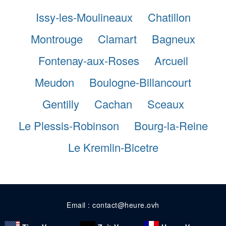
Issy-les-Moulineaux
Chatillon
Montrouge
Clamart
Bagneux
Fontenay-aux-Roses
Arcueil
Meudon
Boulogne-Billancourt
Gentilly
Cachan
Sceaux
Le Plessis-Robinson
Bourg-la-Reine
Le Kremlin-Bicetre
Email : contact@heure.ovh