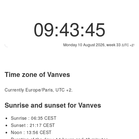
09:43:45
Monday 10 August 2026, week 33
(UTC +2)
Time zone of Vanves
Currently Europe/Paris, UTC +2.
Sunrise and sunset for Vanves
Sunrise : 06:35 CEST
Sunset : 21:17 CEST
Noon : 13:56 CEST