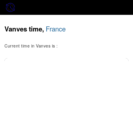
France
Vanves time,
Current time in Vanves is :