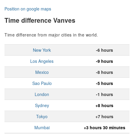
Position on google maps
Time difference Vanves
Time difference from major cities in the world.
New York
-6 hours
Los Angeles
-9 hours
Mexico
-8 hours
Sao Paulo
-5 hours
London
-1 hours
Sydney
+8 hours
Tokyo
+7 hours
Mumbai
+3 hours 30 minutes