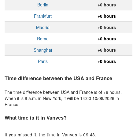
Berlin
+0 hours
Frankfurt
+0 hours
Madrid
+0 hours
Rome
+0 hours
Shanghai
+6 hours
Paris
+0 hours
Time difference between the USA and France
The time difference between USA and France is of +6 hours.
When it is 8 a.m. in New York, it will be 14:00 10/08/2026 in
France
What time is it in Vanves?
If you missed it, the time in Vanves is 09:43.