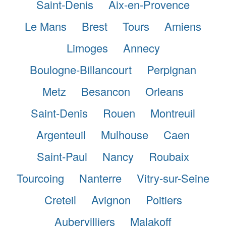
Saint-Denis
Aix-en-Provence
Le Mans
Brest
Tours
Amiens
Limoges
Annecy
Boulogne-Billancourt
Perpignan
Metz
Besancon
Orleans
Saint-Denis
Rouen
Montreuil
Argenteuil
Mulhouse
Caen
Saint-Paul
Nancy
Roubaix
Tourcoing
Nanterre
Vitry-sur-Seine
Creteil
Avignon
Poitiers
Aubervilliers
Malakoff