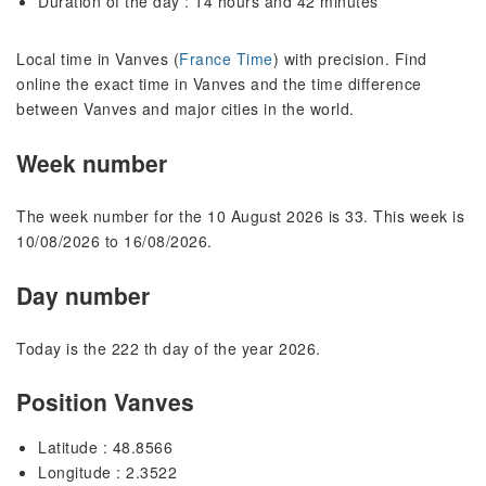
Duration of the day : 14 hours and 42 minutes
Local time in Vanves (
France Time
) with precision. Find
online the exact time in Vanves and the time difference
between Vanves and major cities in the world.
Week number
The week number for the 10 August 2026 is 33. This week is
10/08/2026 to 16/08/2026.
Day number
Today is the 222 th day of the year 2026.
Position Vanves
Latitude : 48.8566
Longitude : 2.3522