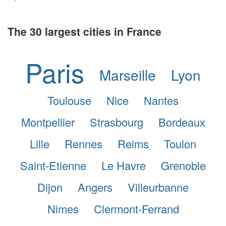
The 30 largest cities in France
Paris
Marseille
Lyon
Toulouse
Nice
Nantes
Montpellier
Strasbourg
Bordeaux
Lille
Rennes
Reims
Toulon
Saint-Etienne
Le Havre
Grenoble
Dijon
Angers
Villeurbanne
Nimes
Clermont-Ferrand