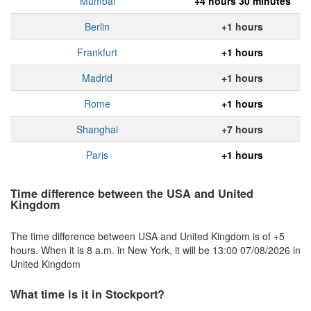
Mumbai
+4 hours 30 minutes
Berlin
+1 hours
Frankfurt
+1 hours
Madrid
+1 hours
Rome
+1 hours
Shanghai
+7 hours
Paris
+1 hours
Time difference between the USA and United
Kingdom
The time difference between USA and United Kingdom is of +5
hours. When it is 8 a.m. in New York, it will be 13:00 07/08/2026 in
United Kingdom
What time is it in Stockport?