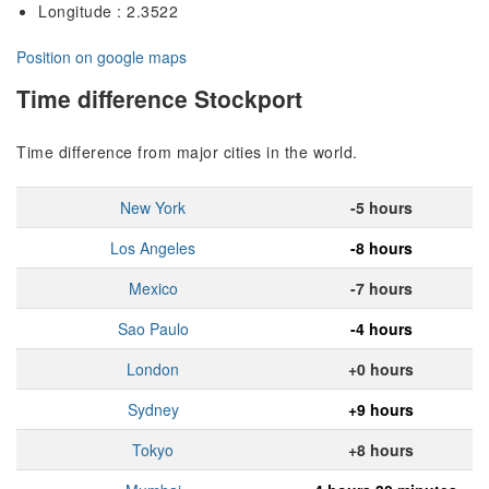
Longitude : 2.3522
Position on google maps
Time difference Stockport
Time difference from major cities in the world.
New York
-5 hours
Los Angeles
-8 hours
Mexico
-7 hours
Sao Paulo
-4 hours
London
+0 hours
Sydney
+9 hours
Tokyo
+8 hours