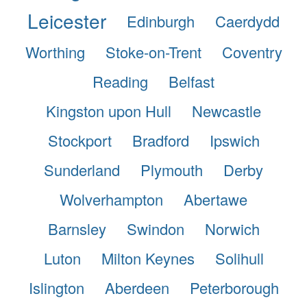
Leicester
Edinburgh
Caerdydd
Worthing
Stoke-on-Trent
Coventry
Reading
Belfast
Kingston upon Hull
Newcastle
Stockport
Bradford
Ipswich
Sunderland
Plymouth
Derby
Wolverhampton
Abertawe
Barnsley
Swindon
Norwich
Luton
Milton Keynes
Solihull
Islington
Aberdeen
Peterborough