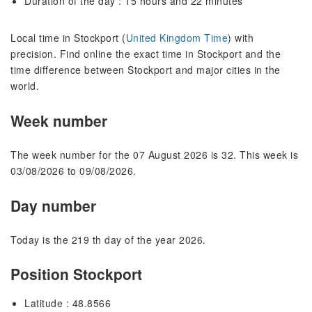
Duration of the day : 15 hours and 22 minutes
Local time in Stockport (
United Kingdom Time
) with
precision. Find online the exact time in Stockport and the
time difference between Stockport and major cities in the
world.
Week number
The week number for the 07 August 2026 is 32. This week is
03/08/2026 to 09/08/2026.
Day number
Today is the 219 th day of the year 2026.
Position Stockport
Latitude : 48.8566