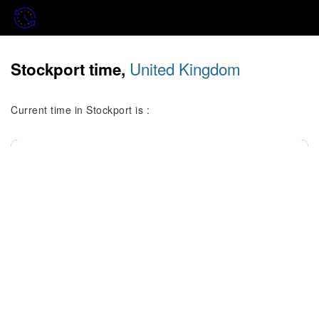
United Kingdom
Stockport time,
Current time in Stockport is :