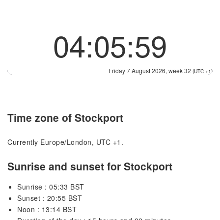
04:05:59
Friday 7 August 2026, week 32
(UTC +1)
Time zone of Stockport
Currently Europe/London, UTC +1.
Sunrise and sunset for Stockport
Sunrise : 05:33 BST
Sunset : 20:55 BST
Noon : 13:14 BST