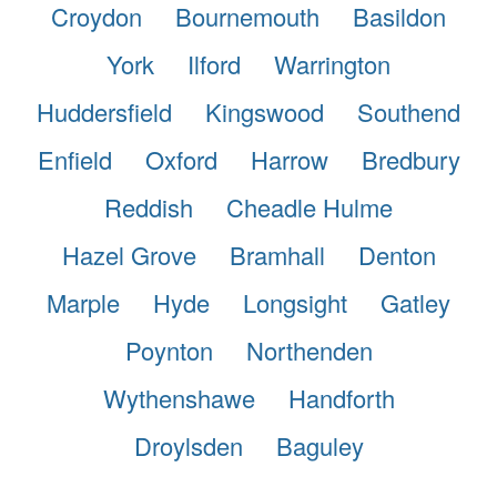
Croydon
Bournemouth
Basildon
York
Ilford
Warrington
Huddersfield
Kingswood
Southend
Enfield
Oxford
Harrow
Bredbury
Reddish
Cheadle Hulme
Hazel Grove
Bramhall
Denton
Marple
Hyde
Longsight
Gatley
Poynton
Northenden
Wythenshawe
Handforth
Droylsden
Baguley