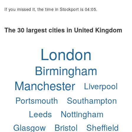
If you missed it, the time in Stockport is 04:05.
The 30 largest cities in United Kingdom
London
Birmingham
Manchester
Liverpool
Portsmouth
Southampton
Leeds
Nottingham
Glasgow
Bristol
Sheffield