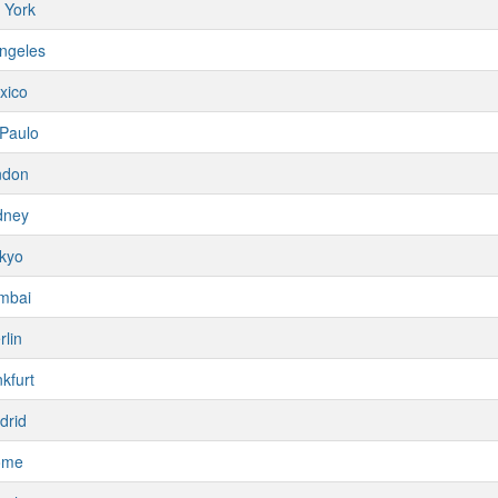
 York
ngeles
xico
Paulo
ndon
dney
kyo
mbai
rlin
kfurt
drid
ome