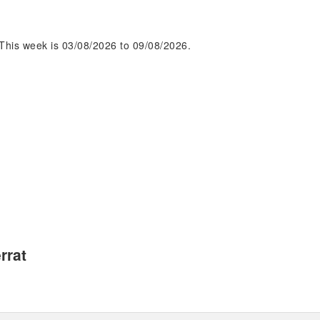
This week is 03/08/2026 to 09/08/2026.
rrat