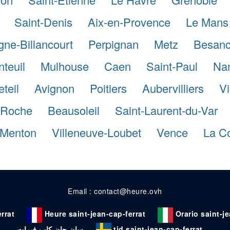
Saint-Denis
Aix-en-Provence
Le Mans
gne-Billancourt
Perpignan
Metz
Besan
teuil
Mulhouse
Caen
Saint-Paul
Na
eteil
Avignon
Poitiers
Aubervilliers
Vi
a-Roche
Beausoleil
Saint-Laurent-du-Var
Menton
Villeneuve-Loubet
Vence
La Co
Email : contact@heure.ovh
rrat
Heure saint-jean-cap-ferrat
Orario saint-j
سان جان كاب فيرات
tid saint-jean-cap-ferrat