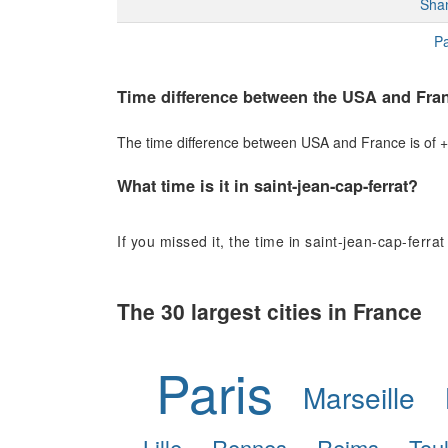
Sha
Pa
Time difference between the USA and Fra
The time difference between USA and France is of +6
What time is it in saint-jean-cap-ferrat?
If you missed it, the time in saint-jean-cap-ferrat
The 30 largest cities in France
Paris
Marseille
Lille
Rennes
Reims
Tou