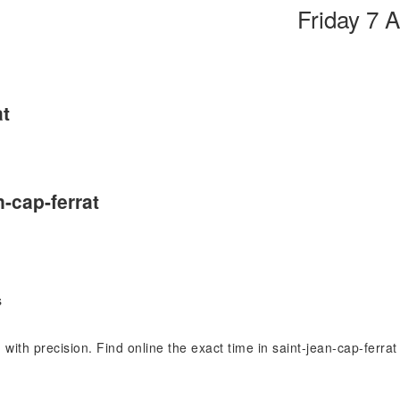
Friday 7 
at
n-cap-ferrat
s
) with precision. Find online the exact time in saint-jean-cap-ferr