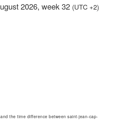
August 2026, week 32
(UTC +2)
at and the time difference between saint-jean-cap-