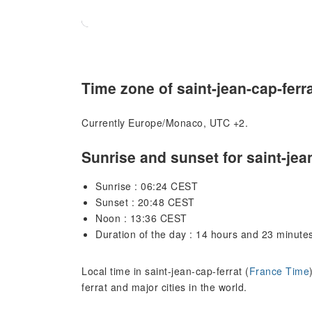
Time zone of saint-jean-cap-ferr
Currently Europe/Monaco, UTC +2.
Sunrise and sunset for saint-jea
Sunrise : 06:24 CEST
Sunset : 20:48 CEST
Noon : 13:36 CEST
Duration of the day : 14 hours and 23 minute
Local time in saint-jean-cap-ferrat (
France Time
ferrat and major cities in the world.