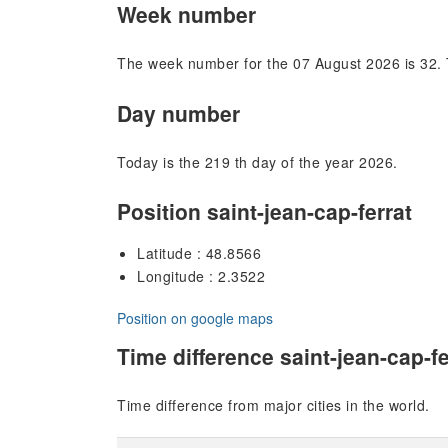
Week number
The week number for the 07 August 2026 is 32. 
Day number
Today is the 219 th day of the year 2026.
Position saint-jean-cap-ferrat
Latitude : 48.8566
Longitude : 2.3522
Position on google maps
Time difference saint-jean-cap-fe
Time difference from major cities in the world.