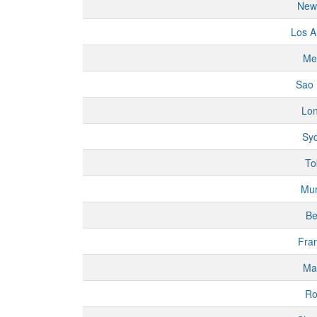
New
Los A
Me
Sao 
Lo
Sy
To
Mu
Be
Fran
Ma
R