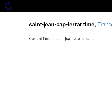
Franc
saint-jean-cap-ferrat time,
Current time in saint-jean-cap-ferrat is :