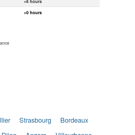
+6 hours
+0 hours
rance
lier
Strasbourg
Bordeaux
Dijon
Angers
Villeurbanne