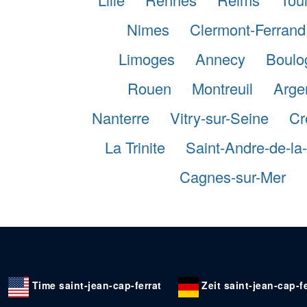
Nimes
Clermont-Ferrand
Limoges
Annecy
Boulo
Rouen
Montreuil
Argen
Nanterre
Vitry-sur-Seine
Cr
La Trinite
Saint-Andre-de-l
Cagnes-sur-Mer
Time saint-jean-cap-ferrat
Zeit saint-jean-cap-fe