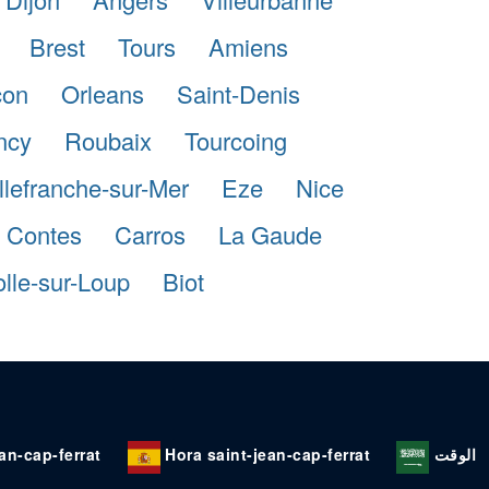
Brest
Tours
Amiens
con
Orleans
Saint-Denis
ncy
Roubaix
Tourcoing
llefranche-sur-Mer
Eze
Nice
Contes
Carros
La Gaude
lle-sur-Loup
Biot
ean-cap-ferrat
Hora saint-jean-cap-ferrat
الوقت