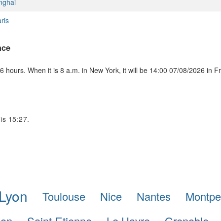
nghai
ris
nce
 hours. When it is 8 a.m. in New York, it will be 14:00 07/08/2026 in F
 is 15:27.
Lyon
Toulouse
Nice
Nantes
Montpel
lon
Saint-Etienne
Le Havre
Grenoble