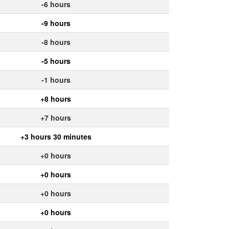
-6 hours
-9 hours
-8 hours
-5 hours
-1 hours
+8 hours
+7 hours
+3 hours 30 minutes
+0 hours
+0 hours
+0 hours
+0 hours