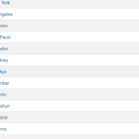
 York
ngeles
xico
Paulo
ndon
dney
kyo
mbai
rlin
kfurt
drid
ome