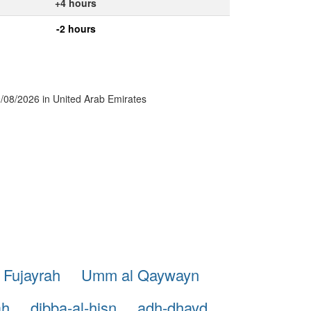
+4 hours
-2 hours
09/08/2026 in United Arab Emirates
 Fujayrah
Umm al Qaywayn
ah
dibba-al-hisn
adh-dhayd