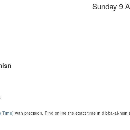
Sunday 9 A
hisn
s
s Time
) with precision. Find online the exact time in dibba-al-his