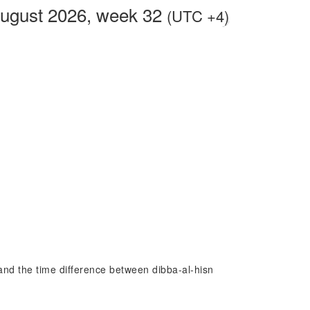
ugust 2026, week 32
(UTC +4)
n and the time difference between dibba-al-hisn