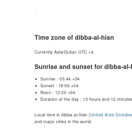
Time zone of dibba-al-hisn
Currently Asia/Dubai, UTC +4.
Sunrise and sunset for dibba-al-
Sunrise : 05:44 +04
Sunset : 18:56 +04
Noon : 12:20 +04
Duration of the day : 13 hours and 12 minute
Local time in dibba-al-hisn (
United Arab Emirate
and major cities in the world.