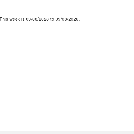
This week is 03/08/2026 to 09/08/2026.