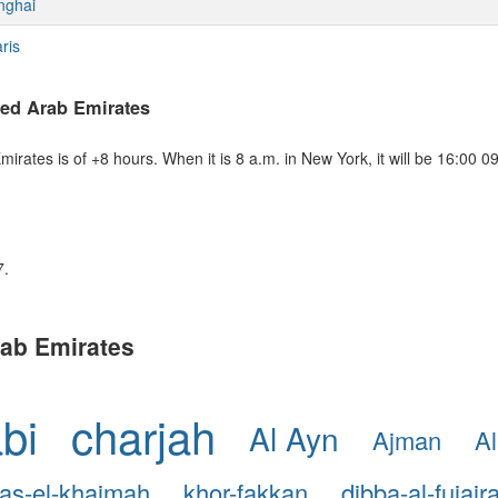
nghai
ris
ted Arab Emirates
rates is of +8 hours. When it is 8 a.m. in New York, it will be 16:00 
7.
Arab Emirates
bi
charjah
Al Ayn
Ajman
Al
ras-el-khaimah
khor-fakkan
dibba-al-fujair