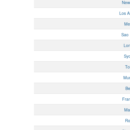
New
Los A
Me
Sao 
Lo
Sy
To
Mu
Be
Fran
Ma
R