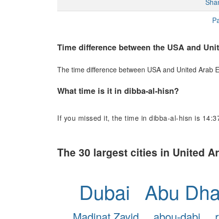
Sha
Pa
Time difference between the USA and Uni
The time difference between USA and United Arab Emi
What time is it in dibba-al-hisn?
If you missed it, the time in dibba-al-hisn is 14:3
The 30 largest cities in United 
Dubai
Abu Dha
Madinat Zayid
abou-dabi