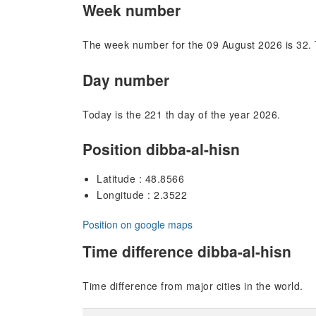
Week number
The week number for the 09 August 2026 is 32. 
Day number
Today is the 221 th day of the year 2026.
Position dibba-al-hisn
Latitude : 48.8566
Longitude : 2.3522
Position on google maps
Time difference dibba-al-hisn
Time difference from major cities in the world.