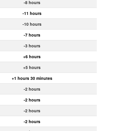
-8 hours
-11 hours
-10 hours
-7 hours
-3 hours
+6 hours
+5 hours
+1 hours 30 minutes
-2 hours
-2 hours
-2 hours
-2 hours