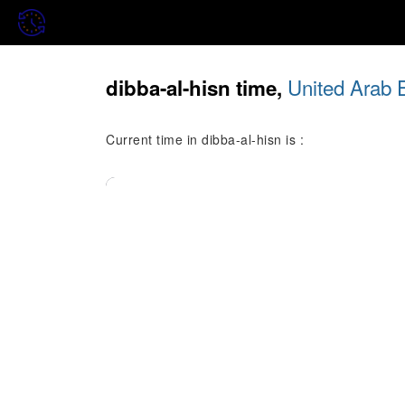
United Arab 
dibba-al-hisn time,
Current time in dibba-al-hisn is :