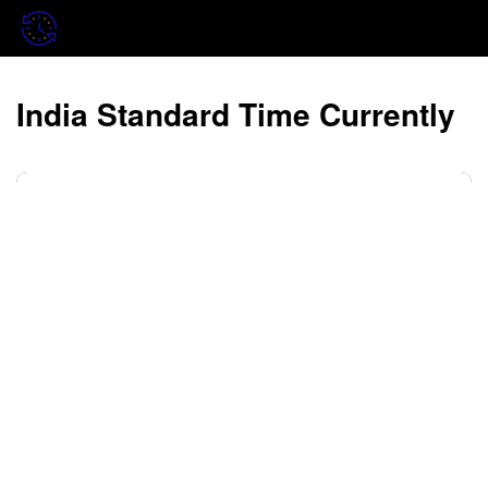
India Standard Time Currently