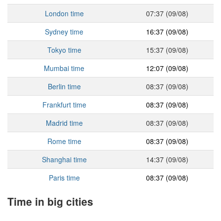
London time
07:37 (09/08)
Sydney time
16:37 (09/08)
Tokyo time
15:37 (09/08)
Mumbai time
12:07 (09/08)
Berlin time
08:37 (09/08)
Frankfurt time
08:37 (09/08)
Madrid time
08:37 (09/08)
Rome time
08:37 (09/08)
Shanghai time
14:37 (09/08)
Paris time
08:37 (09/08)
Time in big cities