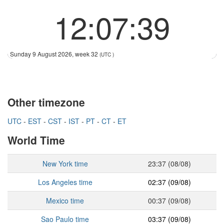
12:07:39
Sunday 9 August 2026, week 32
(UTC )
Other timezone
UTC
-
EST
-
CST
-
IST
-
PT
-
CT
-
ET
World Time
New York time
23:37 (08/08)
Los Angeles time
02:37 (09/08)
Mexico time
00:37 (09/08)
Sao Paulo time
03:37 (09/08)