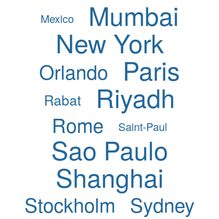
Mumbai
Mexico
New York
Paris
Orlando
Riyadh
Rabat
Rome
Saint-Paul
Sao Paulo
Shanghai
Stockholm
Sydney