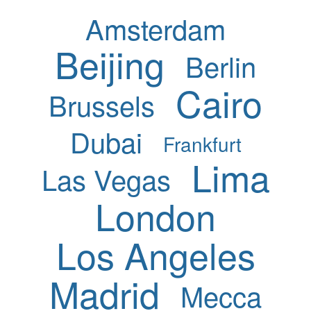
Amsterdam
Beijing
Berlin
Cairo
Brussels
Dubai
Frankfurt
Lima
Las Vegas
London
Los Angeles
Madrid
Mecca