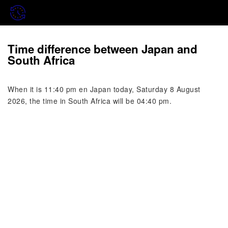
Time difference between Japan and
South Africa
When it is 11:40 pm en Japan today, Saturday 8 August
2026, the time in South Africa will be 04:40 pm.