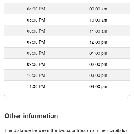
04:00 PM
09:00 am
05:00 PM
10:00 am
06:00 PM
11:00 am
07:00 PM
12:00 pm
08:00 PM
01:00 pm
09:00 PM
02:00 pm
10:00 PM
03:00 pm
11:00 PM
04:00 pm
Other information
The distance between the two countries (from their capitals)