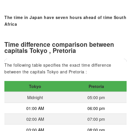
The time in Japan have seven hours ahead of time South
Africa
Time difference comparison between
capitals Tokyo , Pretoria
The following table specifies the exact time difference
between the capitals Tokyo and Pretoria :
Tokyo
Pretoria
Midnight
05:00 pm
01:00 AM
06:00 pm
02:00 AM
07:00 pm
03:00 AM
08:00 pm