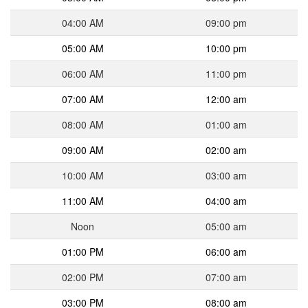
04:00 AM
09:00 pm
05:00 AM
10:00 pm
06:00 AM
11:00 pm
07:00 AM
12:00 am
08:00 AM
01:00 am
09:00 AM
02:00 am
10:00 AM
03:00 am
11:00 AM
04:00 am
Noon
05:00 am
01:00 PM
06:00 am
02:00 PM
07:00 am
03:00 PM
08:00 am