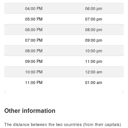
04:00 PM
06:00 pm
05:00 PM
07:00 pm
06:00 PM
08:00 pm
07:00 PM
09:00 pm
08:00 PM
10:00 pm
09:00 PM
11:00 pm
10:00 PM
12:00 am
11:00 PM
01:00 am
Other information
The distance between the two countries (from their capitals)