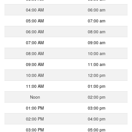
04:00 AM
06:00 am
05:00 AM
07:00 am
06:00 AM
08:00 am
07:00 AM
09:00 am
08:00 AM
10:00 am
09:00 AM
11:00 am
10:00 AM
12:00 pm
11:00 AM
01:00 pm
Noon
02:00 pm
01:00 PM
03:00 pm
02:00 PM
04:00 pm
03:00 PM
05:00 pm