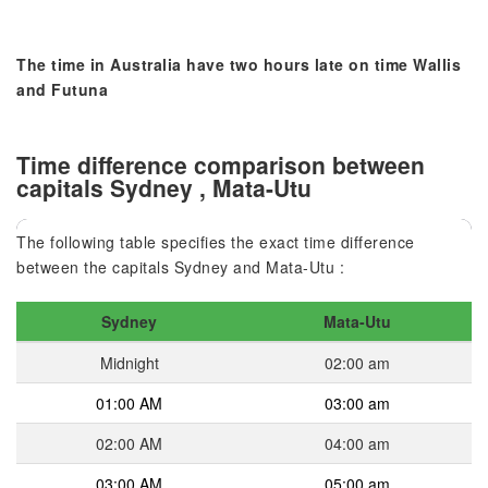
The time in Australia have two hours late on time Wallis
and Futuna
Time difference comparison between
capitals Sydney , Mata-Utu
The following table specifies the exact time difference
between the capitals Sydney and Mata-Utu :
Sydney
Mata-Utu
Midnight
02:00 am
01:00 AM
03:00 am
02:00 AM
04:00 am
03:00 AM
05:00 am