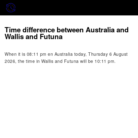
Time difference between Australia and
Wallis and Futuna
When it is 08:11 pm en Australia today, Thursday 6 August
2026, the time in Wallis and Futuna will be 10:11 pm.