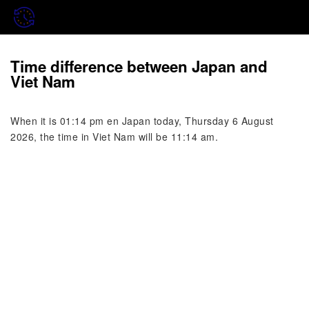
Time difference between Japan and
Viet Nam
When it is 01:14 pm en Japan today, Thursday 6 August
2026, the time in Viet Nam will be 11:14 am.