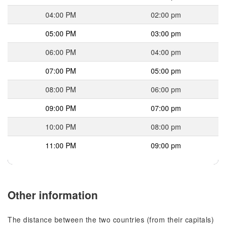
04:00 PM
02:00 pm
05:00 PM
03:00 pm
06:00 PM
04:00 pm
07:00 PM
05:00 pm
08:00 PM
06:00 pm
09:00 PM
07:00 pm
10:00 PM
08:00 pm
11:00 PM
09:00 pm
Other information
The distance between the two countries (from their capitals)