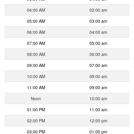
04:00 AM
02:00 am
05:00 AM
03:00 am
06:00 AM
04:00 am
07:00 AM
05:00 am
08:00 AM
06:00 am
09:00 AM
07:00 am
10:00 AM
08:00 am
11:00 AM
09:00 am
Noon
10:00 am
01:00 PM
11:00 am
02:00 PM
12:00 pm
03:00 PM
01:00 pm