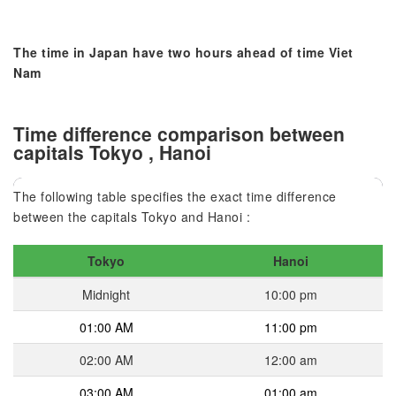
The time in Japan have two hours ahead of time Viet
Nam
Time difference comparison between
capitals Tokyo , Hanoi
The following table specifies the exact time difference
between the capitals Tokyo and Hanoi :
Tokyo
Hanoi
Midnight
10:00 pm
01:00 AM
11:00 pm
02:00 AM
12:00 am
03:00 AM
01:00 am