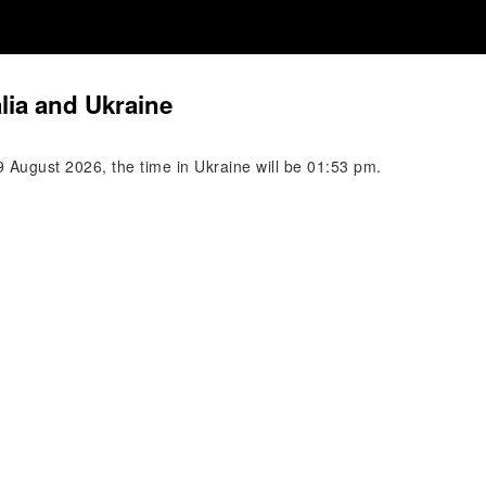
lia and Ukraine
 August 2026, the time in Ukraine will be 01:53 pm.