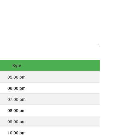
Kyiv
05:00 pm
06:00 pm
07:00 pm
08:00 pm
09:00 pm
10:00 pm