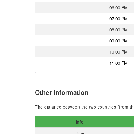
06:00 PM
07:00 PM
08:00 PM
09:00 PM
10:00 PM
11:00 PM
Other information
The distance between the two countries (from the
Info
Time