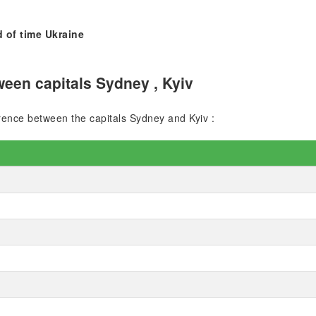
 of time Ukraine
een capitals Sydney , Kyiv
ference between the capitals Sydney and Kyiv :