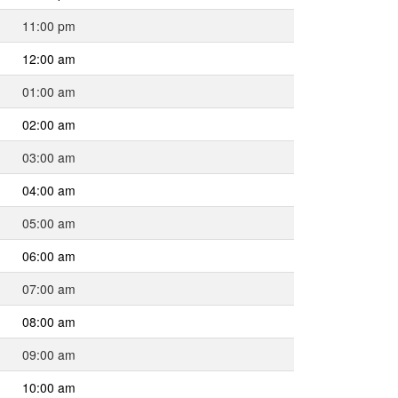
11:00 pm
12:00 am
01:00 am
02:00 am
03:00 am
04:00 am
05:00 am
06:00 am
07:00 am
08:00 am
09:00 am
10:00 am