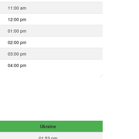
11:00 am
12:00 pm
01:00 pm
02:00 pm
03:00 pm
04:00 pm
Ukraine
01:53 pm