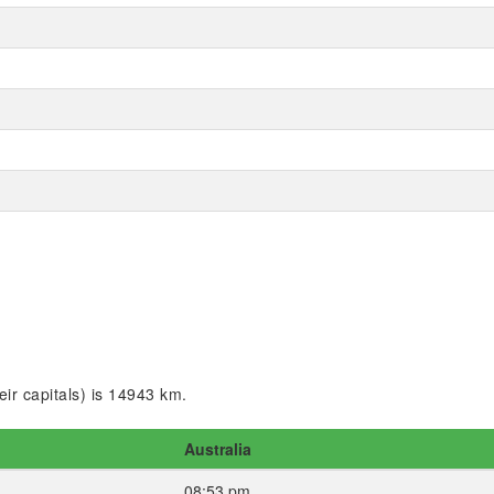
ir capitals) is 14943 km.
Australia
08:53 pm