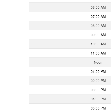
06:00 AM
07:00 AM
08:00 AM
09:00 AM
10:00 AM
11:00 AM
Noon
01:00 PM
02:00 PM
03:00 PM
04:00 PM
05:00 PM