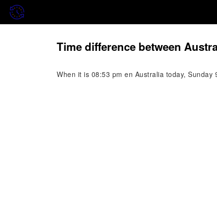
Time difference between Austra
When it is 08:53 pm en Australia today, Sunday 9