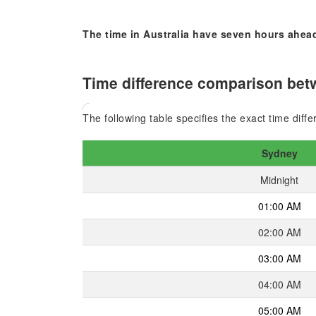
The time in Australia have seven hours ahead
Time difference comparison betw
The following table specifies the exact time dif
Sydney
Midnight
01:00 AM
02:00 AM
03:00 AM
04:00 AM
05:00 AM