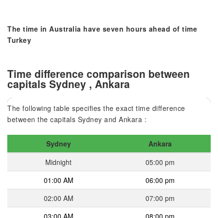
The time in Australia have seven hours ahead of time
Turkey
Time difference comparison between
capitals Sydney , Ankara
The following table specifies the exact time difference
between the capitals Sydney and Ankara :
Sydney
Ankara
Midnight
05:00 pm
01:00 AM
06:00 pm
02:00 AM
07:00 pm
03:00 AM
08:00 pm