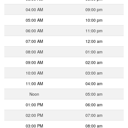
04:00 AM
09:00 pm
05:00 AM
10:00 pm
06:00 AM
11:00 pm
07:00 AM
12:00 am
08:00 AM
01:00 am
09:00 AM
02:00 am
10:00 AM
03:00 am
11:00 AM
04:00 am
Noon
05:00 am
01:00 PM
06:00 am
02:00 PM
07:00 am
03:00 PM
08:00 am