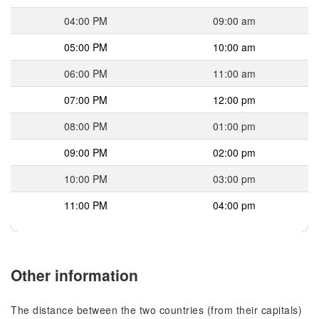
04:00 PM
09:00 am
05:00 PM
10:00 am
06:00 PM
11:00 am
07:00 PM
12:00 pm
08:00 PM
01:00 pm
09:00 PM
02:00 pm
10:00 PM
03:00 pm
11:00 PM
04:00 pm
Other information
The distance between the two countries (from their capitals)