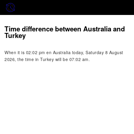
Time difference between Australia and
Turkey
When it is 02:02 pm en Australia today, Saturday 8 August
2026, the time in Turkey will be 07:02 am.