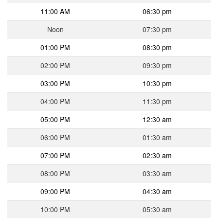
11:00 AM
06:30 pm
Noon
07:30 pm
01:00 PM
08:30 pm
02:00 PM
09:30 pm
03:00 PM
10:30 pm
04:00 PM
11:30 pm
05:00 PM
12:30 am
06:00 PM
01:30 am
07:00 PM
02:30 am
08:00 PM
03:30 am
09:00 PM
04:30 am
10:00 PM
05:30 am