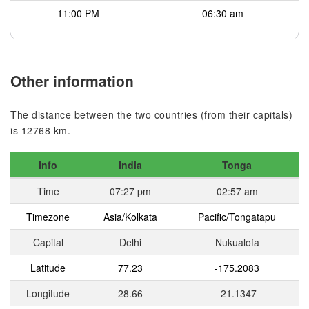
11:00 PM
06:30 am
Other information
The distance between the two countries (from their capitals)
is 12768 km.
Info
India
Tonga
Time
07:27 pm
02:57 am
Timezone
Asia/Kolkata
Pacific/Tongatapu
Capital
Delhi
Nukualofa
Latitude
77.23
-175.2083
Longitude
28.66
-21.1347