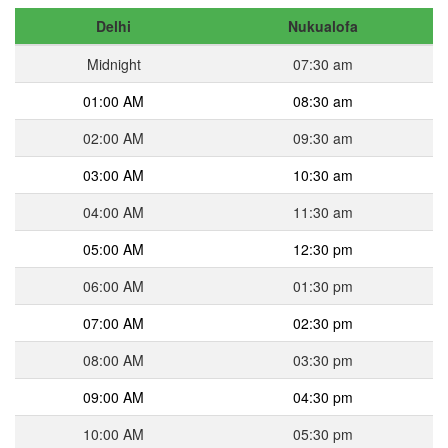
Delhi
Nukualofa
Midnight
07:30 am
01:00 AM
08:30 am
02:00 AM
09:30 am
03:00 AM
10:30 am
04:00 AM
11:30 am
05:00 AM
12:30 pm
06:00 AM
01:30 pm
07:00 AM
02:30 pm
08:00 AM
03:30 pm
09:00 AM
04:30 pm
10:00 AM
05:30 pm