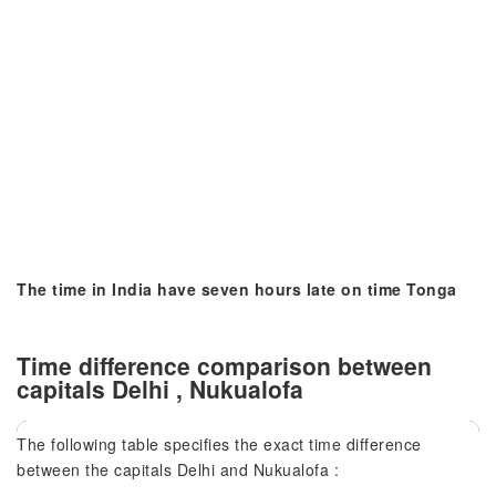
The time in India have seven hours late on time Tonga
Time difference comparison between
capitals Delhi , Nukualofa
The following table specifies the exact time difference
between the capitals Delhi and Nukualofa :