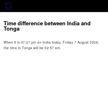
Time difference between India and
Tonga
When it is 07:27 pm en India today, Friday 7 August 2026,
the time in Tonga will be 02:57 am.