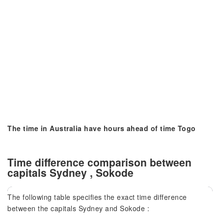
The time in Australia have hours ahead of time Togo
Time difference comparison between
capitals Sydney , Sokode
The following table specifies the exact time difference
between the capitals Sydney and Sokode :