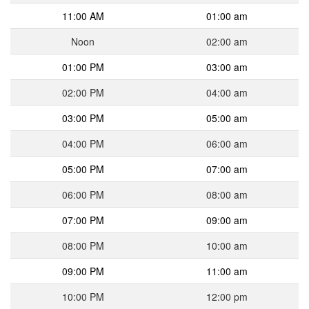
11:00 AM
01:00 am
Noon
02:00 am
01:00 PM
03:00 am
02:00 PM
04:00 am
03:00 PM
05:00 am
04:00 PM
06:00 am
05:00 PM
07:00 am
06:00 PM
08:00 am
07:00 PM
09:00 am
08:00 PM
10:00 am
09:00 PM
11:00 am
10:00 PM
12:00 pm