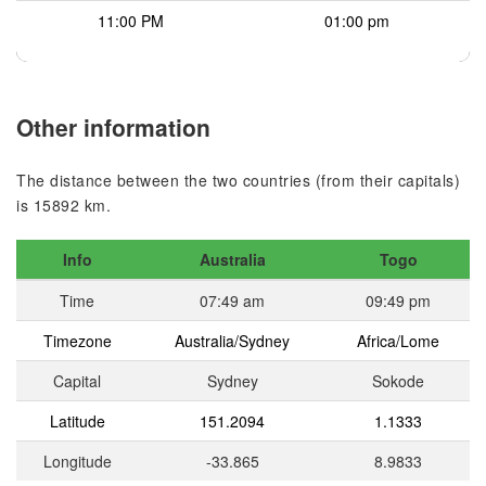
11:00 PM
01:00 pm
Other information
The distance between the two countries (from their capitals)
is 15892 km.
Info
Australia
Togo
Time
07:49 am
09:49 pm
Timezone
Australia/Sydney
Africa/Lome
Capital
Sydney
Sokode
Latitude
151.2094
1.1333
Longitude
-33.865
8.9833