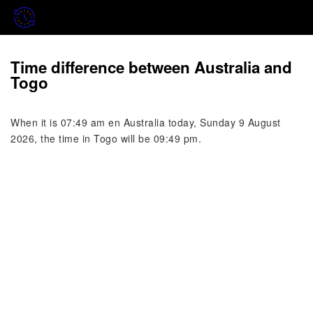
Time difference between Australia and
Togo
When it is 07:49 am en Australia today, Sunday 9 August
2026, the time in Togo will be 09:49 pm.