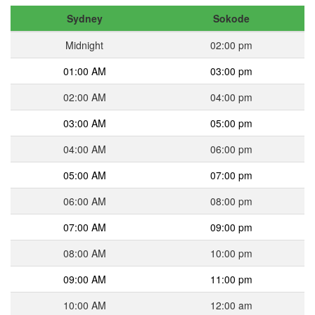
Sydney
Sokode
Midnight
02:00 pm
01:00 AM
03:00 pm
02:00 AM
04:00 pm
03:00 AM
05:00 pm
04:00 AM
06:00 pm
05:00 AM
07:00 pm
06:00 AM
08:00 pm
07:00 AM
09:00 pm
08:00 AM
10:00 pm
09:00 AM
11:00 pm
10:00 AM
12:00 am