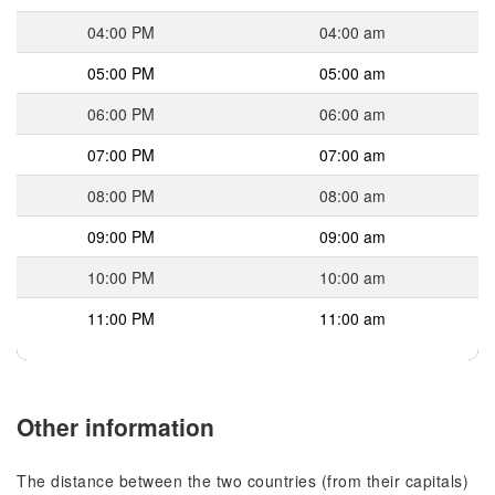
04:00 PM
04:00 am
05:00 PM
05:00 am
06:00 PM
06:00 am
07:00 PM
07:00 am
08:00 PM
08:00 am
09:00 PM
09:00 am
10:00 PM
10:00 am
11:00 PM
11:00 am
Other information
The distance between the two countries (from their capitals)