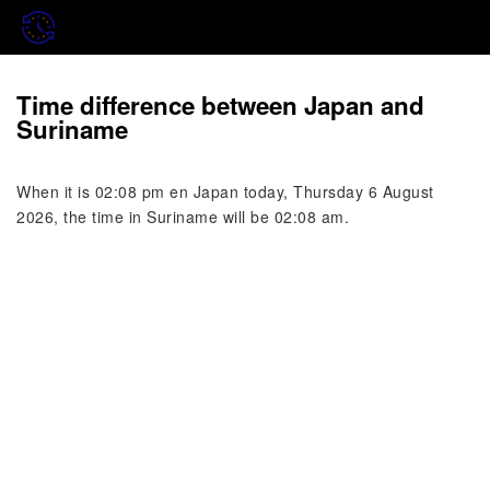
Time difference between Japan and
Suriname
When it is 02:08 pm en Japan today, Thursday 6 August
2026, the time in Suriname will be 02:08 am.