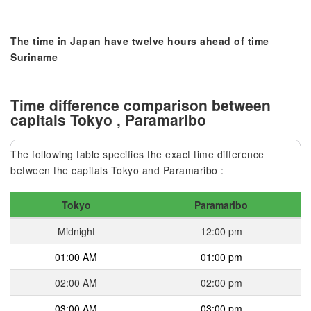
The time in Japan have twelve hours ahead of time
Suriname
Time difference comparison between
capitals Tokyo , Paramaribo
The following table specifies the exact time difference
between the capitals Tokyo and Paramaribo :
Tokyo
Paramaribo
Midnight
12:00 pm
01:00 AM
01:00 pm
02:00 AM
02:00 pm
03:00 AM
03:00 pm