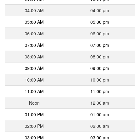
04:00 AM
04:00 pm
05:00 AM
05:00 pm
06:00 AM
06:00 pm
07:00 AM
07:00 pm
08:00 AM
08:00 pm
09:00 AM
09:00 pm
10:00 AM
10:00 pm
11:00 AM
11:00 pm
Noon
12:00 am
01:00 PM
01:00 am
02:00 PM
02:00 am
03:00 PM
03:00 am