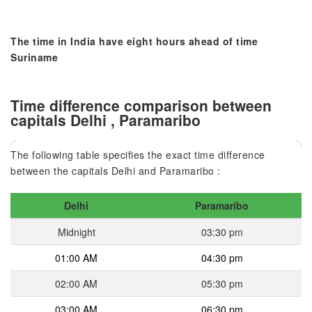
The time in India have eight hours ahead of time
Suriname
Time difference comparison between
capitals Delhi , Paramaribo
The following table specifies the exact time difference
between the capitals Delhi and Paramaribo :
Delhi
Paramaribo
Midnight
03:30 pm
01:00 AM
04:30 pm
02:00 AM
05:30 pm
03:00 AM
06:30 pm