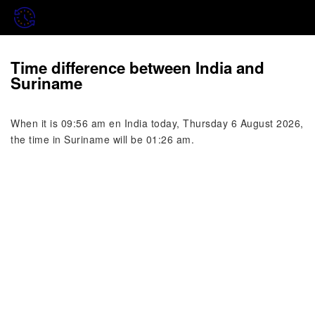
Time difference between India and
Suriname
When it is 09:56 am en India today, Thursday 6 August 2026,
the time in Suriname will be 01:26 am.