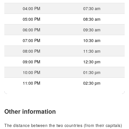
04:00 PM
07:30 am
05:00 PM
08:30 am
06:00 PM
09:30 am
07:00 PM
10:30 am
08:00 PM
11:30 am
09:00 PM
12:30 pm
10:00 PM
01:30 pm
11:00 PM
02:30 pm
Other information
The distance between the two countries (from their capitals)