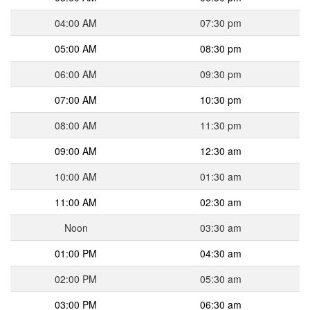
04:00 AM
07:30 pm
05:00 AM
08:30 pm
06:00 AM
09:30 pm
07:00 AM
10:30 pm
08:00 AM
11:30 pm
09:00 AM
12:30 am
10:00 AM
01:30 am
11:00 AM
02:30 am
Noon
03:30 am
01:00 PM
04:30 am
02:00 PM
05:30 am
03:00 PM
06:30 am