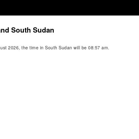
 and South Sudan
gust 2026, the time in South Sudan will be 08:57 am.