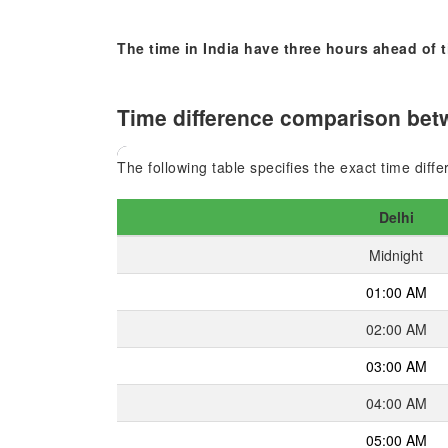
The time in India have three hours ahead of
Time difference comparison betw
The following table specifies the exact time diff
Delhi
Midnight
01:00 AM
02:00 AM
03:00 AM
04:00 AM
05:00 AM