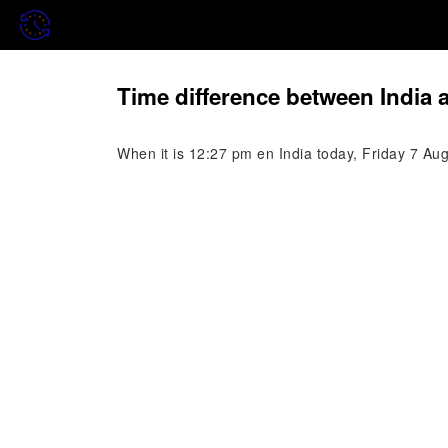
Time difference between India
When it is 12:27 pm en India today, Friday 7 Au