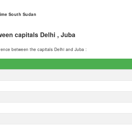
 time South Sudan
een capitals Delhi , Juba
erence between the capitals Delhi and Juba :