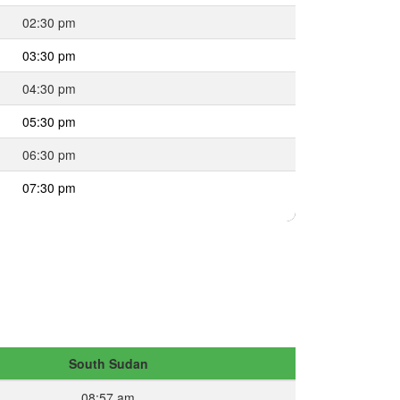
02:30 pm
03:30 pm
04:30 pm
05:30 pm
06:30 pm
07:30 pm
South Sudan
08:57 am