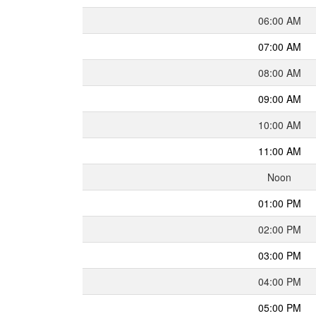
06:00 AM
07:00 AM
08:00 AM
09:00 AM
10:00 AM
11:00 AM
Noon
01:00 PM
02:00 PM
03:00 PM
04:00 PM
05:00 PM