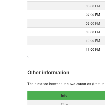
06:00 PM
07:00 PM
08:00 PM
09:00 PM
10:00 PM
11:00 PM
Other information
The distance between the two countries (from the
Info
Time