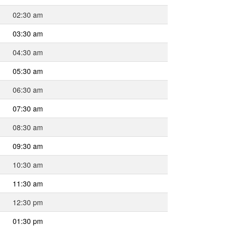
02:30 am
03:30 am
04:30 am
05:30 am
06:30 am
07:30 am
08:30 am
09:30 am
10:30 am
11:30 am
12:30 pm
01:30 pm