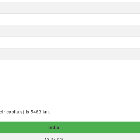
ir capitals) is 5483 km.
India
12:27 pm