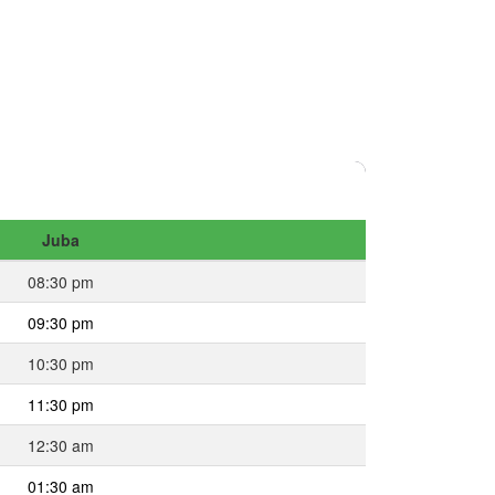
Juba
08:30 pm
09:30 pm
10:30 pm
11:30 pm
12:30 am
01:30 am