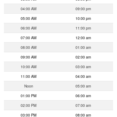
04:00 AM
09:00 pm
05:00 AM
10:00 pm
06:00 AM
11:00 pm
07:00 AM
12:00 am
08:00 AM
01:00 am
09:00 AM
02:00 am
10:00 AM
03:00 am
11:00 AM
04:00 am
Noon
05:00 am
01:00 PM
06:00 am
02:00 PM
07:00 am
03:00 PM
08:00 am