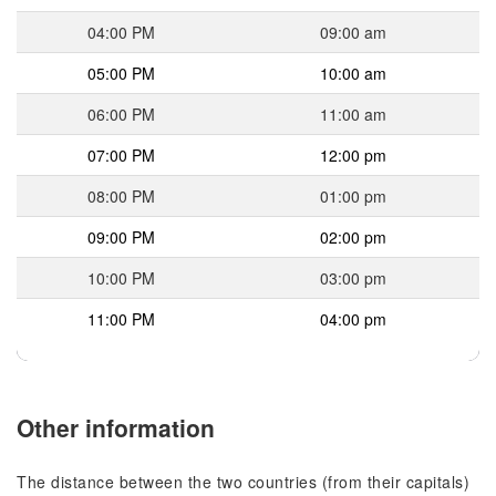
04:00 PM
09:00 am
05:00 PM
10:00 am
06:00 PM
11:00 am
07:00 PM
12:00 pm
08:00 PM
01:00 pm
09:00 PM
02:00 pm
10:00 PM
03:00 pm
11:00 PM
04:00 pm
Other information
The distance between the two countries (from their capitals)