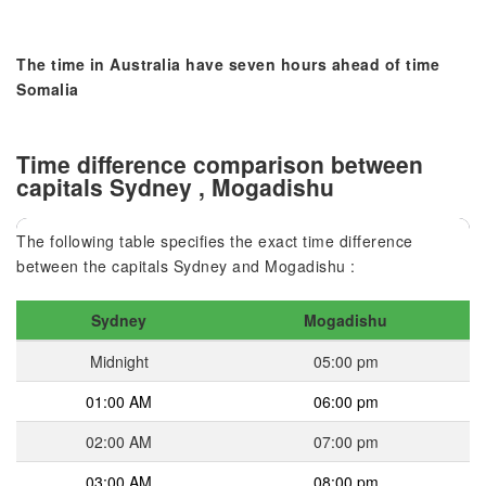
The time in Australia have seven hours ahead of time
Somalia
Time difference comparison between
capitals Sydney , Mogadishu
The following table specifies the exact time difference
between the capitals Sydney and Mogadishu :
Sydney
Mogadishu
Midnight
05:00 pm
01:00 AM
06:00 pm
02:00 AM
07:00 pm
03:00 AM
08:00 pm