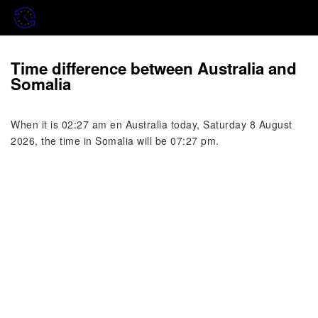
Time difference between Australia and
Somalia
When it is 02:27 am en Australia today, Saturday 8 August
2026, the time in Somalia will be 07:27 pm.