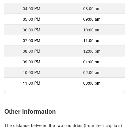
04:00 PM
08:00 am
05:00 PM
09:00 am
06:00 PM
10:00 am
07:00 PM
11:00 am
08:00 PM
12:00 pm
09:00 PM
01:00 pm
10:00 PM
02:00 pm
11:00 PM
03:00 pm
Other information
The distance between the two countries (from their capitals)