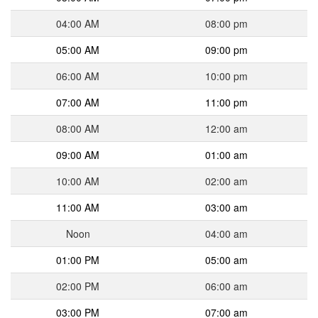
04:00 AM
08:00 pm
05:00 AM
09:00 pm
06:00 AM
10:00 pm
07:00 AM
11:00 pm
08:00 AM
12:00 am
09:00 AM
01:00 am
10:00 AM
02:00 am
11:00 AM
03:00 am
Noon
04:00 am
01:00 PM
05:00 am
02:00 PM
06:00 am
03:00 PM
07:00 am