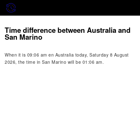
Time difference between Australia and
San Marino
When it is 09:06 am en Australia today, Saturday 8 August
2026, the time in San Marino will be 01:06 am.