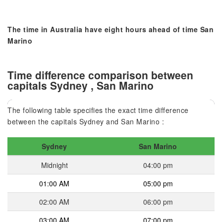
The time in Australia have eight hours ahead of time San
Marino
Time difference comparison between
capitals Sydney , San Marino
The following table specifies the exact time difference
between the capitals Sydney and San Marino :
Sydney
San Marino
Midnight
04:00 pm
01:00 AM
05:00 pm
02:00 AM
06:00 pm
03:00 AM
07:00 pm