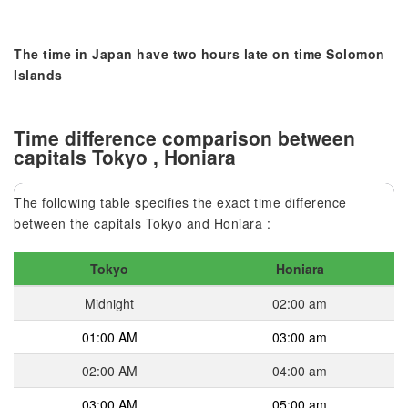
The time in Japan have two hours late on time Solomon
Islands
Time difference comparison between
capitals Tokyo , Honiara
The following table specifies the exact time difference
between the capitals Tokyo and Honiara :
Tokyo
Honiara
Midnight
02:00 am
01:00 AM
03:00 am
02:00 AM
04:00 am
03:00 AM
05:00 am