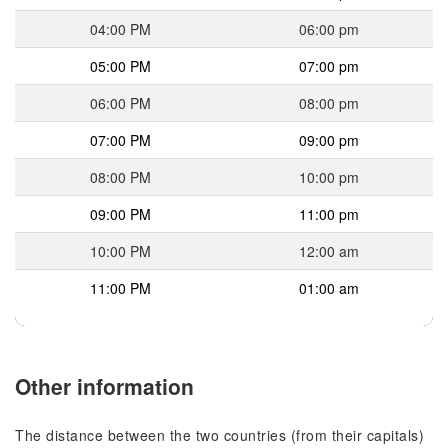
04:00 PM
06:00 pm
05:00 PM
07:00 pm
06:00 PM
08:00 pm
07:00 PM
09:00 pm
08:00 PM
10:00 pm
09:00 PM
11:00 pm
10:00 PM
12:00 am
11:00 PM
01:00 am
Other information
The distance between the two countries (from their capitals)