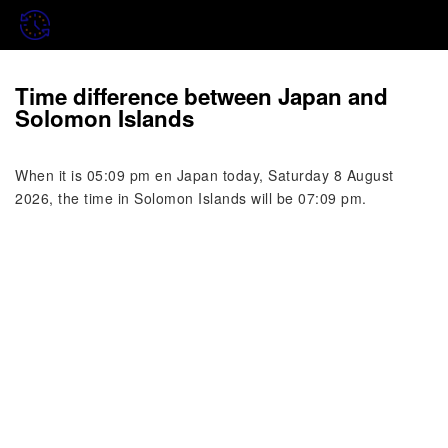
Time difference between Japan and
Solomon Islands
When it is 05:09 pm en Japan today, Saturday 8 August
2026, the time in Solomon Islands will be 07:09 pm.