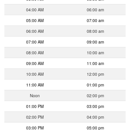
04:00 AM
06:00 am
05:00 AM
07:00 am
06:00 AM
08:00 am
07:00 AM
09:00 am
08:00 AM
10:00 am
09:00 AM
11:00 am
10:00 AM
12:00 pm
11:00 AM
01:00 pm
Noon
02:00 pm
01:00 PM
03:00 pm
02:00 PM
04:00 pm
03:00 PM
05:00 pm