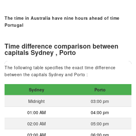
The time in Australia have nine hours ahead of time
Portugal
Time difference comparison between
capitals Sydney , Porto
The following table specifies the exact time difference
between the capitals Sydney and Porto :
Sydney
Porto
Midnight
03:00 pm
01:00 AM
04:00 pm
02:00 AM
05:00 pm
03:00 AM
06:00 pm