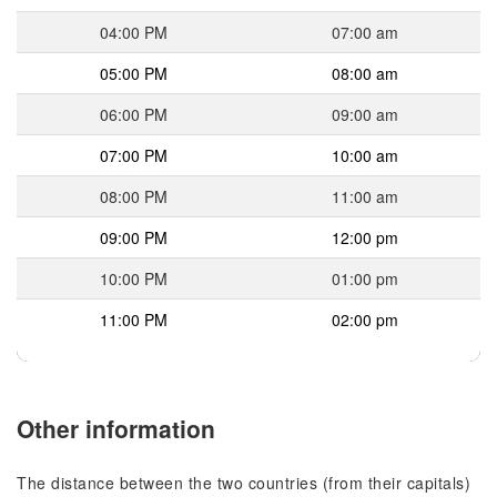
04:00 PM
07:00 am
05:00 PM
08:00 am
06:00 PM
09:00 am
07:00 PM
10:00 am
08:00 PM
11:00 am
09:00 PM
12:00 pm
10:00 PM
01:00 pm
11:00 PM
02:00 pm
Other information
The distance between the two countries (from their capitals)