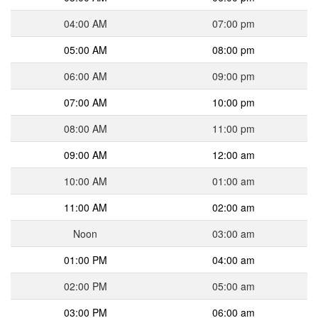
04:00 AM
07:00 pm
05:00 AM
08:00 pm
06:00 AM
09:00 pm
07:00 AM
10:00 pm
08:00 AM
11:00 pm
09:00 AM
12:00 am
10:00 AM
01:00 am
11:00 AM
02:00 am
Noon
03:00 am
01:00 PM
04:00 am
02:00 PM
05:00 am
03:00 PM
06:00 am