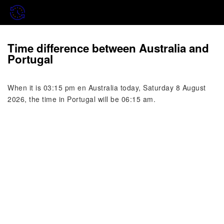
Time difference between Australia and
Portugal
When it is 03:15 pm en Australia today, Saturday 8 August
2026, the time in Portugal will be 06:15 am.