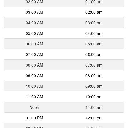
02:00 AM
01:00 am
03:00 AM
02:00 am
04:00 AM
03:00 am
05:00 AM
04:00 am
06:00 AM
05:00 am
07:00 AM
06:00 am
08:00 AM
07:00 am
09:00 AM
08:00 am
10:00 AM
09:00 am
11:00 AM
10:00 am
Noon
11:00 am
01:00 PM
12:00 pm