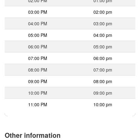
02:00 PM
01:00 pm
03:00 PM
02:00 pm
04:00 PM
03:00 pm
05:00 PM
04:00 pm
06:00 PM
05:00 pm
07:00 PM
06:00 pm
08:00 PM
07:00 pm
09:00 PM
08:00 pm
10:00 PM
09:00 pm
11:00 PM
10:00 pm
Other information