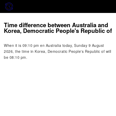
Time difference between Australia and
Korea, Democratic People's Republic of
When it is 09:10 pm en Australia today, Sunday 9 August
2026, the time in Korea, Democratic People's Republic of will
be 08:10 pm.