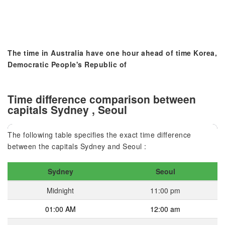
The time in Australia have one hour ahead of time Korea,
Democratic People's Republic of
Time difference comparison between
capitals Sydney , Seoul
The following table specifies the exact time difference
between the capitals Sydney and Seoul :
Sydney
Seoul
Midnight
11:00 pm
01:00 AM
12:00 am