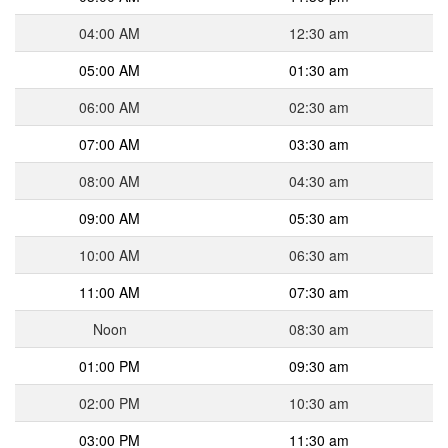
04:00 AM
12:30 am
05:00 AM
01:30 am
06:00 AM
02:30 am
07:00 AM
03:30 am
08:00 AM
04:30 am
09:00 AM
05:30 am
10:00 AM
06:30 am
11:00 AM
07:30 am
Noon
08:30 am
01:00 PM
09:30 am
02:00 PM
10:30 am
03:00 PM
11:30 am