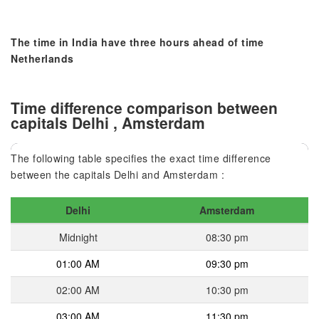
The time in India have three hours ahead of time
Netherlands
Time difference comparison between
capitals Delhi , Amsterdam
The following table specifies the exact time difference
between the capitals Delhi and Amsterdam :
Delhi
Amsterdam
Midnight
08:30 pm
01:00 AM
09:30 pm
02:00 AM
10:30 pm
03:00 AM
11:30 pm