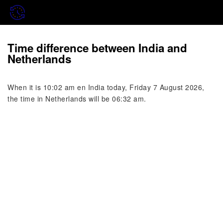
Time difference between India and
Netherlands
When it is 10:02 am en India today, Friday 7 August 2026,
the time in Netherlands will be 06:32 am.