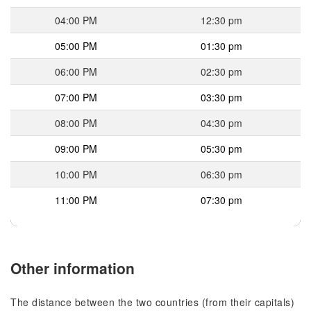
04:00 PM
12:30 pm
05:00 PM
01:30 pm
06:00 PM
02:30 pm
07:00 PM
03:30 pm
08:00 PM
04:30 pm
09:00 PM
05:30 pm
10:00 PM
06:30 pm
11:00 PM
07:30 pm
Other information
The distance between the two countries (from their capitals)