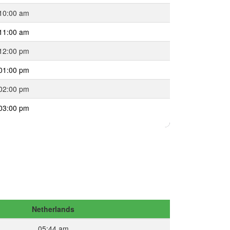
10:00 am
11:00 am
12:00 pm
01:00 pm
02:00 pm
03:00 pm
Netherlands
05:44 am