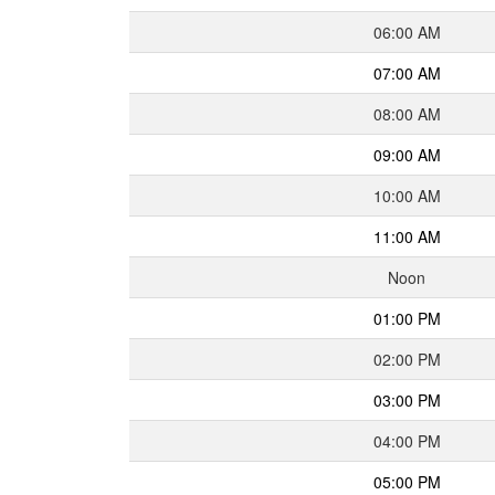
06:00 AM
07:00 AM
08:00 AM
09:00 AM
10:00 AM
11:00 AM
Noon
01:00 PM
02:00 PM
03:00 PM
04:00 PM
05:00 PM