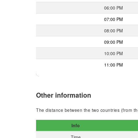
06:00 PM
07:00 PM
08:00 PM
09:00 PM
10:00 PM
11:00 PM
Other information
The distance between the two countries (from the
Info
Time