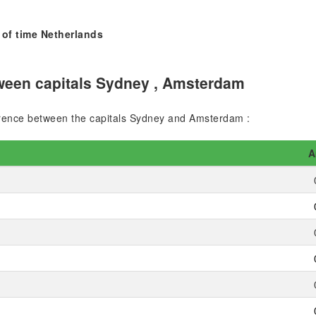
 of time Netherlands
ween capitals Sydney , Amsterdam
fference between the capitals Sydney and Amsterdam :
A