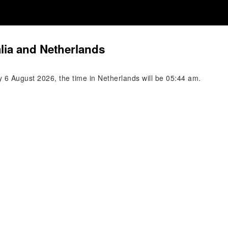
lia and Netherlands
y 6 August 2026, the time in Netherlands will be 05:44 am.