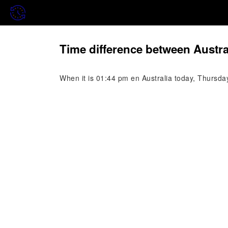
Time difference between Austra
When it is 01:44 pm en Australia today, Thursda