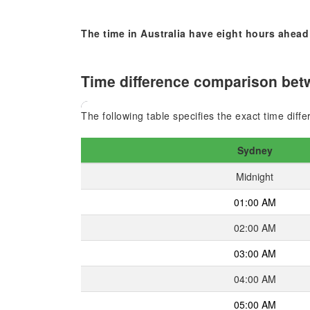
The time in Australia have eight hours ahead
Time difference comparison bet
The following table specifies the exact time di
Sydney
Midnight
01:00 AM
02:00 AM
03:00 AM
04:00 AM
05:00 AM