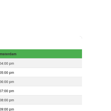
msterdam
04:00 pm
05:00 pm
06:00 pm
07:00 pm
08:00 pm
09:00 pm