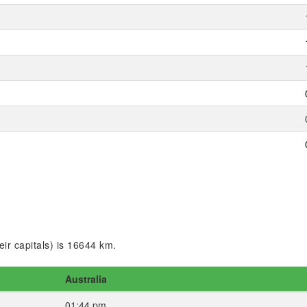
ir capitals) is 16644 km.
Australia
01:44 pm