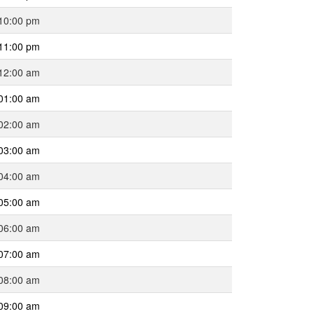
10:00 pm
11:00 pm
12:00 am
01:00 am
02:00 am
03:00 am
04:00 am
05:00 am
06:00 am
07:00 am
08:00 am
09:00 am