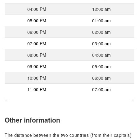
04:00 PM
12:00 am
05:00 PM
01:00 am
06:00 PM
02:00 am
07:00 PM
03:00 am
08:00 PM
04:00 am
09:00 PM
05:00 am
10:00 PM
06:00 am
11:00 PM
07:00 am
Other information
The distance between the two countries (from their capitals)