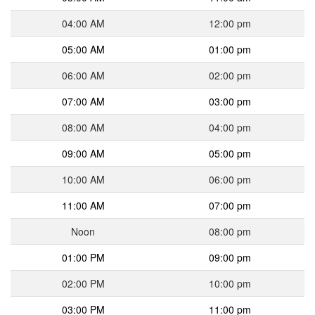
04:00 AM
12:00 pm
05:00 AM
01:00 pm
06:00 AM
02:00 pm
07:00 AM
03:00 pm
08:00 AM
04:00 pm
09:00 AM
05:00 pm
10:00 AM
06:00 pm
11:00 AM
07:00 pm
Noon
08:00 pm
01:00 PM
09:00 pm
02:00 PM
10:00 pm
03:00 PM
11:00 pm