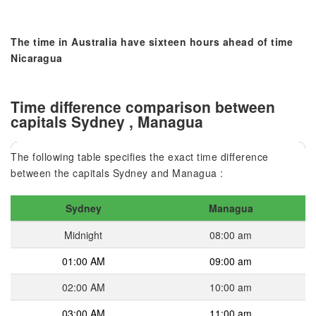
The time in Australia have sixteen hours ahead of time
Nicaragua
Time difference comparison between
capitals Sydney , Managua
The following table specifies the exact time difference
between the capitals Sydney and Managua :
Sydney
Managua
Midnight
08:00 am
01:00 AM
09:00 am
02:00 AM
10:00 am
03:00 AM
11:00 am