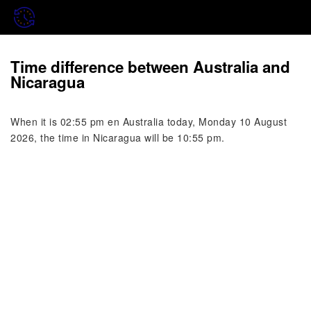
Time difference between Australia and
Nicaragua
When it is 02:55 pm en Australia today, Monday 10 August
2026, the time in Nicaragua will be 10:55 pm.