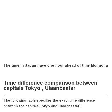
The time in Japan have one hour ahead of time Mongolia
Time difference comparison between
capitals Tokyo , Ulaanbaatar
The following table specifies the exact time difference
between the capitals Tokyo and Ulaanbaatar :