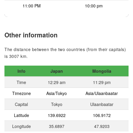
11:00 PM
10:00 pm
Other information
The distance between the two countries (from their capitals)
is 3007 km.
Info
Japan
Mongolia
Time
12:29 am
11:29 pm
Timezone
Asia/Tokyo
Asia/Ulaanbaatar
Capital
Tokyo
Ulaanbaatar
Latitude
139.6922
106.9172
Longitude
35.6897
47.9203