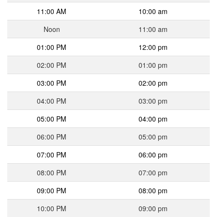
11:00 AM
10:00 am
Noon
11:00 am
01:00 PM
12:00 pm
02:00 PM
01:00 pm
03:00 PM
02:00 pm
04:00 PM
03:00 pm
05:00 PM
04:00 pm
06:00 PM
05:00 pm
07:00 PM
06:00 pm
08:00 PM
07:00 pm
09:00 PM
08:00 pm
10:00 PM
09:00 pm