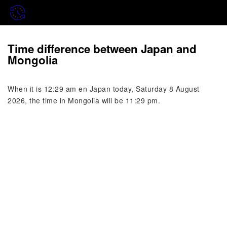
Time difference between Japan and
Mongolia
When it is 12:29 am en Japan today, Saturday 8 August
2026, the time in Mongolia will be 11:29 pm.