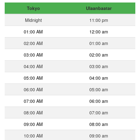
Tokyo
Ulaanbaatar
Midnight
11:00 pm
01:00 AM
12:00 am
02:00 AM
01:00 am
03:00 AM
02:00 am
04:00 AM
03:00 am
05:00 AM
04:00 am
06:00 AM
05:00 am
07:00 AM
06:00 am
08:00 AM
07:00 am
09:00 AM
08:00 am
10:00 AM
09:00 am