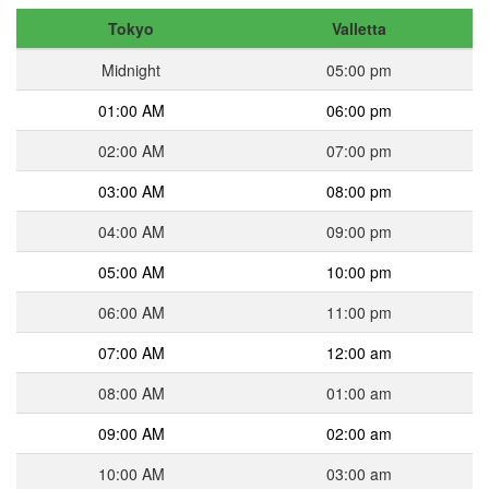
Tokyo
Valletta
Midnight
05:00 pm
01:00 AM
06:00 pm
02:00 AM
07:00 pm
03:00 AM
08:00 pm
04:00 AM
09:00 pm
05:00 AM
10:00 pm
06:00 AM
11:00 pm
07:00 AM
12:00 am
08:00 AM
01:00 am
09:00 AM
02:00 am
10:00 AM
03:00 am