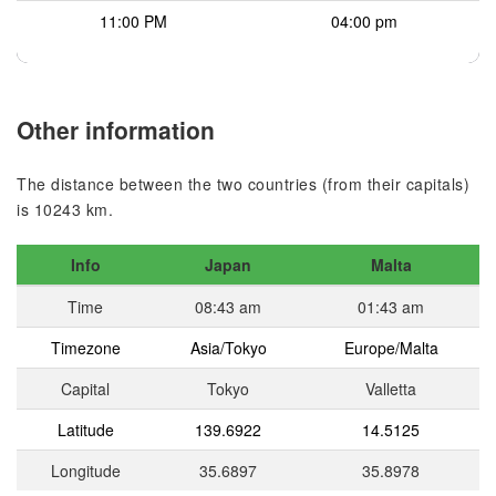
11:00 PM
04:00 pm
Other information
The distance between the two countries (from their capitals)
is 10243 km.
Info
Japan
Malta
Time
08:43 am
01:43 am
Timezone
Asia/Tokyo
Europe/Malta
Capital
Tokyo
Valletta
Latitude
139.6922
14.5125
Longitude
35.6897
35.8978