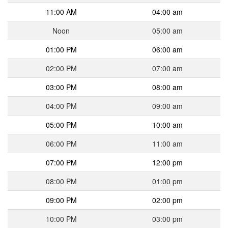
11:00 AM
04:00 am
Noon
05:00 am
01:00 PM
06:00 am
02:00 PM
07:00 am
03:00 PM
08:00 am
04:00 PM
09:00 am
05:00 PM
10:00 am
06:00 PM
11:00 am
07:00 PM
12:00 pm
08:00 PM
01:00 pm
09:00 PM
02:00 pm
10:00 PM
03:00 pm