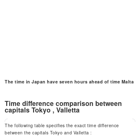
The time in Japan have seven hours ahead of time Malta
Time difference comparison between
capitals Tokyo , Valletta
The following table specifies the exact time difference
between the capitals Tokyo and Valletta :