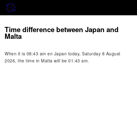
Time difference between Japan and
Malta
When it is 08:43 am en Japan today, Saturday 8 August
2026, the time in Malta will be 01:43 am.