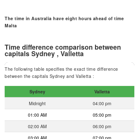
The time in Australia have eight hours ahead of time
Malta
Time difference comparison between
capitals Sydney , Valletta
The following table specifies the exact time difference
between the capitals Sydney and Valletta :
Sydney
Valletta
Midnight
04:00 pm
01:00 AM
05:00 pm
02:00 AM
06:00 pm
03:00 AM
07:00 pm