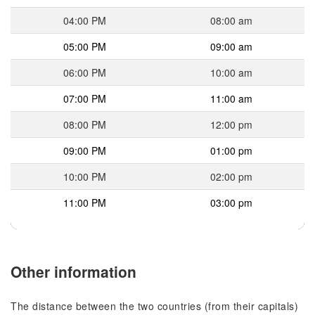
04:00 PM
08:00 am
05:00 PM
09:00 am
06:00 PM
10:00 am
07:00 PM
11:00 am
08:00 PM
12:00 pm
09:00 PM
01:00 pm
10:00 PM
02:00 pm
11:00 PM
03:00 pm
Other information
The distance between the two countries (from their capitals)