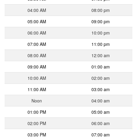
04:00 AM
08:00 pm
05:00 AM
09:00 pm
06:00 AM
10:00 pm
07:00 AM
11:00 pm
08:00 AM
12:00 am
09:00 AM
01:00 am
10:00 AM
02:00 am
11:00 AM
03:00 am
Noon
04:00 am
01:00 PM
05:00 am
02:00 PM
06:00 am
03:00 PM
07:00 am