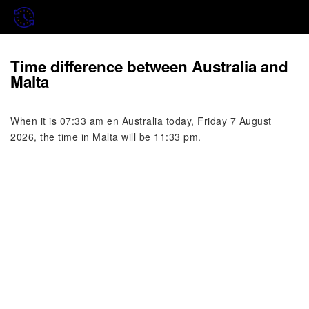
Time difference between Australia and
Malta
When it is 07:33 am en Australia today, Friday 7 August
2026, the time in Malta will be 11:33 pm.