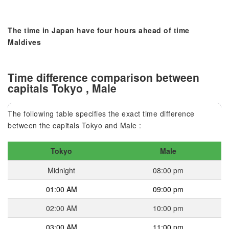
The time in Japan have four hours ahead of time
Maldives
Time difference comparison between
capitals Tokyo , Male
The following table specifies the exact time difference
between the capitals Tokyo and Male :
Tokyo
Male
Midnight
08:00 pm
01:00 AM
09:00 pm
02:00 AM
10:00 pm
03:00 AM
11:00 pm