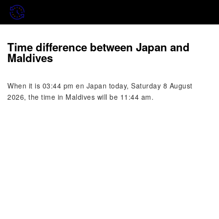
Time difference between Japan and
Maldives
When it is 03:44 pm en Japan today, Saturday 8 August
2026, the time in Maldives will be 11:44 am.