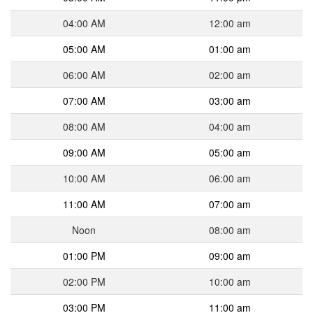
04:00 AM
12:00 am
05:00 AM
01:00 am
06:00 AM
02:00 am
07:00 AM
03:00 am
08:00 AM
04:00 am
09:00 AM
05:00 am
10:00 AM
06:00 am
11:00 AM
07:00 am
Noon
08:00 am
01:00 PM
09:00 am
02:00 PM
10:00 am
03:00 PM
11:00 am