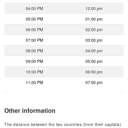
04:00 PM
12:00 pm
05:00 PM
01:00 pm
06:00 PM
02:00 pm
07:00 PM
03:00 pm
08:00 PM
04:00 pm
09:00 PM
05:00 pm
10:00 PM
06:00 pm
11:00 PM
07:00 pm
Other information
The distance between the two countries (from their capitals)