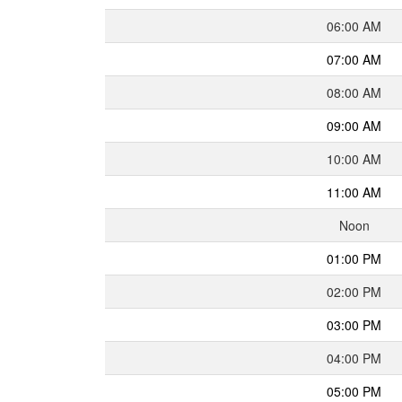
06:00 AM
07:00 AM
08:00 AM
09:00 AM
10:00 AM
11:00 AM
Noon
01:00 PM
02:00 PM
03:00 PM
04:00 PM
05:00 PM