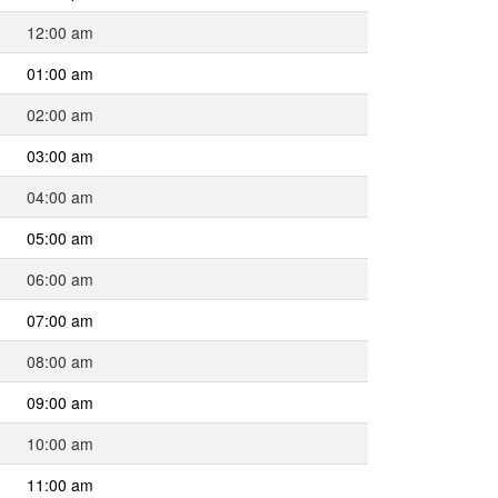
12:00 am
01:00 am
02:00 am
03:00 am
04:00 am
05:00 am
06:00 am
07:00 am
08:00 am
09:00 am
10:00 am
11:00 am