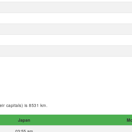
ir capitals) is 8531 km.
Japan
Mo
03:55 am