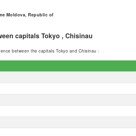
ime Moldova, Republic of
een capitals Tokyo , Chisinau
ference between the capitals Tokyo and Chisinau :