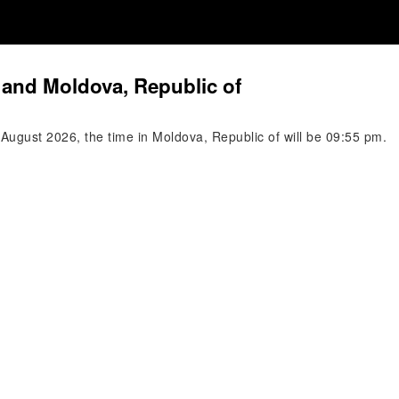
 and Moldova, Republic of
August 2026, the time in Moldova, Republic of will be 09:55 pm.