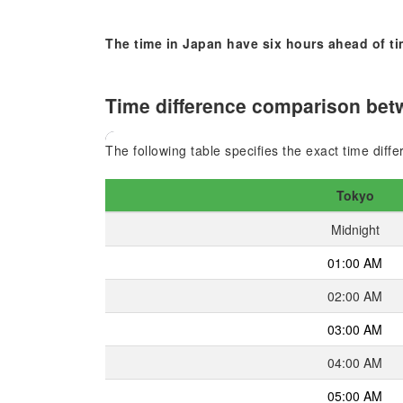
The time in Japan have six hours ahead of t
Time difference comparison betw
The following table specifies the exact time dif
Tokyo
Midnight
01:00 AM
02:00 AM
03:00 AM
04:00 AM
05:00 AM