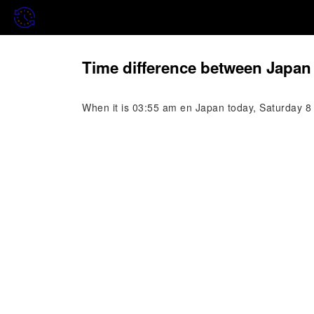
Time difference between Japan
When it is 03:55 am en Japan today, Saturday 8 