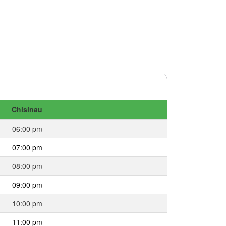
Chisinau
06:00 pm
07:00 pm
08:00 pm
09:00 pm
10:00 pm
11:00 pm