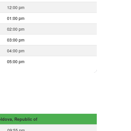
12:00 pm
01:00 pm
02:00 pm
03:00 pm
04:00 pm
05:00 pm
ldova, Republic of
09:55 pm