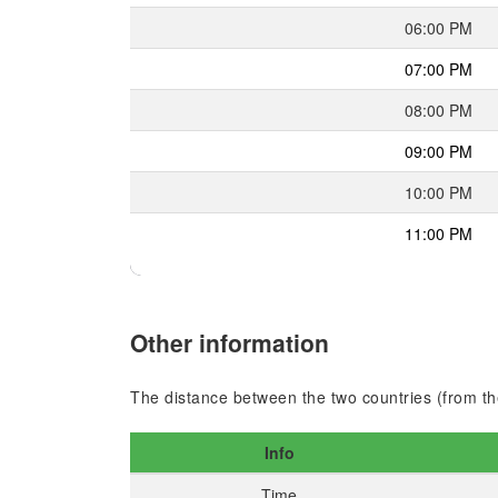
06:00 PM
07:00 PM
08:00 PM
09:00 PM
10:00 PM
11:00 PM
Other information
The distance between the two countries (from the
Info
Time