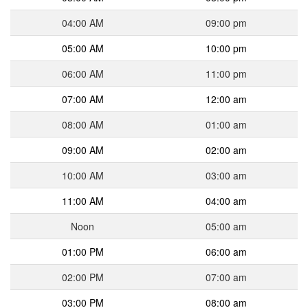
04:00 AM
09:00 pm
05:00 AM
10:00 pm
06:00 AM
11:00 pm
07:00 AM
12:00 am
08:00 AM
01:00 am
09:00 AM
02:00 am
10:00 AM
03:00 am
11:00 AM
04:00 am
Noon
05:00 am
01:00 PM
06:00 am
02:00 PM
07:00 am
03:00 PM
08:00 am