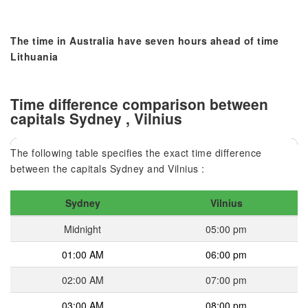
The time in Australia have seven hours ahead of time
Lithuania
Time difference comparison between
capitals Sydney , Vilnius
The following table specifies the exact time difference
between the capitals Sydney and Vilnius :
Sydney
Vilnius
Midnight
05:00 pm
01:00 AM
06:00 pm
02:00 AM
07:00 pm
03:00 AM
08:00 pm