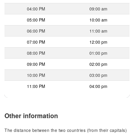
04:00 PM
09:00 am
05:00 PM
10:00 am
06:00 PM
11:00 am
07:00 PM
12:00 pm
08:00 PM
01:00 pm
09:00 PM
02:00 pm
10:00 PM
03:00 pm
11:00 PM
04:00 pm
Other information
The distance between the two countries (from their capitals)