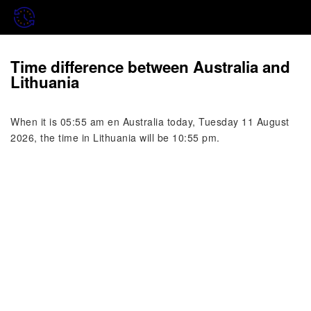
Time difference between Australia and
Lithuania
When it is 05:55 am en Australia today, Tuesday 11 August
2026, the time in Lithuania will be 10:55 pm.